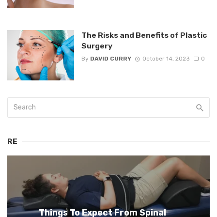
The Risks and Benefits of Plastic
Surgery
By
DAVID CURRY
October 14, 2023
0
RE
Things To Expect From Spinal