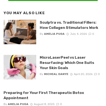
YOU MAY ALSO LIKE
Sculptra vs. Traditional Fillers:
How Collagen Stimulators Work
By
AMELIA PUGA
July 4, 2026
0
MicroLaserPeel vs Laser
Resurfacing: Which One Suits
Your Skin Goals
By
MICHEAL DANYE
April 20, 2026
0
Preparing for Your First Therapeutic Botox
Appointment
By
AMELIA PUGA
August 8, 2025
0