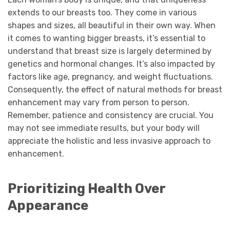
extends to our breasts too. They come in various
shapes and sizes, all beautiful in their own way. When
it comes to wanting bigger breasts, it’s essential to
understand that breast size is largely determined by
genetics and hormonal changes. It’s also impacted by
factors like age, pregnancy, and weight fluctuations.
Consequently, the effect of natural methods for breast
enhancement may vary from person to person.
Remember, patience and consistency are crucial. You
may not see immediate results, but your body will
appreciate the holistic and less invasive approach to
enhancement.
Prioritizing Health Over
Appearance