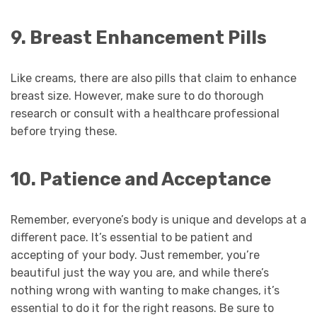
9. Breast Enhancement Pills
Like creams, there are also pills that claim to enhance
breast size. However, make sure to do thorough
research or consult with a healthcare professional
before trying these.
10. Patience and Acceptance
Remember, everyone’s body is unique and develops at a
different pace. It’s essential to be patient and
accepting of your body. Just remember, you’re
beautiful just the way you are, and while there’s
nothing wrong with wanting to make changes, it’s
essential to do it for the right reasons. Be sure to