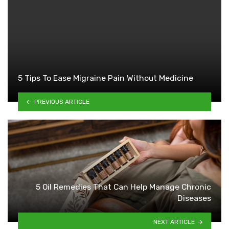
5 Tips To Ease Migraine Pain Without Medicine
PREVIOUS ARTICLE
5 Oil Remedies That Can Help Manage Chronic
Diseases
NEXT ARTICLE