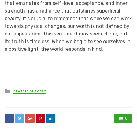
that emanates from self-love, acceptance, and inner
strength has a radiance that outshines superficial
beauty. It’s crucial to remember that while we can work
towards physical changes, our worth is not defined by
our appearance. This sentiment may seem cliché, but
its truth is timeless. When we begin to see ourselves in
a positive light, the world responds in kind.
Posted
PLASTIC SURGERY
in
0