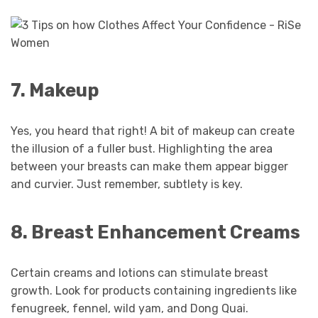
7. Makeup
Yes, you heard that right! A bit of makeup can create
the illusion of a fuller bust. Highlighting the area
between your breasts can make them appear bigger
and curvier. Just remember, subtlety is key.
8. Breast Enhancement Creams
Certain creams and lotions can stimulate breast
growth. Look for products containing ingredients like
fenugreek, fennel, wild yam, and Dong Quai.