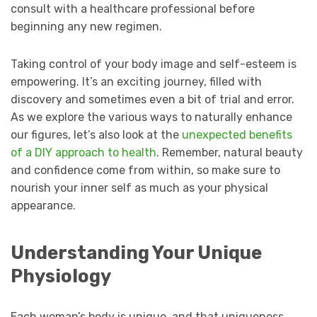
consult with a healthcare professional before
beginning any new regimen.
Taking control of your body image and self-esteem is
empowering. It’s an exciting journey, filled with
discovery and sometimes even a bit of trial and error.
As we explore the various ways to naturally enhance
our figures, let’s also look at the
unexpected benefits
of a DIY approach to health
. Remember, natural beauty
and confidence come from within, so make sure to
nourish your inner self as much as your physical
appearance.
Understanding Your Unique
Physiology
Each woman’s body is unique, and that uniqueness