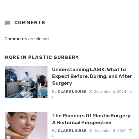
COMMENTS
Comments are closed.
MORE IN
PLASTIC SURGERY
Understanding LASIK: What to
Expect Before, During, and After
Surgery
By
CLARE LOUISE
December 6, 2024
0
The Pioneers Of Plastic Surgery:
A Historical Perspective
By
CLARE LOUISE
November 8, 2024
0