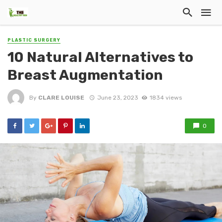
PLASTIC SURGERY
10 Natural Alternatives to
Breast Augmentation
By
CLARE LOUISE
June 23, 2023
1834 views
0