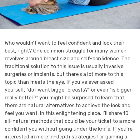
Who wouldn’t want to feel confident and look their
best, right? One common struggle for many women
revolves around breast size and self-confidence. The
traditional solution to this issue is usually invasive
surgeries or implants, but there’s a lot more to this
topic than meets the eye. If you’ve ever asked
yourself, “do I want bigger breasts?” or even “is bigger
really better?” you might be surprised to learn that
there are natural alternatives to achieve the look and
feel you want. In this enlightening piece, I’ll share 10
all-natural methods that could be your ticket to a more
confident you without going under the knife. If you’re
interested in more in-depth strategies for gaining a