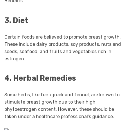
3. Diet
Certain foods are believed to promote breast growth.
These include dairy products, soy products, nuts and
seeds, seafood, and fruits and vegetables rich in
estrogen.
4. Herbal Remedies
Some herbs, like fenugreek and fennel, are known to
stimulate breast growth due to their high
phytoestrogen content. However, these should be
taken under a healthcare professional’s guidance.