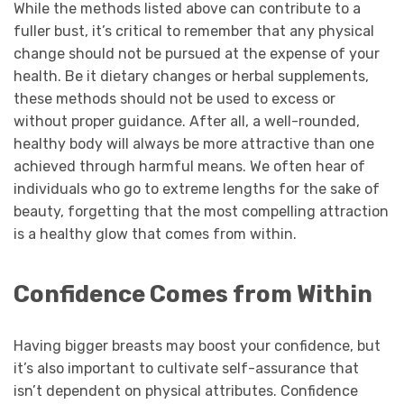
While the methods listed above can contribute to a
fuller bust, it’s critical to remember that any physical
change should not be pursued at the expense of your
health. Be it dietary changes or herbal supplements,
these methods should not be used to excess or
without proper guidance. After all, a well-rounded,
healthy body will always be more attractive than one
achieved through harmful means. We often hear of
individuals who go to extreme lengths for the sake of
beauty, forgetting that the most compelling attraction
is a healthy glow that comes from within.
Confidence Comes from Within
Having bigger breasts may boost your confidence, but
it’s also important to cultivate self-assurance that
isn’t dependent on physical attributes. Confidence