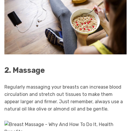
2. Massage
Regularly massaging your breasts can increase blood
circulation and stretch out tissues to make them
appear larger and firmer. Just remember, always use a
natural oil like olive or almond oil and be gentle.