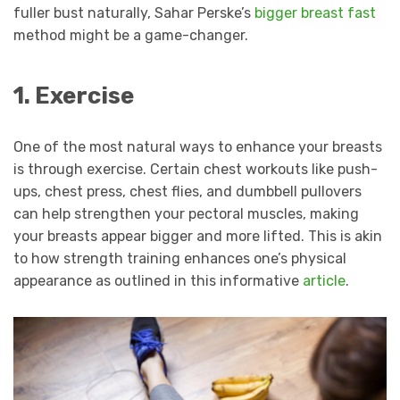
fuller bust naturally, Sahar Perske’s
bigger breast fast
method might be a game-changer.
1. Exercise
One of the most natural ways to enhance your breasts
is through exercise. Certain chest workouts like push-
ups, chest press, chest flies, and dumbbell pullovers
can help strengthen your pectoral muscles, making
your breasts appear bigger and more lifted. This is akin
to how strength training enhances one’s physical
appearance as outlined in this informative
article
.