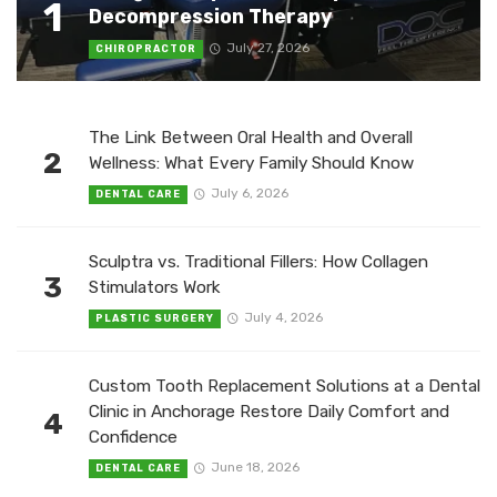
1
Decompression Therapy
July 27, 2026
CHIROPRACTOR
The Link Between Oral Health and Overall
2
Wellness: What Every Family Should Know
July 6, 2026
DENTAL CARE
Sculptra vs. Traditional Fillers: How Collagen
3
Stimulators Work
July 4, 2026
PLASTIC SURGERY
Custom Tooth Replacement Solutions at a Dental
Clinic in Anchorage Restore Daily Comfort and
4
Confidence
June 18, 2026
DENTAL CARE