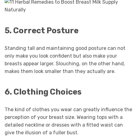
5. Correct Posture
Standing tall and maintaining good posture can not
only make you look confident but also make your
breasts appear larger. Slouching, on the other hand,
makes them look smaller than they actually are.
6. Clothing Choices
The kind of clothes you wear can greatly influence the
perception of your breast size. Wearing tops with a
detailed neckline or dresses with a fitted waist can
give the illusion of a fuller bust.