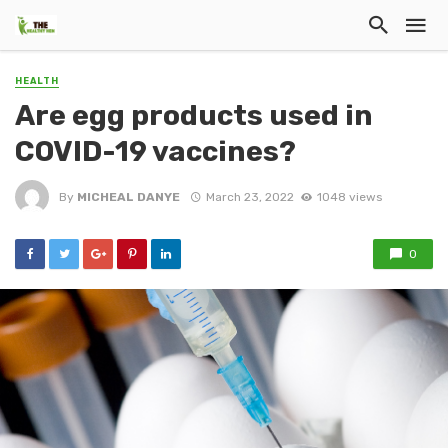
HEALTH
Are egg products used in
COVID-19 vaccines?
By
MICHEAL DANYE
March 23, 2022
1048 views
0