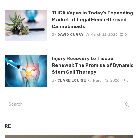
THCA Vapes in Today’s Expanding
Market of Legal Hemp-Derived
Cannabinoids
By
DAVID CURRY
March 22, 2026
0
Injury Recovery to Tissue
Renewal: The Promise of Dynamic
Stem Cell Therapy
By
CLARE LOUISE
March 12, 2026
0
RE