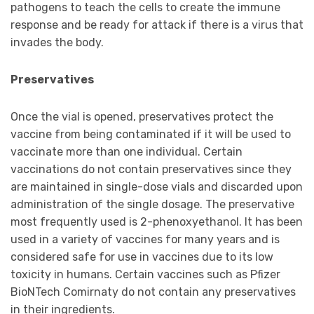
pathogens to teach the cells to create the immune
response and be ready for attack if there is a virus that
invades the body.
Preservatives
Once the vial is opened, preservatives protect the
vaccine from being contaminated if it will be used to
vaccinate more than one individual. Certain
vaccinations do not contain preservatives since they
are maintained in single-dose vials and discarded upon
administration of the single dosage. The preservative
most frequently used is 2-phenoxyethanol. It has been
used in a variety of vaccines for many years and is
considered safe for use in vaccines due to its low
toxicity in humans. Certain vaccines such as Pfizer
BioNTech Comirnaty do not contain any preservatives
in their ingredients.