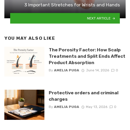
3 Important Stretches for Wrists and Hands
NEXT ARTICLE
YOU MAY ALSO LIKE
The Porosity Factor: How Scalp
Treatments and Split Ends Affect
Product Absorption
By
AMELIA PUGA
June 14, 2026
0
Protective orders and criminal
charges
By
AMELIA PUGA
May 13, 2026
0