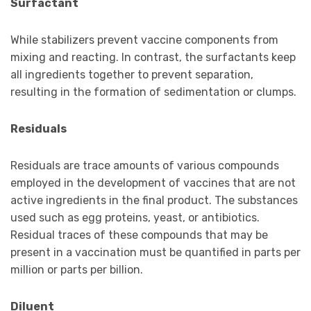
Surfactant
While stabilizers prevent vaccine components from
mixing and reacting. In contrast, the surfactants keep
all ingredients together to prevent separation,
resulting in the formation of sedimentation or clumps.
Residuals
Residuals are trace amounts of various compounds
employed in the development of vaccines that are not
active ingredients in the final product. The substances
used such as egg proteins, yeast, or antibiotics.
Residual traces of these compounds that may be
present in a vaccination must be quantified in parts per
million or parts per billion.
Diluent