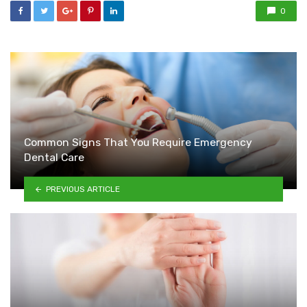
0
Common Signs That You Require Emergency
Dental Care
PREVIOUS ARTICLE