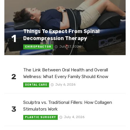
Things To Expect From Spinal
1
Decompression Therapy
July 27, 2026
CHIROPRACTOR
The Link Between Oral Health and Overall
2
Wellness: What Every Family Should Know
July 6, 2026
DENTAL CARE
Sculptra vs. Traditional Fillers: How Collagen
3
Stimulators Work
July 4, 2026
PLASTIC SURGERY