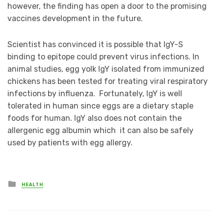
however, the finding has open a door to the promising
vaccines development in the future.
Scientist has convinced it is possible that IgY-S
binding to epitope could prevent virus infections. In
animal studies, egg yolk IgY isolated from immunized
chickens has been tested for treating viral respiratory
infections by influenza. Fortunately, IgY is well
tolerated in human since eggs are a dietary staple
foods for human. IgY also does not contain the
allergenic egg albumin which it can also be safely
used by patients with egg allergy.
Posted
HEALTH
in