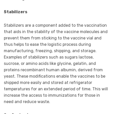
Stabilizers
Stabilizers are a component added to the vaccination
that aids in the stability of the vaccine molecules and
prevent them from sticking to the vaccine vial and
thus helps to ease the logistic process during
manufacturing, freezing, shipping, and storage.
Examples of stabilizers such as sugars lactose,
sucrose, or amino acids like glycine, gelatin, and
proteins recombinant human albumin, derived from
yeast. These modifications enable the vaccines to be
shipped more easily and stored at refrigerator
temperatures for an extended period of time. This will
increase the access to immunizations for those in
need and reduce waste.