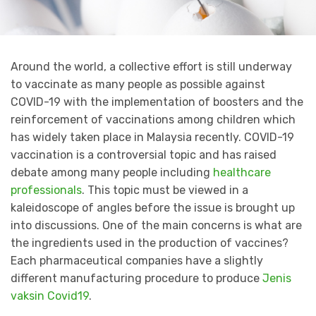
Around the world, a collective effort is still underway
to vaccinate as many people as possible against
COVID-19 with the implementation of boosters and the
reinforcement of vaccinations among children which
has widely taken place in Malaysia recently. COVID-19
vaccination is a controversial topic and has raised
debate among many people including
healthcare
professionals
. This topic must be viewed in a
kaleidoscope of angles before the issue is brought up
into discussions. One of the main concerns is what are
the ingredients used in the production of vaccines?
Each pharmaceutical companies have a slightly
different manufacturing procedure to produce
Jenis
vaksin Covid19
.