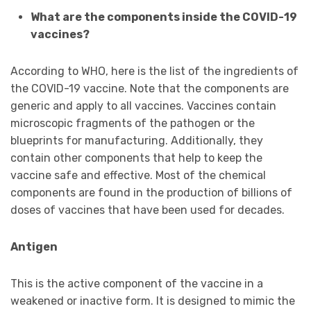
What are the components inside the COVID-19
vaccines?
According to WHO, here is the list of the ingredients of
the COVID-19 vaccine. Note that the components are
generic and apply to all vaccines. Vaccines contain
microscopic fragments of the pathogen or the
blueprints for manufacturing. Additionally, they
contain other components that help to keep the
vaccine safe and effective. Most of the chemical
components are found in the production of billions of
doses of vaccines that have been used for decades.
Antigen
This is the active component of the vaccine in a
weakened or inactive form. It is designed to mimic the