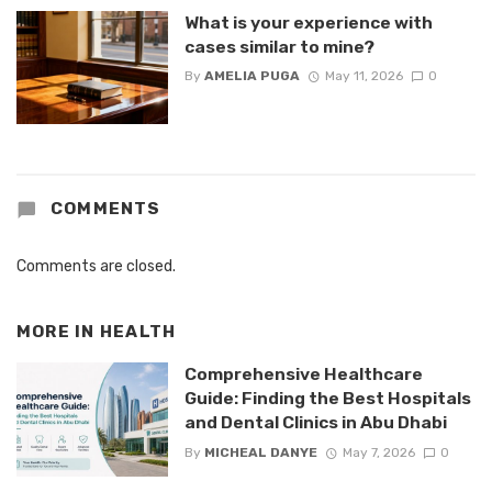
What is your experience with
cases similar to mine?
By
AMELIA PUGA
May 11, 2026
0
COMMENTS
Comments are closed.
MORE IN
HEALTH
Comprehensive Healthcare
Guide: Finding the Best Hospitals
and Dental Clinics in Abu Dhabi
By
MICHEAL DANYE
May 7, 2026
0