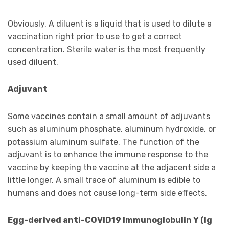
Obviously, A diluent is a liquid that is used to dilute a
vaccination right prior to use to get a correct
concentration. Sterile water is the most frequently
used diluent.
Adjuvant
Some vaccines contain a small amount of adjuvants
such as aluminum phosphate, aluminum hydroxide, or
potassium aluminum sulfate. The function of the
adjuvant is to enhance the immune response to the
vaccine by keeping the vaccine at the adjacent side a
little longer. A small trace of aluminum is edible to
humans and does not cause long-term side effects.
Egg-derived anti-COVID19 Immunoglobulin Y (Ig