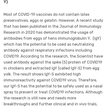
Y)
Most of COVID-19 vaccines do not contain latex
preservatives, eggs or gelatin. However, A recent study
that has been published in the Journal of Immunology
Research in 2020 has demonstrated the usage of
antibodies from eggs of hens immunoglobulin Y, (IgY)
which has the potential to be used as neutralizing
antibody against respiratory infections including
COVID19. According to the research, the Scientist have
used antibody against the spike (S) protein of COVID19
in chickens and extracted IgY (called IgY-S) from egg
yolk. The result shows IgY-S exhibited high
immunoreactivity against COVID19 virus. Therefore,
our IgY-S has the potential to be safely used as a nasal
spray to prevent or treat COVID19 infections. Although
the research is still new and needs more
breakthroughs and further clinical and in vivo trials,