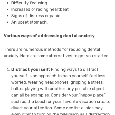
Difficulty focusing
Increased or racing heartbeat
Signs of distress or panic
An upset stomach.
Various ways of addressing dental anxiety
There are numerous methods for reducing dental
anxiety. Here are some alternatives to get you started:
Distract yourself:
Finding ways to distract
yourself is an approach to help yourself feel less
worried. Wearing headphones, gripping a stress
ball, or playing with another tiny portable object
can all be examples. Consider your “happy place,”
such as the beach or your favorite vacation site, to
divert your attention. Some dentist clinics may
even offer to turn on the television as a distraction.