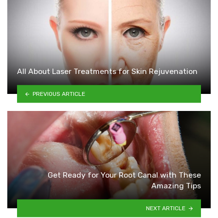
All About Laser Treatments for Skin Rejuvenation
PREVIOUS ARTICLE
Get Ready for Your Root Canal with These
Amazing Tips
NEXT ARTICLE