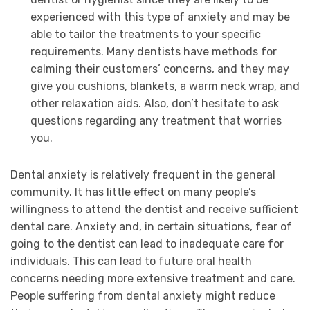
experienced with this type of anxiety and may be
able to tailor the treatments to your specific
requirements. Many dentists have methods for
calming their customers’ concerns, and they may
give you cushions, blankets, a warm neck wrap, and
other relaxation aids. Also, don’t hesitate to ask
questions regarding any treatment that worries
you.
Dental anxiety is relatively frequent in the general
community. It has little effect on many people’s
willingness to attend the dentist and receive sufficient
dental care. Anxiety and, in certain situations, fear of
going to the dentist can lead to inadequate care for
individuals. This can lead to future oral health
concerns needing more extensive treatment and care.
People suffering from dental anxiety might reduce