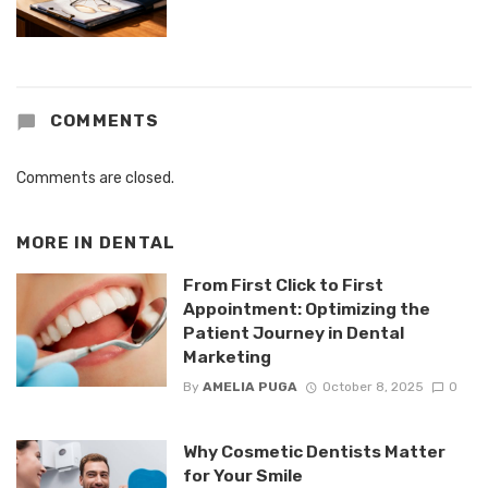
COMMENTS
Comments are closed.
MORE IN
DENTAL
From First Click to First
Appointment: Optimizing the
Patient Journey in Dental
Marketing
By
AMELIA PUGA
October 8, 2025
0
Why Cosmetic Dentists Matter
for Your Smile