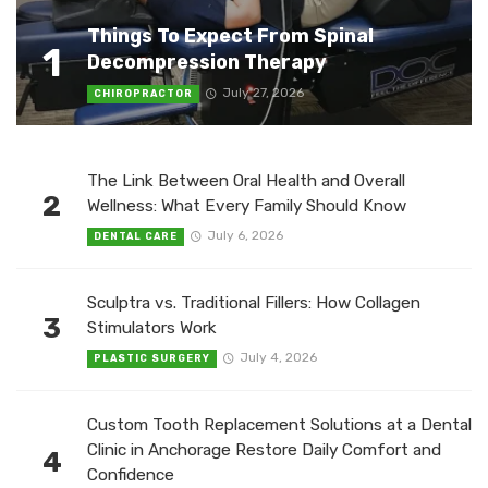
Things To Expect From Spinal
1
Decompression Therapy
July 27, 2026
CHIROPRACTOR
The Link Between Oral Health and Overall
2
Wellness: What Every Family Should Know
July 6, 2026
DENTAL CARE
Sculptra vs. Traditional Fillers: How Collagen
3
Stimulators Work
July 4, 2026
PLASTIC SURGERY
Custom Tooth Replacement Solutions at a Dental
Clinic in Anchorage Restore Daily Comfort and
4
Confidence