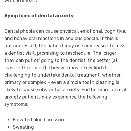
with less worry.
Symptoms of dental anxiety
Dental phobia can cause physical, emotional, cognitive,
and behavioral reactions in anxious people. If this is
not addressed, the patient may use any reason to miss
a dentist visit, promising to reschedule. The longer
they can put off going to the dentist, the better (at
least in their mind). They will most likely find it
challenging to undertake dental treatment, whether
primary or complex – even a simple tooth cleaning is
likely to cause substantial anxiety. Furthermore, dental
anxiety patients may experience the following
symptoms:
Elevated blood pressure
Sweating