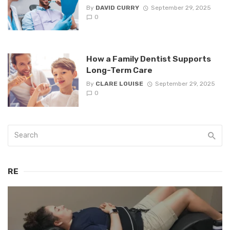
By
DAVID CURRY
September 29, 2025
0
How a Family Dentist Supports
Long-Term Care
By
CLARE LOUISE
September 29, 2025
0
RE