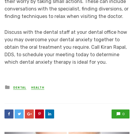
their worry by taking small actions. These can include
conversations with the specialist, finding diversions, or
finding techniques to relax when visiting the doctor.
Discuss with the dental staff at your dental office how
you may overcome your dental anxiety together to
obtain the oral treatment you require. Call Kiran Rapal,
DDS, to schedule your meeting today to determine
which dental anxiety therapy is ideal for you.
Posted
DENTAL
HEALTH
in
0