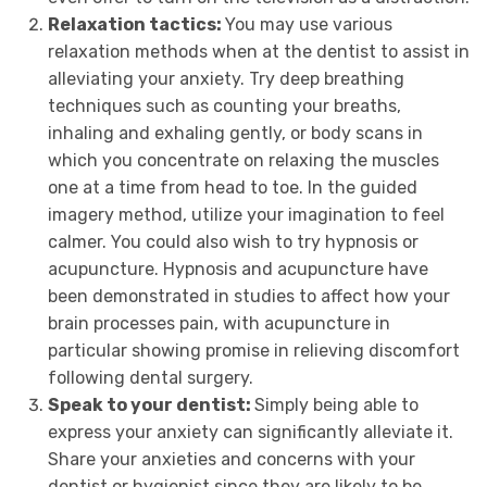
Relaxation tactics:
You may use various
relaxation methods when at the dentist to assist in
alleviating your anxiety. Try deep breathing
techniques such as counting your breaths,
inhaling and exhaling gently, or body scans in
which you concentrate on relaxing the muscles
one at a time from head to toe. In the guided
imagery method, utilize your imagination to feel
calmer. You could also wish to try hypnosis or
acupuncture. Hypnosis and acupuncture have
been demonstrated in studies to affect how your
brain processes pain, with acupuncture in
particular showing promise in relieving discomfort
following dental surgery.
Speak to your dentist:
Simply being able to
express your anxiety can significantly alleviate it.
Share your anxieties and concerns with your
dentist or hygienist since they are likely to be