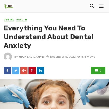
DENTAL
HEALTH
Everything You Need To
Understand About Dental
Anxiety
By
MICHEAL DANYE
December 5, 2022
876 views
0