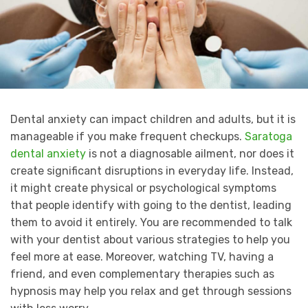
Dental anxiety can impact children and adults, but it is
manageable if you make frequent checkups.
Saratoga
dental anxiety
is not a diagnosable ailment, nor does it
create significant disruptions in everyday life. Instead,
it might create physical or psychological symptoms
that people identify with going to the dentist, leading
them to avoid it entirely. You are recommended to talk
with your dentist about various strategies to help you
feel more at ease. Moreover, watching TV, having a
friend, and even complementary therapies such as
hypnosis may help you relax and get through sessions