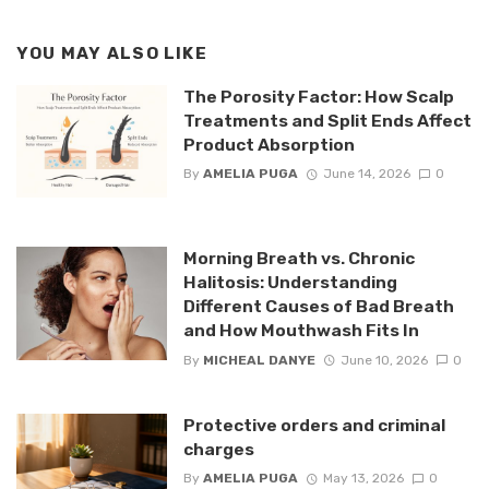
YOU MAY ALSO LIKE
The Porosity Factor: How Scalp
Treatments and Split Ends Affect
Product Absorption
By
AMELIA PUGA
June 14, 2026
0
Morning Breath vs. Chronic
Halitosis: Understanding
Different Causes of Bad Breath
and How Mouthwash Fits In
By
MICHEAL DANYE
June 10, 2026
0
Protective orders and criminal
charges
By
AMELIA PUGA
May 13, 2026
0