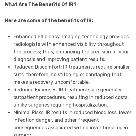
What Are The Benefits Of IR?
Here are some of the benefits of IR:
Enhanced Efficiency: Imaging technology provides
radiologists with enhanced visibility throughout
the process; thus, enhancing the precision of your
diagnosis and improving patient results.
Reduced Discomfort: IR treatments require smaller
cuts; therefore, no stitching or bandaging that
makes a recovery uncomfortable.
Reduced Expenses: IR treatments are generally
outpatient procedures, resulting in reduced costs,
unlike surgeries requiring hospitalization.
Minimal Risks: IR results in reduced blood loss, lower
infection danger, and other frequent
consequences associated with conventional open
surgery.