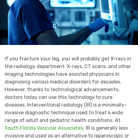
If you fracture your leg, you will probably get X-rays in
the radiology department. X-rays, CT scans, and other
imaging technologies have assisted physicians in
diagnosing various medical disorders for decades.
However, thanks to technological advancements,
doctors today can use this technology to cure
diseases. Interventional radiology (IR) is a minimally-
invasive diagnostic technique used to treat a wide
range of adult and pediatric health conditions. At
South Florida Vascular Associates
, IR is generally less
invasive and used as an alternative to laparoscopic or