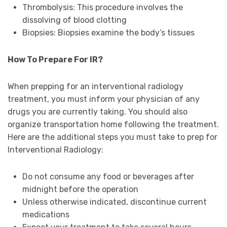
Thrombolysis: This procedure involves the
dissolving of blood clotting
Biopsies: Biopsies examine the body’s tissues
How To Prepare For IR?
When prepping for an interventional radiology
treatment, you must inform your physician of any
drugs you are currently taking. You should also
organize transportation home following the treatment.
Here are the additional steps you must take to prep for
Interventional Radiology:
Do not consume any food or beverages after
midnight before the operation
Unless otherwise indicated, discontinue current
medications