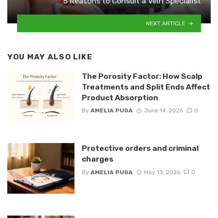
5 Reasons to Consult a Vein Specialist
NEXT ARTICLE
YOU MAY ALSO LIKE
The Porosity Factor: How Scalp
Treatments and Split Ends Affect
Product Absorption
By
AMELIA PUGA
June 14, 2026
0
Protective orders and criminal
charges
By
AMELIA PUGA
May 13, 2026
0