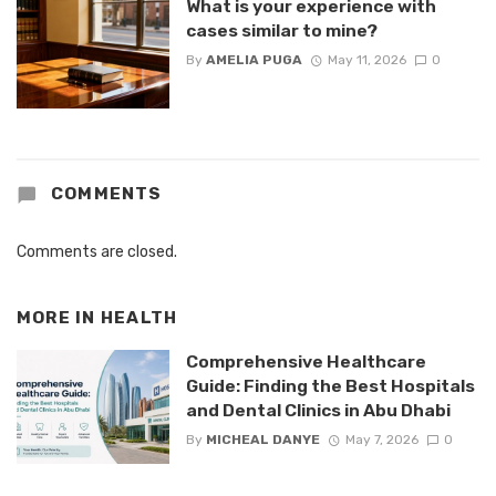
What is your experience with
cases similar to mine?
By
AMELIA PUGA
May 11, 2026
0
COMMENTS
Comments are closed.
MORE IN
HEALTH
Comprehensive Healthcare
Guide: Finding the Best Hospitals
and Dental Clinics in Abu Dhabi
By
MICHEAL DANYE
May 7, 2026
0