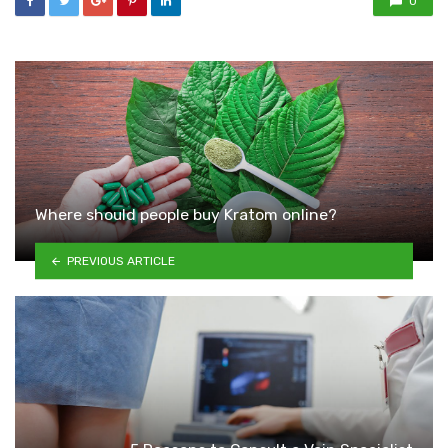
0
Where should people buy Kratom online?
PREVIOUS ARTICLE