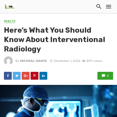
HEALTH
Here’s What You Should
Know About Interventional
Radiology
By
MICHEAL DANYE
December 1, 2022
809 views
0