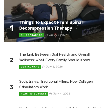
Things To Expect From Spinal
1
Decompression Therapy
July 27, 2026
CHIROPRACTOR
The Link Between Oral Health and Overall
2
Wellness: What Every Family Should Know
July 6, 2026
DENTAL CARE
Sculptra vs. Traditional Fillers: How Collagen
3
Stimulators Work
July 4, 2026
PLASTIC SURGERY