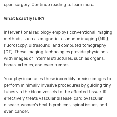
open surgery. Continue reading to learn more.
What Exactly Is IR?
Interventional radiology employs conventional imaging
methods, such as magnetic resonance imaging (MRI),
fluoroscopy, ultrasound, and computed tomography
(CT). These imaging technologies provide physicians
with images of internal structures, such as organs,
bones, arteries, and even tumors.
Your physician uses these incredibly precise images to
perform minimally invasive procedures by guiding tiny
tubes via the blood vessels to the affected tissue. IR
effectively treats vascular disease, cardiovascular
disease, women’s health problems, spinal issues, and
even cancer.