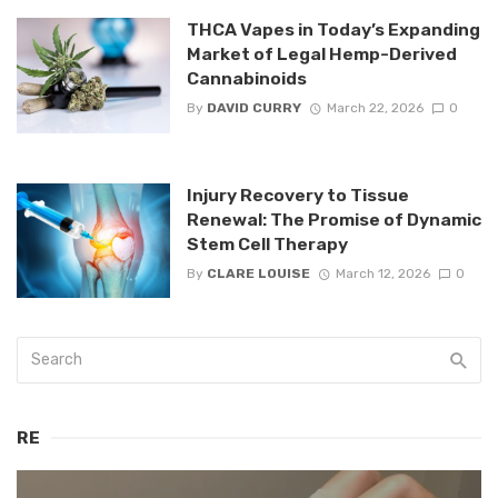
THCA Vapes in Today’s Expanding
Market of Legal Hemp-Derived
Cannabinoids
By
DAVID CURRY
March 22, 2026
0
Injury Recovery to Tissue
Renewal: The Promise of Dynamic
Stem Cell Therapy
By
CLARE LOUISE
March 12, 2026
0
RE