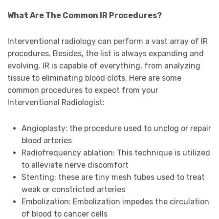
What Are The Common IR Procedures?
Interventional radiology can perform a vast array of IR
procedures. Besides, the list is always expanding and
evolving. IR is capable of everything, from analyzing
tissue to eliminating blood clots. Here are some
common procedures to expect from your
Interventional Radiologist:
Angioplasty: the procedure used to unclog or repair
blood arteries
Radiofrequency ablation: This technique is utilized
to alleviate nerve discomfort
Stenting: these are tiny mesh tubes used to treat
weak or constricted arteries
Embolization: Embolization impedes the circulation
of blood to cancer cells