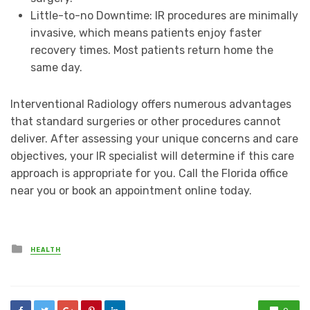
Little-to-no Downtime: IR procedures are minimally
invasive, which means patients enjoy faster
recovery times. Most patients return home the
same day.
Interventional Radiology offers numerous advantages
that standard surgeries or other procedures cannot
deliver. After assessing your unique concerns and care
objectives, your IR specialist will determine if this care
approach is appropriate for you. Call the Florida office
near you or book an appointment online today.
Posted
HEALTH
in