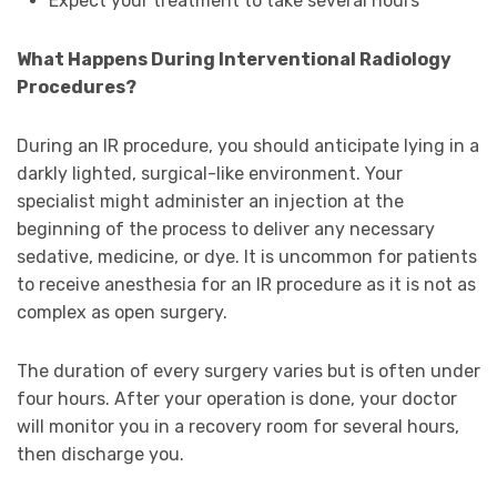
Expect your treatment to take several hours
What Happens During Interventional Radiology
Procedures?
During an IR procedure, you should anticipate lying in a
darkly lighted, surgical-like environment. Your
specialist might administer an injection at the
beginning of the process to deliver any necessary
sedative, medicine, or dye. It is uncommon for patients
to receive anesthesia for an IR procedure as it is not as
complex as open surgery.
The duration of every surgery varies but is often under
four hours. After your operation is done, your doctor
will monitor you in a recovery room for several hours,
then discharge you.