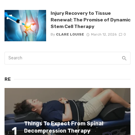
Injury Recovery to Tissue
Renewal: The Promise of Dynamic
Stem Cell Therapy
By
CLARE LOUISE
March 12, 2026
0
RE
Things To Expect From Spinal
1
Decompression Therapy