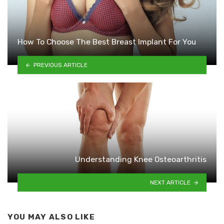
How To Choose The Best Breast Implant For You
PREVIOUS ARTICLE
Understanding Knee Osteoarthritis
NEXT ARTICLE
YOU MAY ALSO LIKE