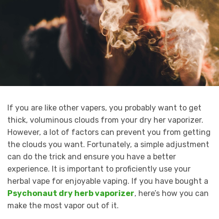
If you are like other vapers, you probably want to get
thick, voluminous clouds from your dry her vaporizer.
However, a lot of factors can prevent you from getting
the clouds you want. Fortunately, a simple adjustment
can do the trick and ensure you have a better
experience. It is important to proficiently use your
herbal vape for enjoyable vaping. If you have bought a
Psychonaut dry herb vaporizer
, here’s how you can
make the most vapor out of it.