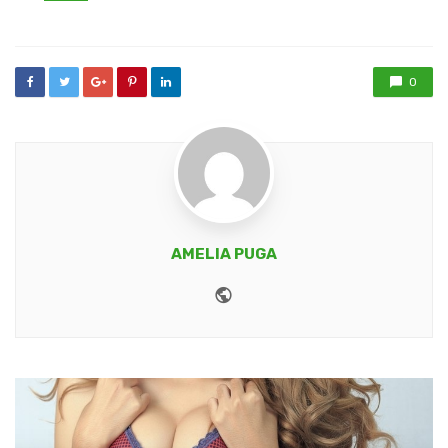
in
0
AMELIA PUGA
Website