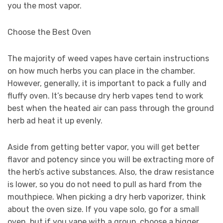
you the most vapor.
Choose the Best Oven
The majority of weed vapes have certain instructions
on how much herbs you can place in the chamber.
However, generally, it is important to pack a fully and
fluffy oven. It’s because dry herb vapes tend to work
best when the heated air can pass through the ground
herb ad heat it up evenly.
Aside from getting better vapor, you will get better
flavor and potency since you will be extracting more of
the herb’s active substances. Also, the draw resistance
is lower, so you do not need to pull as hard from the
mouthpiece. When picking a dry herb vaporizer, think
about the oven size. If you vape solo, go for a small
oven, but if you vape with a group, choose a bigger