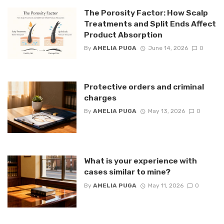
The Porosity Factor: How Scalp
Treatments and Split Ends Affect
Product Absorption
By
AMELIA PUGA
June 14, 2026
0
Protective orders and criminal
charges
By
AMELIA PUGA
May 13, 2026
0
What is your experience with
cases similar to mine?
By
AMELIA PUGA
May 11, 2026
0