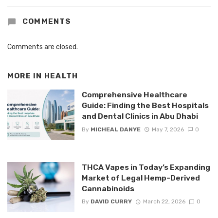
COMMENTS
Comments are closed.
MORE IN
HEALTH
Comprehensive Healthcare
Guide: Finding the Best Hospitals
and Dental Clinics in Abu Dhabi
By
MICHEAL DANYE
May 7, 2026
0
THCA Vapes in Today’s Expanding
Market of Legal Hemp-Derived
Cannabinoids
By
DAVID CURRY
March 22, 2026
0