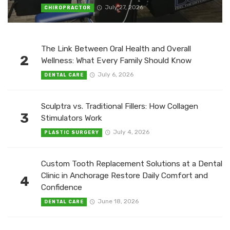
July 27, 2026
CHIROPRACTOR
The Link Between Oral Health and Overall
2
Wellness: What Every Family Should Know
July 6, 2026
DENTAL CARE
Sculptra vs. Traditional Fillers: How Collagen
3
Stimulators Work
July 4, 2026
PLASTIC SURGERY
Custom Tooth Replacement Solutions at a Dental
Clinic in Anchorage Restore Daily Comfort and
4
Confidence
June 18, 2026
DENTAL CARE