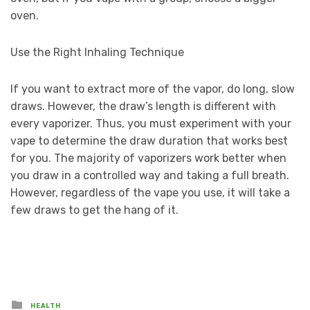
oven.
Use the Right Inhaling Technique
If you want to extract more of the vapor, do long, slow
draws. However, the draw’s length is different with
every vaporizer. Thus, you must experiment with your
vape to determine the draw duration that works best
for you. The majority of vaporizers work better when
you draw in a controlled way and taking a full breath.
However, regardless of the vape you use, it will take a
few draws to get the hang of it.
Posted
HEALTH