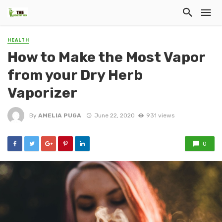
HEALTH
How to Make the Most Vapor
from your Dry Herb
Vaporizer
By
AMELIA PUGA
June 22, 2020
931 views
0