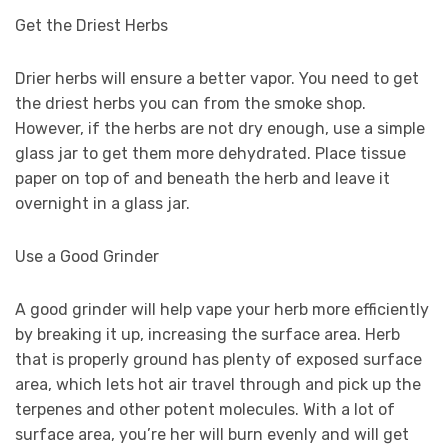
Get the Driest Herbs
Drier herbs will ensure a better vapor. You need to get
the driest herbs you can from the smoke shop.
However, if the herbs are not dry enough, use a simple
glass jar to get them more dehydrated. Place tissue
paper on top of and beneath the herb and leave it
overnight in a glass jar.
Use a Good Grinder
A good grinder will help vape your herb more efficiently
by breaking it up, increasing the surface area. Herb
that is properly ground has plenty of exposed surface
area, which lets hot air travel through and pick up the
terpenes and other potent molecules. With a lot of
surface area, you’re her will burn evenly and will get