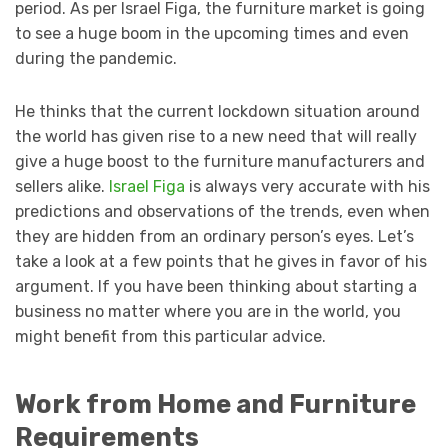
period. As per Israel Figa, the furniture market is going
to see a huge boom in the upcoming times and even
during the pandemic.
He thinks that the current lockdown situation around
the world has given rise to a new need that will really
give a huge boost to the furniture manufacturers and
sellers alike.
Israel Figa
is always very accurate with his
predictions and observations of the trends, even when
they are hidden from an ordinary person’s eyes. Let’s
take a look at a few points that he gives in favor of his
argument. If you have been thinking about starting a
business no matter where you are in the world, you
might benefit from this particular advice.
Work from Home and Furniture
Requirements