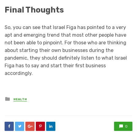
Final Thoughts
So, you can see that Israel Figa has pointed to a very
apt and emerging trend that most other people have
not been able to pinpoint. For those who are thinking
about starting their own businesses during the
pandemic, they should definitely listen to what Israel
Figa has to say and start their first business
accordingly.
Posted
HEALTH
in
0