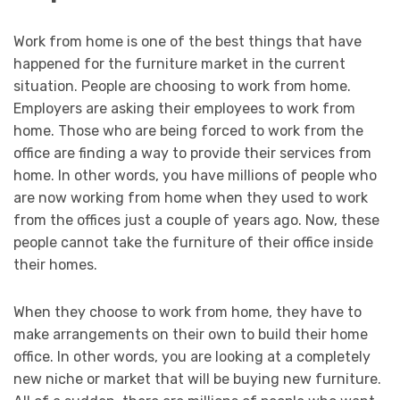
Work from home is one of the best things that have
happened for the furniture market in the current
situation. People are choosing to work from home.
Employers are asking their employees to work from
home. Those who are being forced to work from the
office are finding a way to provide their services from
home. In other words, you have millions of people who
are now working from home when they used to work
from the offices just a couple of years ago. Now, these
people cannot take the furniture of their office inside
their homes.
When they choose to work from home, they have to
make arrangements on their own to build their home
office. In other words, you are looking at a completely
new niche or market that will be buying new furniture.