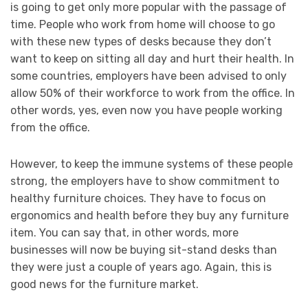
is going to get only more popular with the passage of
time. People who work from home will choose to go
with these new types of desks because they don’t
want to keep on sitting all day and hurt their health. In
some countries, employers have been advised to only
allow 50% of their workforce to work from the office. In
other words, yes, even now you have people working
from the office.
However, to keep the immune systems of these people
strong, the employers have to show commitment to
healthy furniture choices. They have to focus on
ergonomics and health before they buy any furniture
item. You can say that, in other words, more
businesses will now be buying sit-stand desks than
they were just a couple of years ago. Again, this is
good news for the furniture market.