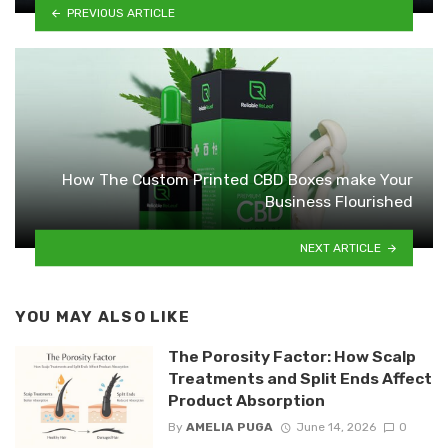
PREVIOUS ARTICLE
How The Custom Printed CBD Boxes make Your
Business Flourished
NEXT ARTICLE
YOU MAY ALSO LIKE
The Porosity Factor: How Scalp
Treatments and Split Ends Affect
Product Absorption
By
AMELIA PUGA
June 14, 2026
0