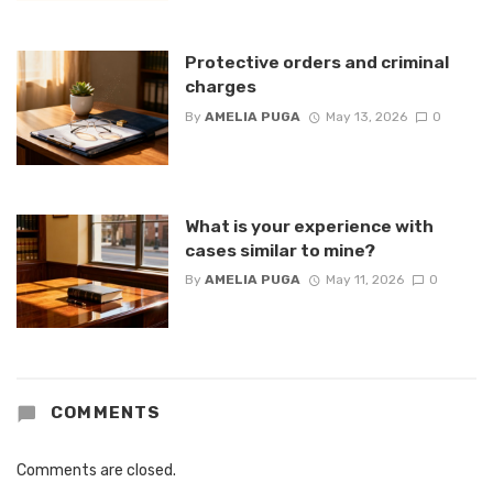
Protective orders and criminal
charges
By
AMELIA PUGA
May 13, 2026
0
What is your experience with
cases similar to mine?
By
AMELIA PUGA
May 11, 2026
0
COMMENTS
Comments are closed.