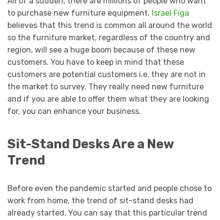
All of a sudden, there are millions of people who want
to purchase new furniture equipment.
Israel Figa
believes that this trend is common all around the world
so the furniture market, regardless of the country and
region, will see a huge boom because of these new
customers. You have to keep in mind that these
customers are potential customers i.e. they are not in
the market to survey. They really need new furniture
and if you are able to offer them what they are looking
for, you can enhance your business.
Sit-Stand Desks Are a New
Trend
Before even the pandemic started and people chose to
work from home, the trend of sit-stand desks had
already started. You can say that this particular trend