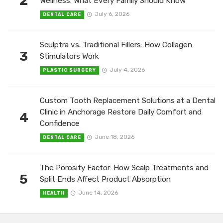
2
Wellness: What Every Family Should Know
July 6, 2026
DENTAL CARE
Sculptra vs. Traditional Fillers: How Collagen
3
Stimulators Work
July 4, 2026
PLASTIC SURGERY
Custom Tooth Replacement Solutions at a Dental
Clinic in Anchorage Restore Daily Comfort and
4
Confidence
June 18, 2026
DENTAL CARE
The Porosity Factor: How Scalp Treatments and
5
Split Ends Affect Product Absorption
June 14, 2026
HEALTH