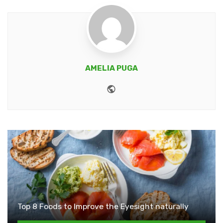
AMELIA PUGA
Website
Top 8 Foods to Improve the Eyesight naturally