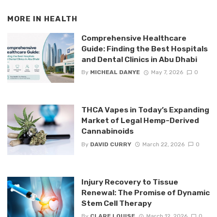
MORE IN
HEALTH
Comprehensive Healthcare
Guide: Finding the Best Hospitals
and Dental Clinics in Abu Dhabi
By
MICHEAL DANYE
May 7, 2026
0
THCA Vapes in Today’s Expanding
Market of Legal Hemp-Derived
Cannabinoids
By
DAVID CURRY
March 22, 2026
0
Injury Recovery to Tissue
Renewal: The Promise of Dynamic
Stem Cell Therapy
By
CLARE LOUISE
March 12, 2026
0