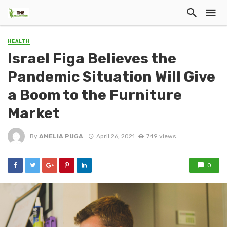
HEALTH
Israel Figa Believes the
Pandemic Situation Will Give
a Boom to the Furniture
Market
By
AMELIA PUGA
April 26, 2021
749 views
0