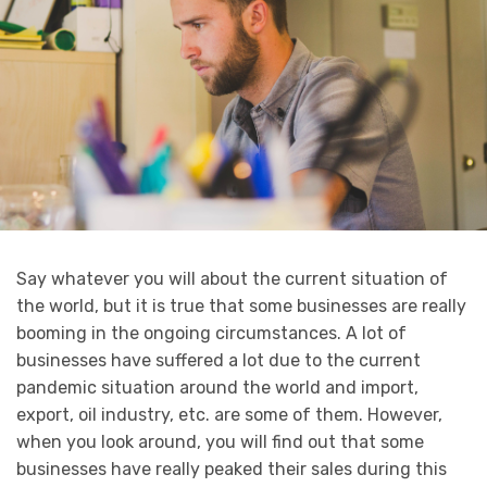
Say whatever you will about the current situation of
the world, but it is true that some businesses are really
booming in the ongoing circumstances. A lot of
businesses have suffered a lot due to the current
pandemic situation around the world and import,
export, oil industry, etc. are some of them. However,
when you look around, you will find out that some
businesses have really peaked their sales during this