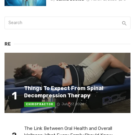
RE
Things To Expect From Spinal
1
Decompression Therapy
July 27, 2026
CHIROPRACTOR
The Link Between Oral Health and Overall