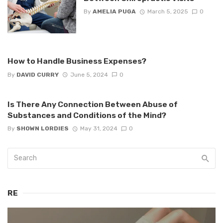
By
AMELIA PUGA
March 5, 2025
0
How to Handle Business Expenses?
By
DAVID CURRY
June 5, 2024
0
Is There Any Connection Between Abuse of
Substances and Conditions of the Mind?
By
SHOWN LORDIES
May 31, 2024
0
RE