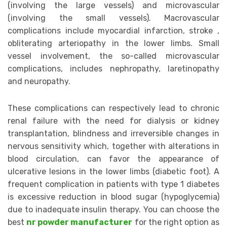
(involving the large vessels) and microvascular
(involving the small vessels). Macrovascular
complications include myocardial infarction, stroke ,
obliterating arteriopathy in the lower limbs. Small
vessel involvement, the so-called microvascular
complications, includes nephropathy, laretinopathy
and neuropathy.
These complications can respectively lead to chronic
renal failure with the need for dialysis or kidney
transplantation, blindness and irreversible changes in
nervous sensitivity which, together with alterations in
blood circulation, can favor the appearance of
ulcerative lesions in the lower limbs (diabetic foot). A
frequent complication in patients with type 1 diabetes
is excessive reduction in blood sugar (hypoglycemia)
due to inadequate insulin therapy. You can choose the
best
nr powder manufacturer
for the right option as