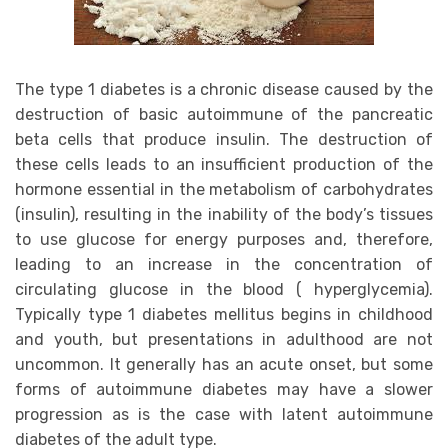
The type 1 diabetes is a chronic disease caused by the
destruction of basic autoimmune of the pancreatic
beta cells that produce insulin. The destruction of
these cells leads to an insufficient production of the
hormone essential in the metabolism of carbohydrates
(insulin), resulting in the inability of the body’s tissues
to use glucose for energy purposes and, therefore,
leading to an increase in the concentration of
circulating glucose in the blood ( hyperglycemia).
Typically type 1 diabetes mellitus begins in childhood
and youth, but presentations in adulthood are not
uncommon. It generally has an acute onset, but some
forms of autoimmune diabetes may have a slower
progression as is the case with latent autoimmune
diabetes of the adult type.