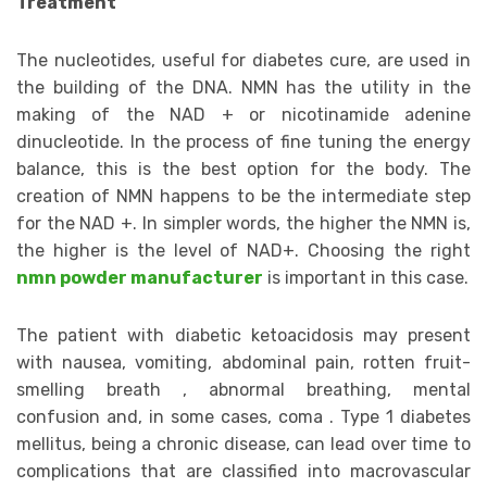
Treatment
The nucleotides, useful for diabetes cure, are used in
the building of the DNA. NMN has the utility in the
making of the NAD + or nicotinamide adenine
dinucleotide. In the process of fine tuning the energy
balance, this is the best option for the body. The
creation of NMN happens to be the intermediate step
for the NAD +. In simpler words, the higher the NMN is,
the higher is the level of NAD+. Choosing the right
nmn powder manufacturer
is important in this case.
The patient with diabetic ketoacidosis may present
with nausea, vomiting, abdominal pain, rotten fruit-
smelling breath , abnormal breathing, mental
confusion and, in some cases, coma . Type 1 diabetes
mellitus, being a chronic disease, can lead over time to
complications that are classified into macrovascular