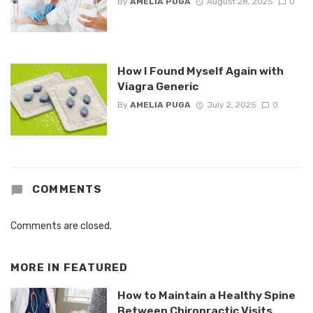
By
AMELIA PUGA
August 28, 2025
0
How I Found Myself Again with
Viagra Generic
By
AMELIA PUGA
July 2, 2025
0
COMMENTS
Comments are closed.
MORE IN
FEATURED
How to Maintain a Healthy Spine
Between Chiropractic Visits