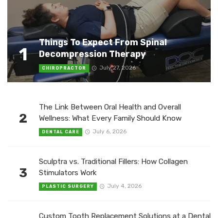
Things To Expect From Spinal
1
Decompression Therapy
July 27, 2026
CHIROPRACTOR
The Link Between Oral Health and Overall
2
Wellness: What Every Family Should Know
July 6, 2026
DENTAL CARE
Sculptra vs. Traditional Fillers: How Collagen
3
Stimulators Work
July 4, 2026
PLASTIC SURGERY
Custom Tooth Replacement Solutions at a Dental