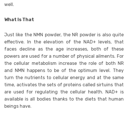
well.
What Is That
Just like the NMN powder, the NR powder is also quite
effective. In the elevation of the NAD+ levels, that
faces decline as the age increases, both of these
powers are used for a number of physical ailments. For
the cellular metabolism increase the role of both NR
and NMN happens to be of the optimum level. They
turn the nutrients to cellular energy and at the same
time, activates the sets of proteins called sirtuins that
are used for regulating the cellular health. NAD+ is
available is all bodies thanks to the diets that human
beings have.