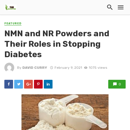
FEATURED
NMN and NR Powders and
Their Roles in Stopping
Diabetes
By
DAVID CURRY
February 9, 2021
1075 views
0