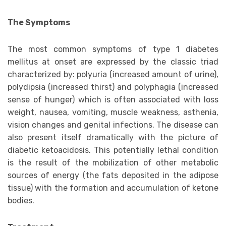
The Symptoms
The most common symptoms of type 1 diabetes
mellitus at onset are expressed by the classic triad
characterized by: polyuria (increased amount of urine),
polydipsia (increased thirst) and polyphagia (increased
sense of hunger) which is often associated with loss
weight, nausea, vomiting, muscle weakness, asthenia,
vision changes and genital infections. The disease can
also present itself dramatically with the picture of
diabetic ketoacidosis. This potentially lethal condition
is the result of the mobilization of other metabolic
sources of energy (the fats deposited in the adipose
tissue) with the formation and accumulation of ketone
bodies.