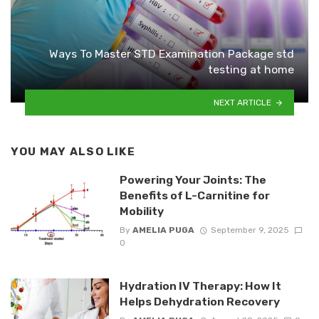
Ways To Master STD Examination Package std
testing at home
NEXT ARTICLE
YOU MAY ALSO LIKE
Powering Your Joints: The
Benefits of L-Carnitine for
Mobility
By
AMELIA PUGA
September 9, 2025
0
Hydration IV Therapy: How It
Helps Dehydration Recovery