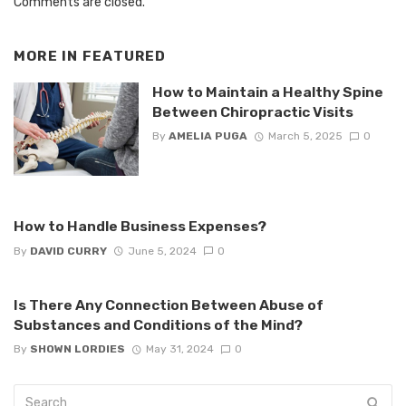
Comments are closed.
MORE IN
FEATURED
How to Maintain a Healthy Spine
Between Chiropractic Visits
By
AMELIA PUGA
March 5, 2025
0
How to Handle Business Expenses?
By
DAVID CURRY
June 5, 2024
0
Is There Any Connection Between Abuse of
Substances and Conditions of the Mind?
By
SHOWN LORDIES
May 31, 2024
0