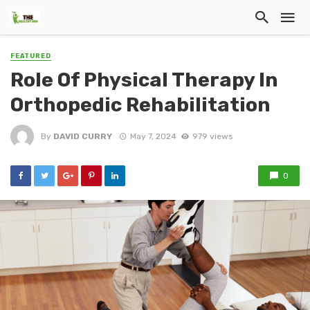
FEATURED
Role Of Physical Therapy In
Orthopedic Rehabilitation
By
DAVID CURRY
May 7, 2024
979 views
0