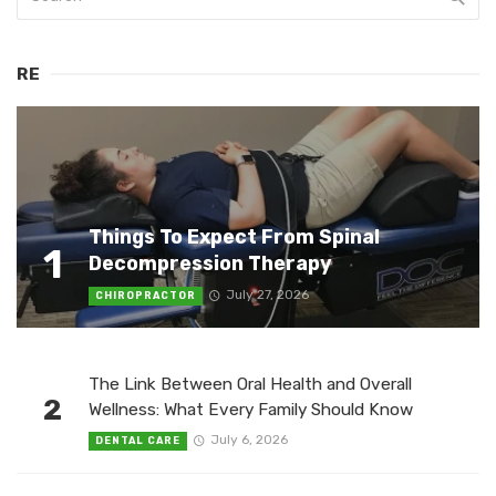
RE
Things To Expect From Spinal
1
Decompression Therapy
July 27, 2026
CHIROPRACTOR
The Link Between Oral Health and Overall
2
Wellness: What Every Family Should Know
July 6, 2026
DENTAL CARE