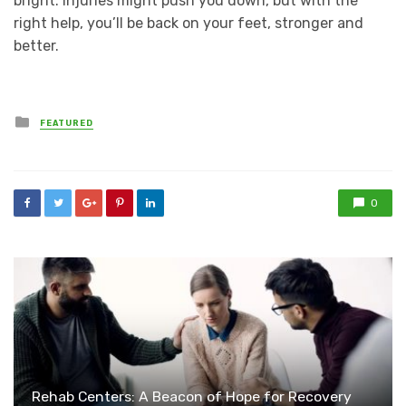
bright. Injuries might push you down, but with the
right help, you’ll be back on your feet, stronger and
better.
Posted
FEATURED
in
0
Rehab Centers: A Beacon of Hope for Recovery