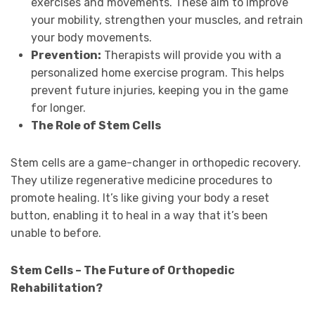
exercises and movements. These aim to improve
your mobility, strengthen your muscles, and retrain
your body movements.
Prevention:
Therapists will provide you with a
personalized home exercise program. This helps
prevent future injuries, keeping you in the game
for longer.
The Role of Stem Cells
Stem cells are a game-changer in orthopedic recovery.
They utilize regenerative medicine procedures to
promote healing. It’s like giving your body a reset
button, enabling it to heal in a way that it’s been
unable to before.
Stem Cells – The Future of Orthopedic
Rehabilitation?