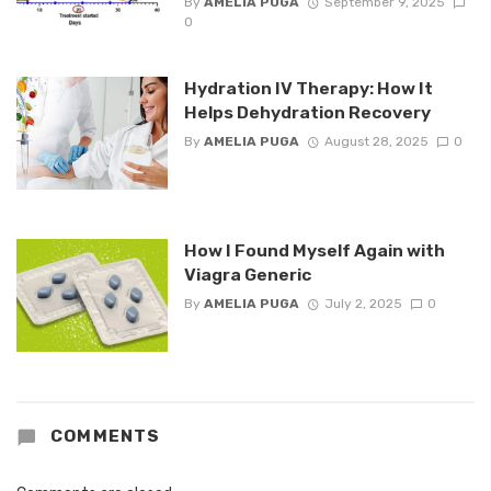
By
AMELIA PUGA
September 9, 2025
0
Hydration IV Therapy: How It
Helps Dehydration Recovery
By
AMELIA PUGA
August 28, 2025
0
How I Found Myself Again with
Viagra Generic
By
AMELIA PUGA
July 2, 2025
0
COMMENTS