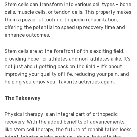
Stem cells can transform into various cell types – bone
cells, muscle cells, or tendon cells. This property makes
them a powerful tool in orthopedic rehabilitation,
offering the potential to speed up recovery time and
enhance outcomes.
Stem cells are at the forefront of this exciting field,
providing hope for athletes and non-athletes alike. It’s
not just about getting back on the field – it’s about
improving your quality of life, reducing your pain, and
helping you enjoy your favorite activities again.
The Takeaway
Physical therapy is an integral part of orthopedic
recovery. With the added benefits of advancements
like stem cell therapy, the future of rehabilitation looks