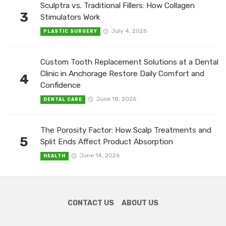
Sculptra vs. Traditional Fillers: How Collagen
3
Stimulators Work
July 4, 2026
PLASTIC SURGERY
Custom Tooth Replacement Solutions at a Dental
Clinic in Anchorage Restore Daily Comfort and
4
Confidence
June 18, 2026
DENTAL CARE
The Porosity Factor: How Scalp Treatments and
5
Split Ends Affect Product Absorption
June 14, 2026
HEALTH
CONTACT US
ABOUT US