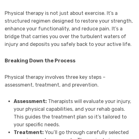
Physical therapy is not just about exercise. It’s a
structured regimen designed to restore your strength,
enhance your functionality, and reduce pain. It’s a
bridge that carries you over the turbulent waters of
injury and deposits you safely back to your active life.
Breaking Down the Process
Physical therapy involves three key steps –
assessment, treatment, and prevention.
Assessment:
Therapists will evaluate your injury,
your physical capabilities, and your rehab goals.
This guides the treatment plan so it’s tailored to
your specific needs.
Treatment:
You’ll go through carefully selected