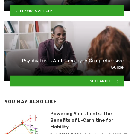
PREVIOUS ARTICLE
Psychiatrists And Therapy: A Comprehensive
Guide
NEXT ARTICLE
YOU MAY ALSO LIKE
Powering Your Joints: The
Benefits of L-Carnitine for
Mobility