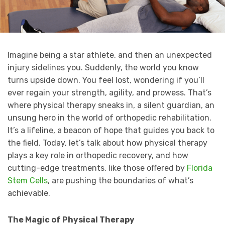
Imagine being a star athlete, and then an unexpected
injury sidelines you. Suddenly, the world you know
turns upside down. You feel lost, wondering if you’ll
ever regain your strength, agility, and prowess. That’s
where physical therapy sneaks in, a silent guardian, an
unsung hero in the world of orthopedic rehabilitation.
It’s a lifeline, a beacon of hope that guides you back to
the field. Today, let’s talk about how physical therapy
plays a key role in orthopedic recovery, and how
cutting-edge treatments, like those offered by
Florida
Stem Cells
, are pushing the boundaries of what’s
achievable.
The Magic of Physical Therapy