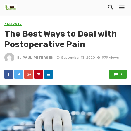
FEATURED
The Best Ways to Deal with
Postoperative Pain
By
PAUL PETERSEN
September 13, 2020
979 views
0