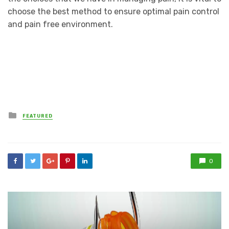
choose the best method to ensure optimal pain control
and pain free environment.
Posted
FEATURED
in
0