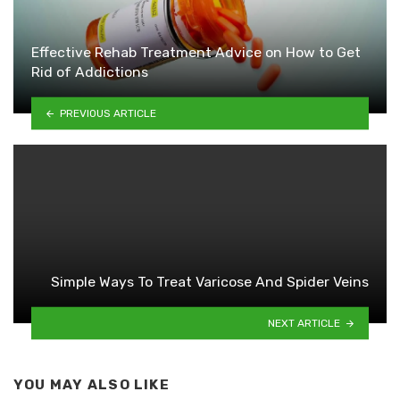
Effective Rehab Treatment Advice on How to Get
Rid of Addictions
PREVIOUS ARTICLE
Simple Ways To Treat Varicose And Spider Veins
NEXT ARTICLE
YOU MAY ALSO LIKE