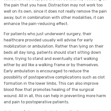
the pain that you have. Distraction may not work too
well on its own, since it does not really remove the pain
away, but in combination with other modalities, it can
enhance the pain-reducing effect.
For patients who just underwent surgery, their
healthcare provided usually will advise for early
mobilization or ambulation. Rather than lying on their
beds all day long, patients should start sitting down
more, trying to stand and eventually start walking
either by aid like a walking frame or by themselves.
Early ambulation is encouraged to reduce the
possibility of postoperative complications such as clot
formation in the lower limbs. This can also improve
blood flow that promotes healing of the surgical
wound. All in all, this can help in preventing more harm
and pain to postoperative patients.