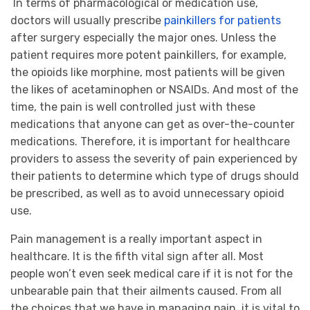
In terms of pharmacological or medication use,
doctors will usually prescribe
painkillers for patients
after surgery especially the major ones. Unless the
patient requires more potent painkillers, for example,
the opioids like morphine, most patients will be given
the likes of acetaminophen or NSAIDs. And most of the
time, the pain is well controlled just with these
medications that anyone can get as over-the-counter
medications. Therefore, it is important for healthcare
providers to assess the severity of pain experienced by
their patients to determine which type of drugs should
be prescribed, as well as to avoid unnecessary opioid
use.
Pain management is a really important aspect in
healthcare. It is the fifth vital sign after all. Most
people won’t even seek medical care if it is not for the
unbearable pain that their ailments caused. From all
the choices that we have in managing pain, it is vital to