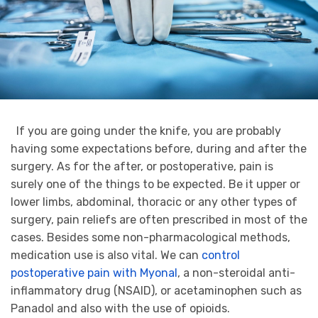
If you are going under the knife, you are probably
having some expectations before, during and after the
surgery. As for the after, or postoperative, pain is
surely one of the things to be expected. Be it upper or
lower limbs, abdominal, thoracic or any other types of
surgery, pain reliefs are often prescribed in most of the
cases. Besides some non-pharmacological methods,
medication use is also vital. We can
control
postoperative pain with Myonal
, a non-steroidal anti-
inflammatory drug (NSAID), or acetaminophen such as
Panadol and also with the use of opioids.