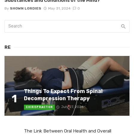
Substances and Conditions of the Mind?
By
SHOWN LORDIES
May 31, 2024
0
RE
Things To Expect From Spinal
1
Decompression Therapy
July 27, 2026
CHIROPRACTOR
The Link Between Oral Health and Overall