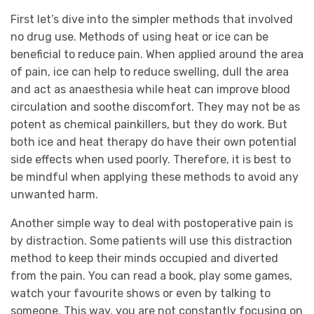
First let’s dive into the simpler methods that involved
no drug use. Methods of using heat or ice can be
beneficial to reduce pain. When applied around the area
of pain, ice can help to reduce swelling, dull the area
and act as anaesthesia while heat can improve blood
circulation and soothe discomfort. They may not be as
potent as chemical painkillers, but they do work. But
both ice and heat therapy do have their own potential
side effects when used poorly. Therefore, it is best to
be mindful when applying these methods to avoid any
unwanted harm.
Another simple way to deal with postoperative pain is
by distraction. Some patients will use this distraction
method to keep their minds occupied and diverted
from the pain. You can read a book, play some games,
watch your favourite shows or even by talking to
someone. This way, you are not constantly focusing on