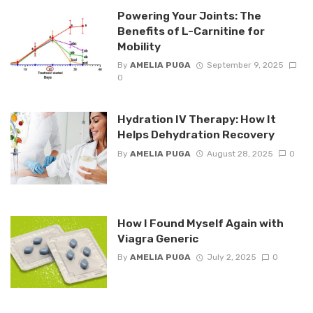
Powering Your Joints: The
Benefits of L-Carnitine for
Mobility
By
AMELIA PUGA
September 9, 2025
0
Hydration IV Therapy: How It
Helps Dehydration Recovery
By
AMELIA PUGA
August 28, 2025
0
How I Found Myself Again with
Viagra Generic
By
AMELIA PUGA
July 2, 2025
0