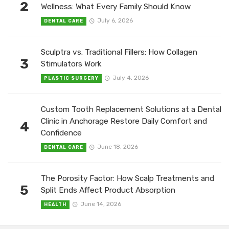
2
Wellness: What Every Family Should Know
July 6, 2026
DENTAL CARE
Sculptra vs. Traditional Fillers: How Collagen
3
Stimulators Work
July 4, 2026
PLASTIC SURGERY
Custom Tooth Replacement Solutions at a Dental
Clinic in Anchorage Restore Daily Comfort and
4
Confidence
June 18, 2026
DENTAL CARE
The Porosity Factor: How Scalp Treatments and
5
Split Ends Affect Product Absorption
June 14, 2026
HEALTH