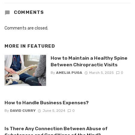
COMMENTS
Comments are closed.
MORE IN
FEATURED
How to Maintain a Healthy Spine
Between Chiropractic Visits
By
AMELIA PUGA
March 5, 2025
0
How to Handle Business Expenses?
By
DAVID CURRY
June 5, 2024
0
Is There Any Connection Between Abuse of