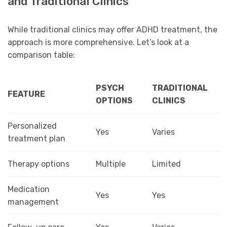
and Traditional Clinics
While traditional clinics may offer ADHD treatment, the
approach is more comprehensive. Let’s look at a
comparison table:
PSYCH
TRADITIONAL
FEATURE
OPTIONS
CLINICS
Personalized
Yes
Varies
treatment plan
Therapy options
Multiple
Limited
Medication
Yes
Yes
management