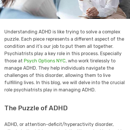
Understanding ADHD is like trying to solve a complex
puzzle. Each piece represents a different aspect of the
condition and it’s our job to put them all together.
Psychiatrists play a key role in this process. Especially
those at
Psych Options NYC
, who work tirelessly to
manage ADHD. They help individuals navigate the
challenges of this disorder, allowing them to live
fulfilling lives. In this blog, we will delve into the crucial
role psychiatrists play in managing ADHD.
The Puzzle of ADHD
ADHD, or attention-deficit/hyperactivity disorder,