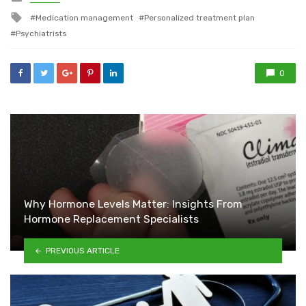
in
Tagged
Medication management
Personalized treatment plan
with
Psychiatrists
0
Why Hormone Levels Matter: Insights From
Hormone Replacement Specialists
PREVIOUS ARTICLE