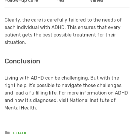
Follow-up care
Yes
Varies
Clearly, the care is carefully tailored to the needs of
each individual with ADHD. This ensures that every
patient gets the best possible treatment for their
situation.
Conclusion
Living with ADHD can be challenging. But with the
right help, it’s possible to navigate those challenges
and lead a fulfilling life. For more information on ADHD
and how it’s diagnosed, visit National Institute of
Mental Health.
Posted
HEALTH