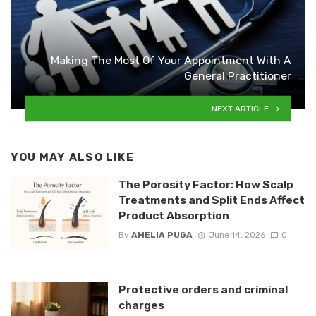
Making The Most Of Your Appointment With A
General Practitioner
NEXT ARTICLE
YOU MAY ALSO LIKE
The Porosity Factor: How Scalp
Treatments and Split Ends Affect
Product Absorption
By
AMELIA PUGA
June 14, 2026
0
Protective orders and criminal
charges