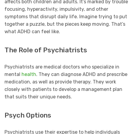
affects both children and adults. It’s marked by trouble
focusing, hyperactivity, impulsivity, and other
symptoms that disrupt daily life. Imagine trying to put
together a puzzle, but the pieces keep moving. That’s
what ADHD can feel like.
The Role of Psychiatrists
Psychiatrists are medical doctors who specialize in
mental
health
. They can diagnose ADHD and prescribe
medication, as well as provide therapy. They work
closely with patients to develop a management plan
that suits their unique needs.
Psych Options
Psychiatrists use their expertise to help individuals