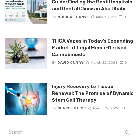
Guide: Finding the Best Hospitals
and Dental Clinics in Abu Dhabi
By
MICHEAL DANYE
May 7, 2026
0
THCA Vapes in Today’s Expanding
Market of Legal Hemp-Derived
Cannabinoids
By
DAVID CURRY
March 22, 2026
0
Injury Recovery to Tissue
Renewal: The Promise of Dynamic
Stem Cell Therapy
By
CLARE LOUISE
March 12, 2026
0