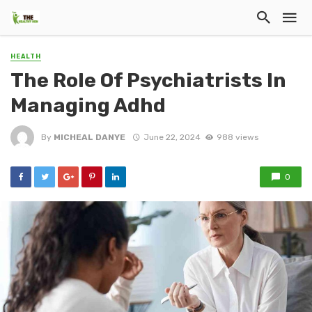
HEALTH
The Role Of Psychiatrists In
Managing Adhd
By
MICHEAL DANYE
June 22, 2024
988 views
0