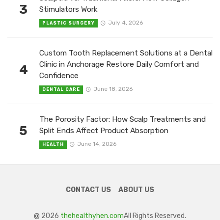
3
Stimulators Work
July 4, 2026
PLASTIC SURGERY
Custom Tooth Replacement Solutions at a Dental
Clinic in Anchorage Restore Daily Comfort and
4
Confidence
June 18, 2026
DENTAL CARE
The Porosity Factor: How Scalp Treatments and
5
Split Ends Affect Product Absorption
June 14, 2026
HEALTH
CONTACT US
ABOUT US
@ 2026
thehealthyhen.com
All Rights Reserved.