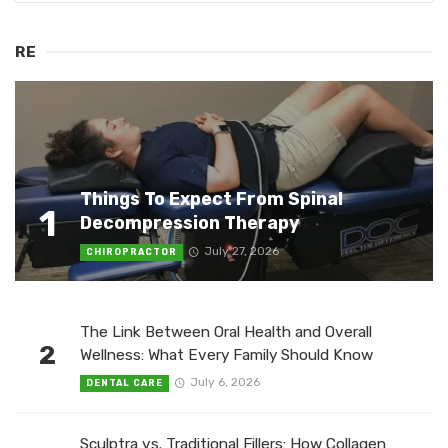
RE
Things To Expect From Spinal
1
Decompression Therapy
July 27, 2026
CHIROPRACTOR
The Link Between Oral Health and Overall
2
Wellness: What Every Family Should Know
July 6, 2026
DENTAL CARE
Sculptra vs. Traditional Fillers: How Collagen