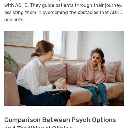
with ADHD. They guide patients through their journey,
assisting them in overcoming the obstacles that ADHD
presents.
Comparison Between Psych Options