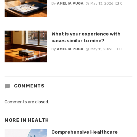
By
AMELIA PUGA
May 13, 2026
0
What is your experience with
cases similar to mine?
By
AMELIA PUGA
May 11, 2026
0
COMMENTS
Comments are closed.
MORE IN
HEALTH
Comprehensive Healthcare