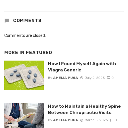
COMMENTS
Comments are closed.
MORE IN
FEATURED
How I Found Myself Again with
Viagra Generic
By
AMELIA PUGA
July 2, 2025
0
How to Maintain a Healthy Spine
Between Chiropractic Visits
By
AMELIA PUGA
March 5, 2025
0