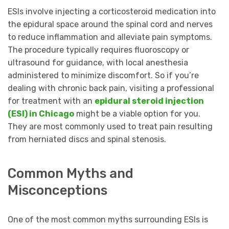
ESIs involve injecting a corticosteroid medication into
the epidural space around the spinal cord and nerves
to reduce inflammation and alleviate pain symptoms.
The procedure typically requires fluoroscopy or
ultrasound for guidance, with local anesthesia
administered to minimize discomfort. So if you’re
dealing with chronic back pain, visiting a professional
for treatment with an
epidural steroid injection
(ESI) in Chicago
might be a viable option for you.
They are most commonly used to treat pain resulting
from herniated discs and spinal stenosis.
Common Myths and
Misconceptions
One of the most common myths surrounding ESIs is