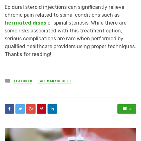
Epidural steroid injections can significantly relieve
chronic pain related to spinal conditions such as
herniated discs
or spinal stenosis. While there are
some risks associated with this treatment option,
serious complications are rare when performed by
qualified healthcare providers using proper techniques.
Thanks for reading!
Posted
FEATURED
PAIN MANAGEMENT
in
0