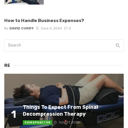
How to Handle Business Expenses?
By
DAVID CURRY
June 5, 2024
0
RE
Things To Expect From Spinal
1
Decompression Therapy
July 27, 2026
CHIROPRACTOR