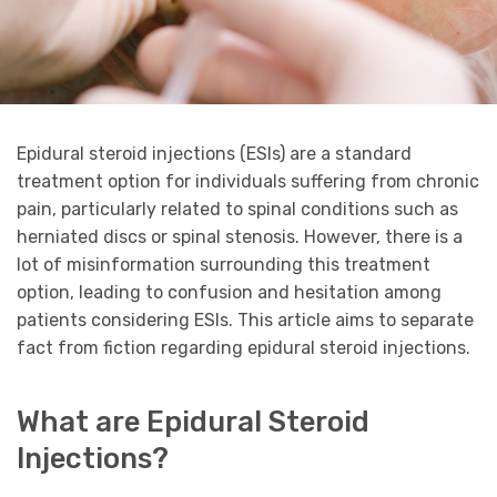
Epidural steroid injections (ESIs) are a standard
treatment option for individuals suffering from chronic
pain, particularly related to spinal conditions such as
herniated discs or spinal stenosis. However, there is a
lot of misinformation surrounding this treatment
option, leading to confusion and hesitation among
patients considering ESIs. This article aims to separate
fact from fiction regarding epidural steroid injections.
What are Epidural Steroid
Injections?