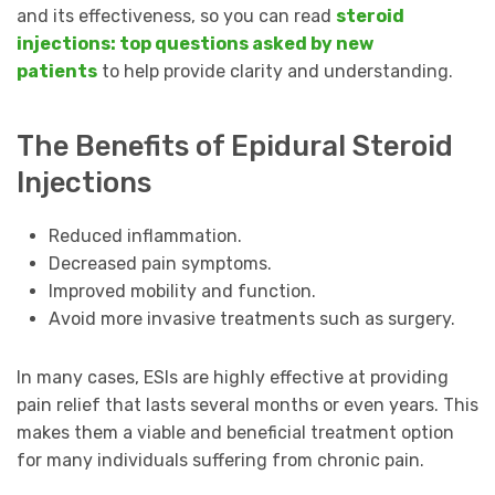
and its effectiveness, so you can read
steroid
injections: top questions asked by new
patients
to help provide clarity and understanding.
The Benefits of Epidural Steroid
Injections
Reduced inflammation.
Decreased pain symptoms.
Improved mobility and function.
Avoid more invasive treatments such as surgery.
In many cases, ESIs are highly effective at providing
pain relief that lasts several months or even years. This
makes them a viable and beneficial treatment option
for many individuals suffering from chronic pain.