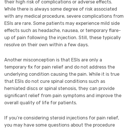
their high risk of complications or adverse effects.
While there is always some degree of risk associated
with any medical procedure, severe complications from
ESIs are rare. Some patients may experience mild side
effects such as headache, nausea, or temporary flare-
up of pain following the injection. Still, these typically
resolve on their own within a few days.
Another misconception is that ESIs are only a
temporary fix for pain relief and do not address the
underlying condition causing the pain. While it is true
that ESIs do not cure spinal conditions such as
herniated discs or spinal stenosis, they can provide
significant relief from pain symptoms and improve the
overall quality of life for patients.
If you’re considering steroid injections for pain relief,
you may have some questions about the procedure