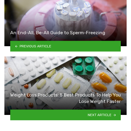
An End-All, Be-All Guide to Sperm-Freezing
PREVIOUS ARTICLE
Weight Loss Products: 5 Best Products To Help You
Lose Weight Faster
NEXT ARTICLE