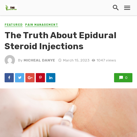
FEATURED
PAIN MANAGEMENT
The Truth About Epidural
Steroid Injections
By
MICHEAL DANYE
March 15, 2023
1047 views
0