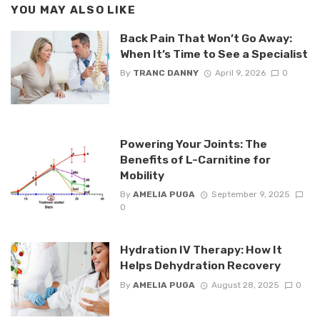
YOU MAY ALSO LIKE
Back Pain That Won’t Go Away:
When It’s Time to See a Specialist
By
TRANC DANNY
April 9, 2026
0
Powering Your Joints: The
Benefits of L-Carnitine for
Mobility
By
AMELIA PUGA
September 9, 2025
0
Hydration IV Therapy: How It
Helps Dehydration Recovery
By
AMELIA PUGA
August 28, 2025
0