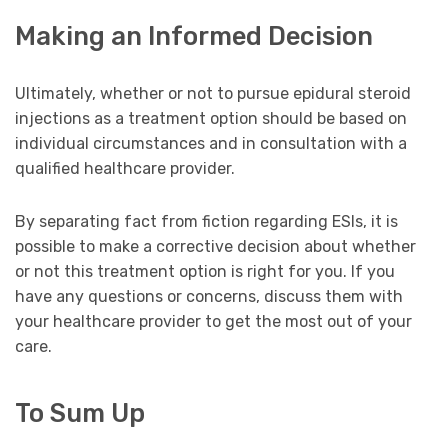
Making an Informed Decision
Ultimately, whether or not to pursue epidural steroid
injections as a treatment option should be based on
individual circumstances and in consultation with a
qualified healthcare provider.
By separating fact from fiction regarding ESIs, it is
possible to make a corrective decision about whether
or not this treatment option is right for you. If you
have any questions or concerns, discuss them with
your healthcare provider to get the most out of your
care.
To Sum Up