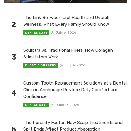
The Link Between Oral Health and Overall
2
Wellness: What Every Family Should Know
July 6, 2026
DENTAL CARE
Sculptra vs. Traditional Fillers: How Collagen
3
Stimulators Work
July 4, 2026
PLASTIC SURGERY
Custom Tooth Replacement Solutions at a Dental
Clinic in Anchorage Restore Daily Comfort and
4
Confidence
June 18, 2026
DENTAL CARE
The Porosity Factor: How Scalp Treatments and
5
Split Ends Affect Product Absorption