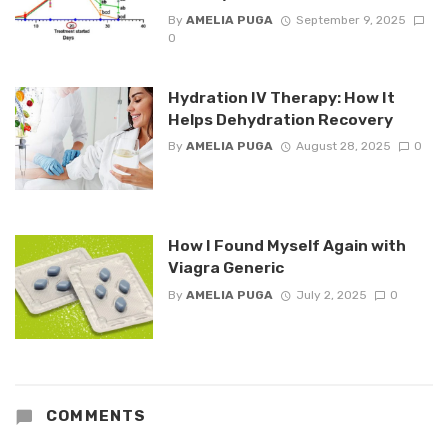
By
AMELIA PUGA
September 9, 2025
0
Hydration IV Therapy: How It
Helps Dehydration Recovery
By
AMELIA PUGA
August 28, 2025
0
How I Found Myself Again with
Viagra Generic
By
AMELIA PUGA
July 2, 2025
0
COMMENTS