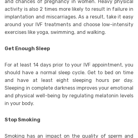
and chances of pregnancy in women. Heavy physical
activity is also 2 times more likely to result in failure in
implantation and miscarriages. As a result, take it easy
around your IVF treatments and choose low-intensity
exercises like yoga, swimming, and walking.
Get Enough Sleep
For at least 14 days prior to your IVF appointment, you
should have a normal sleep cycle. Get to bed on time
and have at least eight sleeping hours per day.
Sleeping in complete darkness improves your emotional
and physical well-being by regulating melatonin levels
in your body.
Stop Smoking
Smoking has an impact on the quality of sperm and