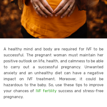
A healthy mind and body are required for IVF to be
successful. The pregnant woman must maintain her
positive outlook on life, health, and calmness to be able
to carry out a successful pregnancy. Unwanted
anxiety and an unhealthy diet can have a negative
impact on IVF treatment. Moreover, it could be
hazardous to the baby. So, use these tips to improve
your chances of
IVF fertility
success and stress-free
pregnancy.