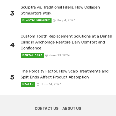
Sculptra vs. Traditional Fillers: How Collagen
3
Stimulators Work
July 4, 2026
PLASTIC SURGERY
Custom Tooth Replacement Solutions at a Dental
Clinic in Anchorage Restore Daily Comfort and
4
Confidence
June 18, 2026
DENTAL CARE
The Porosity Factor: How Scalp Treatments and
5
Split Ends Affect Product Absorption
June 14, 2026
HEALTH
CONTACT US
ABOUT US