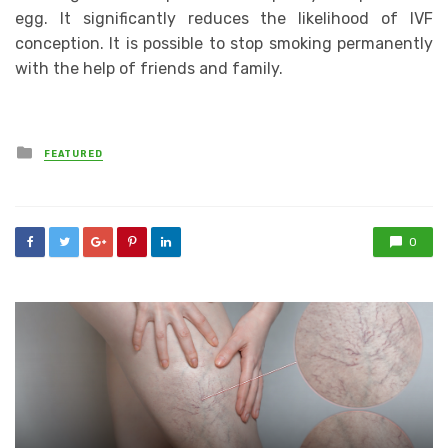
egg. It significantly reduces the likelihood of IVF
conception. It is possible to stop smoking permanently
with the help of friends and family.
Posted
FEATURED
in
0