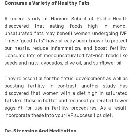
Consume a Variety of Healthy Fats
A recent study at Harvard School of Public Health
discovered that eating foods high in mono-
unsaturated fats may benefit women undergoing IVF.
These “good fats” have already been known to protect
our hearts, reduce inflammation, and boost fertility.
Consume lots of monounsaturated fat-rich foods like
seeds and nuts, avocados, olive oil, and sunflower oil.
They’re essential for the fetus’ development as well as
boosting fertility. In contrast, another study has
discovered that women with a diet high in saturated
fats like those in butter and red meat generated fewer
eggs fit for use in fertility procedures. As a result,
incorporate these into your IVF success tips diet.
De-Stressing And Meditation