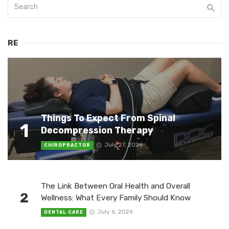
RE
Things To Expect From Spinal
1
Decompression Therapy
July 27, 2026
CHIROPRACTOR
The Link Between Oral Health and Overall
2
Wellness: What Every Family Should Know
July 6, 2026
DENTAL CARE