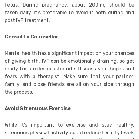
fetus. During pregnancy, about 200mg should be
taken daily. It’s preferable to avoid it both during and
post IVF treatment.
Consult a Counsellor
Mental health has a significant impact on your chances
of giving birth. IVF can be emotionally draining, so get
ready for a roller-coaster ride. Discuss your hopes and
fears with a therapist. Make sure that your partner,
family, and close friends are all on your side through
the process.
Avoid Strenuous Exercise
While it’s important to exercise and stay healthy,
strenuous physical activity could reduce fertility levels