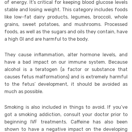
of energy. It’s critical for keeping blood glucose levels
stable and losing weight. This category includes foods
like low-fat dairy products, legumes, broccoli, whole
grains, sweet potatoes, and mushrooms. Processed
foods, as well as the sugars and oils they contain, have
a high GI and are harmful to the body.
They cause inflammation, alter hormone levels, and
have a bad impact on our immune system. Because
alcohol is a teratogen (a factor or substance that
causes fetus malformations) and is extremely harmful
to the fetus’ development, it should be avoided as
much as possible.
Smoking is also included in things to avoid. If you’ve
got a smoking addiction, consult your doctor prior to
beginning IVF treatments. Caffeine has also been
shown to have a negative impact on the developing