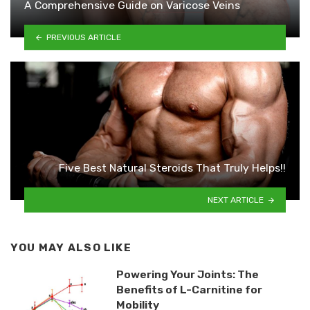
A Comprehensive Guide on Varicose Veins
PREVIOUS ARTICLE
Five Best Natural Steroids That Truly Helps!!
NEXT ARTICLE
YOU MAY ALSO LIKE
Powering Your Joints: The
Benefits of L-Carnitine for
Mobility