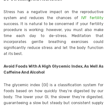
Stress has a negative impact on the reproductive
system and reduces the chances of
IVF fertility
success. It is natural to be concerned if your fertility
procedure is working; however, you must also make
time each day to de-stress. Meditation that
incorporates gentle breathing exercises could
significantly reduce stress and let the body function
at its best.
Avoid Foods With A High Glycemic Index, As Well As
Caffeine And Alcohol
The glycemic index (GI) is a classification system for
foods based on how quickly they’re digested by our
body. The lower your GI, the slower they’re digested,
guaranteeing a slow but steady but consistent supply