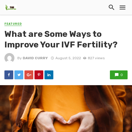
FEATURED
What are Some Ways to
Improve Your IVF Fertility?
By
DAVID CURRY
August 5, 2022
827 views
0