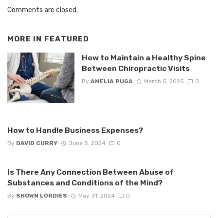
Comments are closed.
MORE IN
FEATURED
How to Maintain a Healthy Spine
Between Chiropractic Visits
By
AMELIA PUGA
March 5, 2025
0
How to Handle Business Expenses?
By
DAVID CURRY
June 5, 2024
0
Is There Any Connection Between Abuse of
Substances and Conditions of the Mind?
By
SHOWN LORDIES
May 31, 2024
0