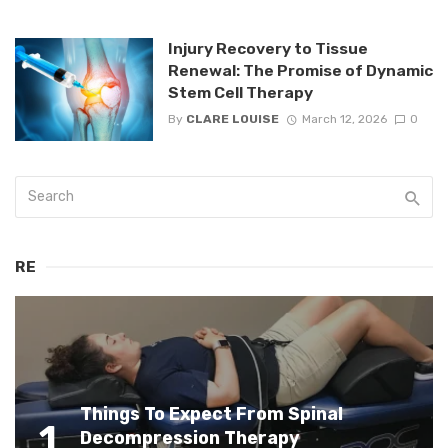
Injury Recovery to Tissue
Renewal: The Promise of Dynamic
Stem Cell Therapy
By
CLARE LOUISE
March 12, 2026
0
RE
Things To Expect From Spinal
1
Decompression Therapy