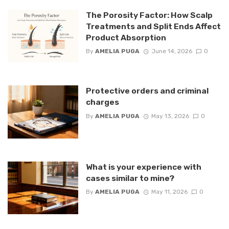
The Porosity Factor: How Scalp
Treatments and Split Ends Affect
Product Absorption
By
AMELIA PUGA
June 14, 2026
0
Protective orders and criminal
charges
By
AMELIA PUGA
May 13, 2026
0
What is your experience with
cases similar to mine?
By
AMELIA PUGA
May 11, 2026
0