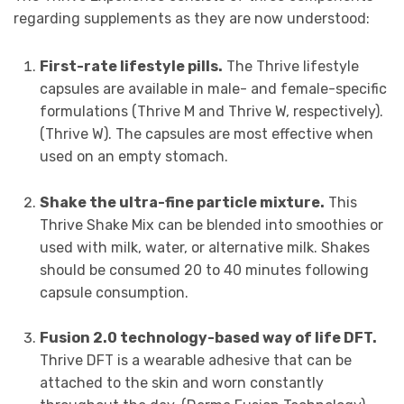
regarding supplements as they are now understood:
First-rate lifestyle pills.
The Thrive lifestyle
capsules are available in male- and female-specific
formulations (Thrive M and Thrive W, respectively).
(Thrive W). The capsules are most effective when
used on an empty stomach.
Shake the ultra-fine particle mixture.
This
Thrive Shake Mix can be blended into smoothies or
used with milk, water, or alternative milk. Shakes
should be consumed 20 to 40 minutes following
capsule consumption.
Fusion 2.0 technology-based way of life DFT.
Thrive DFT is a wearable adhesive that can be
attached to the skin and worn constantly