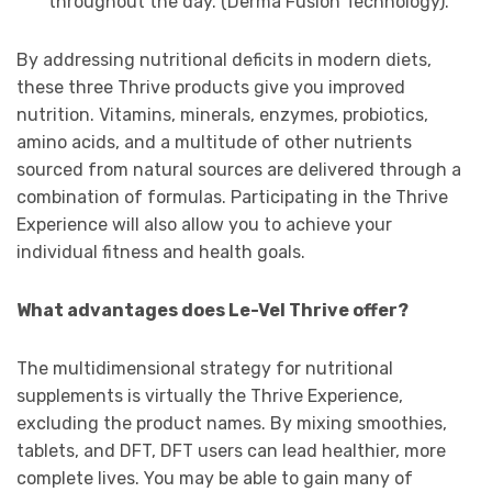
throughout the day. (Derma Fusion Technology).
By addressing nutritional deficits in modern diets,
these three Thrive products give you improved
nutrition. Vitamins, minerals, enzymes, probiotics,
amino acids, and a multitude of other nutrients
sourced from natural sources are delivered through a
combination of formulas. Participating in the Thrive
Experience will also allow you to achieve your
individual fitness and health goals.
What advantages does Le-Vel Thrive offer?
The multidimensional strategy for nutritional
supplements is virtually the Thrive Experience,
excluding the product names. By mixing smoothies,
tablets, and DFT, DFT users can lead healthier, more
complete lives. You may be able to gain many of