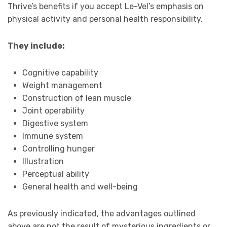
Thrive’s benefits if you accept Le-Vel’s emphasis on
physical activity and personal health responsibility.
They include:
Cognitive capability
Weight management
Construction of lean muscle
Joint operability
Digestive system
Immune system
Controlling hunger
Illustration
Perceptual ability
General health and well-being
As previously indicated, the advantages outlined
above are not the result of mysterious ingredients or