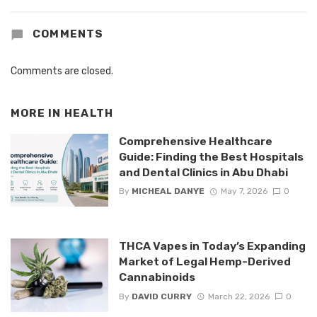
COMMENTS
Comments are closed.
MORE IN
HEALTH
Comprehensive Healthcare
Guide: Finding the Best Hospitals
and Dental Clinics in Abu Dhabi
By
MICHEAL DANYE
May 7, 2026
0
THCA Vapes in Today’s Expanding
Market of Legal Hemp-Derived
Cannabinoids
By
DAVID CURRY
March 22, 2026
0