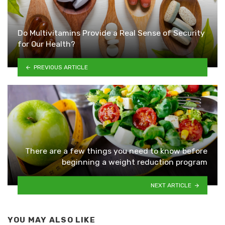
Do Multivitamins Provide a Real Sense of Security
for Our Health?
PREVIOUS ARTICLE
There are a few things you need to know before
beginning a weight reduction program
NEXT ARTICLE
YOU MAY ALSO LIKE