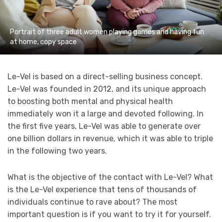
Portrait of three adult women playing games and having fun
at home, copy space
Le-Vel is based on a direct-selling business concept.
Le-Vel was founded in 2012, and its unique approach
to boosting both mental and physical health
immediately won it a large and devoted following. In
the first five years, Le-Vel was able to generate over
one billion dollars in revenue, which it was able to triple
in the following two years.
What is the objective of the contact with Le-Vel? What
is the Le-Vel experience that tens of thousands of
individuals continue to rave about? The most
important question is if you want to try it for yourself.