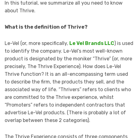
In this tutorial, we summarize all you need to know
about Thrive.
What is the definition of Thrive?
Le-Vel (or, more specifically,
Le Vel Brands LLC
) is used
to identify the company. Le-Vel’s most well-known
product is designated by the moniker “Thrive” (or, more
precisely, The Thrive Experience). How does Le-Vel
Thrive function? It is an all-encompassing term used
to describe the firm, the products they sell, and the
associated way of life. “Thrivers” refers to clients who
are committed to the Thrive experience, whilst
“Promoters” refers to independent contractors that
advertise Le-Vel products. (There is probably a lot of
overlap between these 2 categories).
The Thrive Experience consists of three components