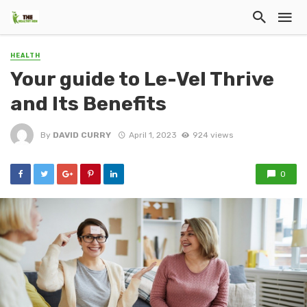
HEALTH
Your guide to Le-Vel Thrive
and Its Benefits
By
DAVID CURRY
April 1, 2023
924 views
0