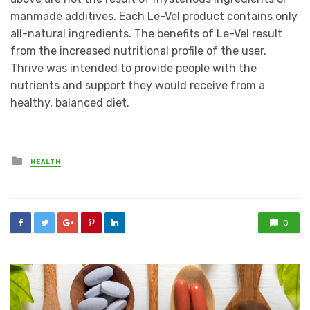
manmade additives. Each Le-Vel product contains only
all-natural ingredients. The benefits of Le-Vel result
from the increased nutritional profile of the user.
Thrive was intended to provide people with the
nutrients and support they would receive from a
healthy, balanced diet.
Posted
HEALTH
in
0