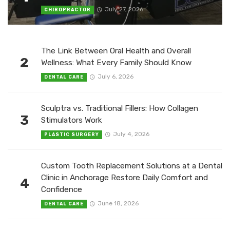
July 27, 2026
CHIROPRACTOR
The Link Between Oral Health and Overall
2
Wellness: What Every Family Should Know
July 6, 2026
DENTAL CARE
Sculptra vs. Traditional Fillers: How Collagen
3
Stimulators Work
July 4, 2026
PLASTIC SURGERY
Custom Tooth Replacement Solutions at a Dental
Clinic in Anchorage Restore Daily Comfort and
4
Confidence
June 18, 2026
DENTAL CARE