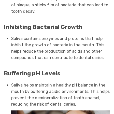
of plaque, a sticky film of bacteria that can lead to
tooth decay.
Inhibiting Bacterial Growth
Saliva contains enzymes and proteins that help
inhibit the growth of bacteria in the mouth. This
helps reduce the production of acids and other
compounds that can contribute to dental caries.
Buffering pH Levels
Saliva helps maintain a healthy pH balance in the
mouth by buffering acidic environments. This helps
prevent the demineralization of tooth enamel,
reducing the risk of dental caries.