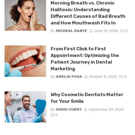
Morning Breath vs. Chronic
Halitosis: Understanding
Different Causes of Bad Breath
and How Mouthwash Fits In
By
MICHEAL DANYE
June 10, 2026
0
From First Click to First
Appointment: Optimizing the
Patient Journey in Dental
Marketing
By
AMELIA PUGA
October 8, 2025
0
Why Cosmetic Dentists Matter
for Your Smile
By
DAVID CURRY
September 29, 2025
0