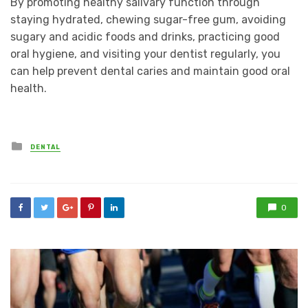
By promoting healthy salivary function through
staying hydrated, chewing sugar-free gum, avoiding
sugary and acidic foods and drinks, practicing good
oral hygiene, and visiting your dentist regularly, you
can help prevent dental caries and maintain good oral
health.
Posted
DENTAL
in
0