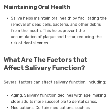
Maintaining Oral Health
Saliva helps maintain oral health by facilitating the
removal of dead cells, bacteria, and other debris
from the mouth. This helps prevent the
accumulation of plaque and tartar, reducing the
risk of dental caries.
What Are The Factors that
Affect Salivary Function?
Several factors can affect salivary function, including:
Aging: Salivary function declines with age, making
older adults more susceptible to dental caries.
Medications: Certain medications, such as