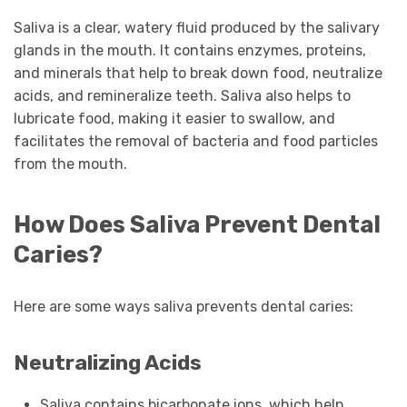
Saliva is a clear, watery fluid produced by the salivary
glands in the mouth. It contains enzymes, proteins,
and minerals that help to break down food, neutralize
acids, and remineralize teeth. Saliva also helps to
lubricate food, making it easier to swallow, and
facilitates the removal of bacteria and food particles
from the mouth.
How Does Saliva Prevent Dental
Caries?
Here are some ways saliva prevents dental caries:
Neutralizing Acids
Saliva contains bicarbonate ions, which help