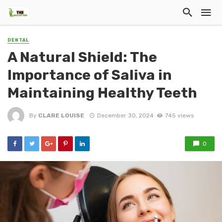
DENTAL
A Natural Shield: The
Importance of Saliva in
Maintaining Healthy Teeth
By
CLARE LOUISE
December 30, 2024
745 views
0