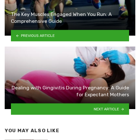
The Key Muscles Engaged When You Run: A
Comprehensive Guide
PREVIOUS ARTICLE
Dealing with Gingivitis During Pregnancy: A Guide
for Expectant Mothers
NEXT ARTICLE
YOU MAY ALSO LIKE