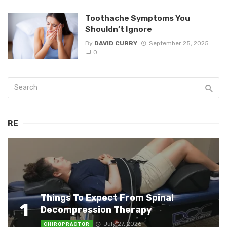
Toothache Symptoms You
Shouldn’t Ignore
By
DAVID CURRY
September 25, 2025
0
RE
Things To Expect From Spinal
1
Decompression Therapy
July 27, 2026
CHIROPRACTOR