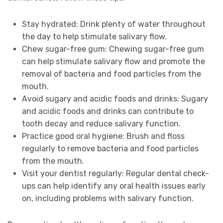
Stay hydrated: Drink plenty of water throughout
the day to help stimulate salivary flow.
Chew sugar-free gum: Chewing sugar-free gum
can help stimulate salivary flow and promote the
removal of bacteria and food particles from the
mouth.
Avoid sugary and acidic foods and drinks: Sugary
and acidic foods and drinks can contribute to
tooth decay and reduce salivary function.
Practice good oral hygiene: Brush and floss
regularly to remove bacteria and food particles
from the mouth.
Visit your dentist regularly: Regular dental check-
ups can help identify any oral health issues early
on, including problems with salivary function.