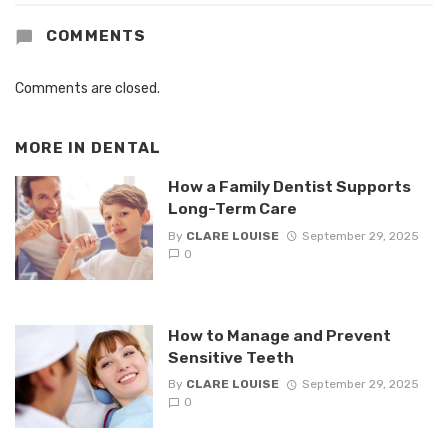
COMMENTS
Comments are closed.
MORE IN
DENTAL
How a Family Dentist Supports
Long-Term Care
By
CLARE LOUISE
September 29, 2025
0
How to Manage and Prevent
Sensitive Teeth
By
CLARE LOUISE
September 29, 2025
0