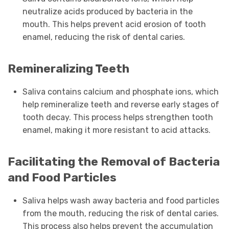
neutralize acids produced by bacteria in the
mouth. This helps prevent acid erosion of tooth
enamel, reducing the risk of dental caries.
Remineralizing Teeth
Saliva contains calcium and phosphate ions, which
help remineralize teeth and reverse early stages of
tooth decay. This process helps strengthen tooth
enamel, making it more resistant to acid attacks.
Facilitating the Removal of Bacteria
and Food Particles
Saliva helps wash away bacteria and food particles
from the mouth, reducing the risk of dental caries.
This process also helps prevent the accumulation