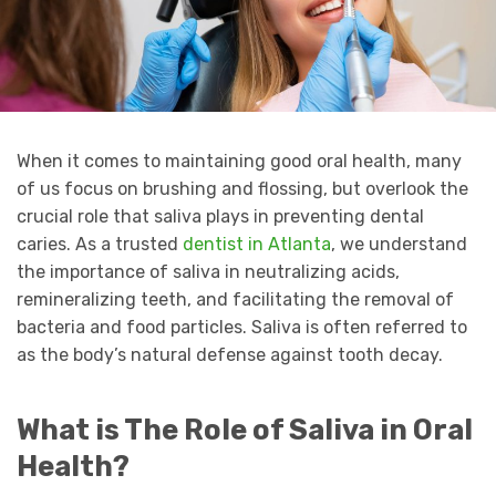
When it comes to maintaining good oral health, many
of us focus on brushing and flossing, but overlook the
crucial role that saliva plays in preventing dental
caries. As a trusted
dentist in Atlanta
, we understand
the importance of saliva in neutralizing acids,
remineralizing teeth, and facilitating the removal of
bacteria and food particles. Saliva is often referred to
as the body’s natural defense against tooth decay.
What is The Role of Saliva in Oral
Health?