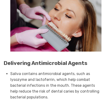
Delivering Antimicrobial Agents
Saliva contains antimicrobial agents, such as
lysozyme and lactoferrin, which help combat
bacterial infections in the mouth. These agents
help reduce the risk of dental caries by controlling
bacterial populations.