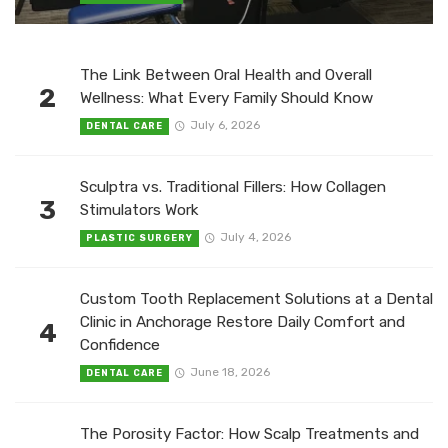
The Link Between Oral Health and Overall
2
Wellness: What Every Family Should Know
July 6, 2026
DENTAL CARE
Sculptra vs. Traditional Fillers: How Collagen
3
Stimulators Work
July 4, 2026
PLASTIC SURGERY
Custom Tooth Replacement Solutions at a Dental
Clinic in Anchorage Restore Daily Comfort and
4
Confidence
June 18, 2026
DENTAL CARE
The Porosity Factor: How Scalp Treatments and