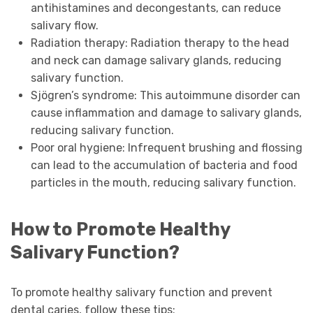
antihistamines and decongestants, can reduce
salivary flow.
Radiation therapy: Radiation therapy to the head
and neck can damage salivary glands, reducing
salivary function.
Sjögren’s syndrome: This autoimmune disorder can
cause inflammation and damage to salivary glands,
reducing salivary function.
Poor oral hygiene: Infrequent brushing and flossing
can lead to the accumulation of bacteria and food
particles in the mouth, reducing salivary function.
How to Promote Healthy
Salivary Function?
To promote healthy salivary function and prevent
dental caries, follow these tips: