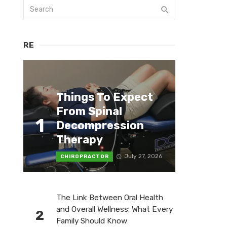
RE
Things To Expect
From Spinal
1
Decompression
Therapy
July 27, 2026
CHIROPRACTOR
The Link Between Oral Health
and Overall Wellness: What Every
2
Family Should Know