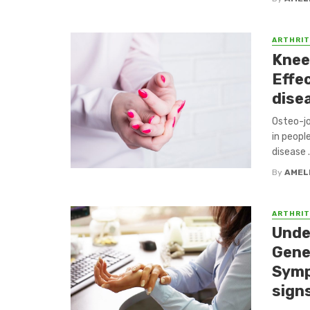
ARTHRIT
Knee 
Effe
dise
Osteo-jo
in peopl
disease .
By
AMEL
ARTHRIT
Unde
Gene
Symp
sign