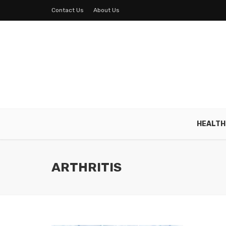
Contact Us
About Us
HEALTH
ARTHRITIS