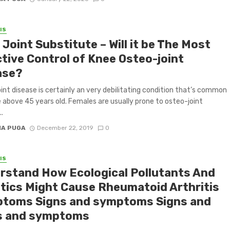
IS
Joint Substitute – Will it be The Most
ctive Control of Knee Osteo-joint
ase?
int disease is certainly an very debilitating condition that’s common
e above 45 years old. Females are usually prone to osteo-joint
..
IA PUGA
December 22, 2019
0
IS
rstand How Ecological Pollutants And
tics Might Cause Rheumatoid Arthritis
toms Signs and symptoms Signs and
s and symptoms