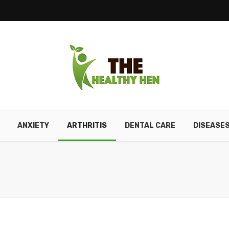
ANXIETY
ARTHRITIS
DENTAL CARE
DISEASE