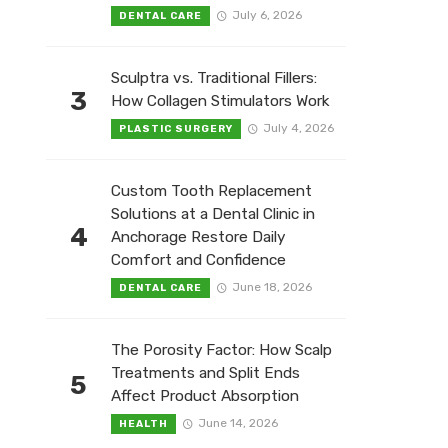
July 6, 2026
DENTAL CARE
Sculptra vs. Traditional Fillers:
3
How Collagen Stimulators Work
July 4, 2026
PLASTIC SURGERY
Custom Tooth Replacement
Solutions at a Dental Clinic in
4
Anchorage Restore Daily
Comfort and Confidence
June 18, 2026
DENTAL CARE
The Porosity Factor: How Scalp
Treatments and Split Ends
5
Affect Product Absorption
June 14, 2026
HEALTH