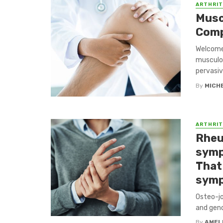
ARTHRIT
Muscu
Comp
Welcome 
musculos
pervasive
By
MICH
ARTHRIT
Rheu
symp
That
symp
Osteo-jo
and gend
By
AMEL