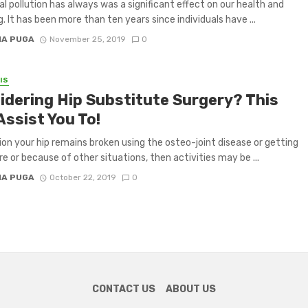
al pollution has always was a significant effect on our health and
g. It has been more than ten years since individuals have ...
IA PUGA
November 25, 2019
0
IS
idering Hip Substitute Surgery? This
Assist You To!
tion your hip remains broken using the osteo-joint disease or getting
re or because of other situations, then activities may be ...
IA PUGA
October 22, 2019
0
CONTACT US
ABOUT US