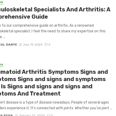
IS
loskeletal Specialists And Arthritis: A
rehensive Guide
to our comprehensive guide on arthritis. As a renowned
keletal specialist, I feel the need to share my expertise on this
 ...
EAL DANYE
July 19, 2024
0
IS
matoid Arthritis Symptoms Signs and
toms Signs and signs and symptoms
 Is Signs and signs and signs and
toms And Treatment
int disease is a type of disease nowadays. People of several ages
ers experience it. It’s connected with joints. Whether you’ve joint ...
IA PUGA
January 22, 2020
0