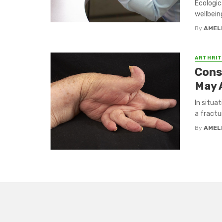
Ecologic
wellbein
By
AMEL
ARTHRIT
Cons
May 
In situa
a fractu
By
AMEL