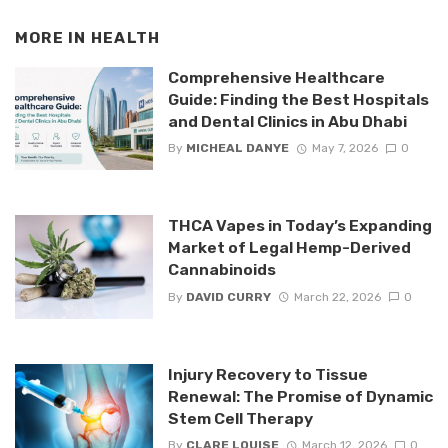
MORE IN
HEALTH
Comprehensive Healthcare
Guide: Finding the Best Hospitals
and Dental Clinics in Abu Dhabi
By
MICHEAL DANYE
May 7, 2026
0
THCA Vapes in Today’s Expanding
Market of Legal Hemp-Derived
Cannabinoids
By
DAVID CURRY
March 22, 2026
0
Injury Recovery to Tissue
Renewal: The Promise of Dynamic
Stem Cell Therapy
By
CLARE LOUISE
March 12, 2026
0