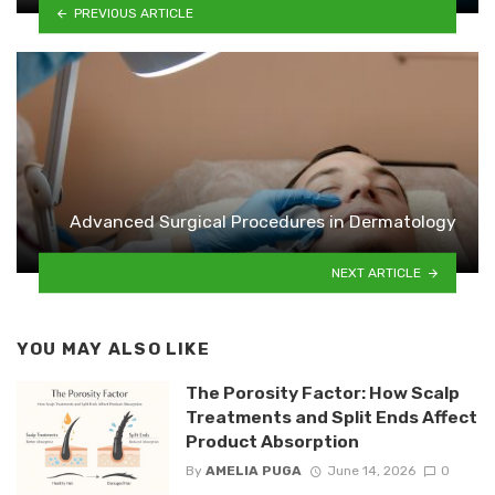
PREVIOUS ARTICLE
Advanced Surgical Procedures in Dermatology
NEXT ARTICLE
YOU MAY ALSO LIKE
The Porosity Factor: How Scalp
Treatments and Split Ends Affect
Product Absorption
By
AMELIA PUGA
June 14, 2026
0