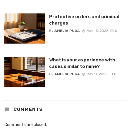
Protective orders and criminal
charges
By
AMELIA PUGA
May 13, 2026
0
What is your experience with
cases similar to mine?
By
AMELIA PUGA
May 11, 2026
0
COMMENTS
Comments are closed.