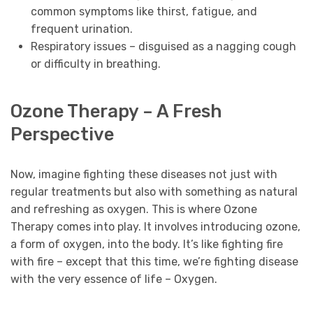
common symptoms like thirst, fatigue, and
frequent urination.
Respiratory issues – disguised as a nagging cough
or difficulty in breathing.
Ozone Therapy – A Fresh
Perspective
Now, imagine fighting these diseases not just with
regular treatments but also with something as natural
and refreshing as oxygen. This is where Ozone
Therapy comes into play. It involves introducing ozone,
a form of oxygen, into the body. It’s like fighting fire
with fire – except that this time, we’re fighting disease
with the very essence of life – Oxygen.