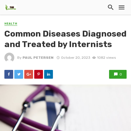
HEALTH
Common Diseases Diagnosed
and Treated by Internists
By
PAUL PETERSEN
October 20, 2023
1082 views
0