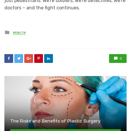
just pedestrians. We’re soldiers, we’re detectives, we’re
doctors – and the fight continues.
Posted
HEALTH
in
0
The Risks and Benefits of Plastic Surgery