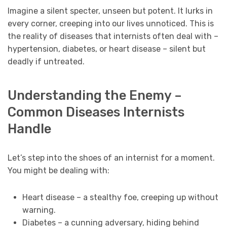
Imagine a silent specter, unseen but potent. It lurks in
every corner, creeping into our lives unnoticed. This is
the reality of diseases that internists often deal with –
hypertension, diabetes, or heart disease – silent but
deadly if untreated.
Understanding the Enemy –
Common Diseases Internists
Handle
Let’s step into the shoes of an internist for a moment.
You might be dealing with:
Heart disease – a stealthy foe, creeping up without
warning.
Diabetes – a cunning adversary, hiding behind