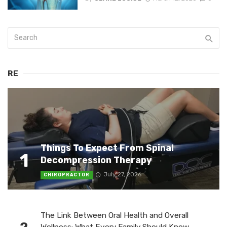
RE
Things To Expect From Spinal
1
Decompression Therapy
July 27, 2026
CHIROPRACTOR
The Link Between Oral Health and Overall