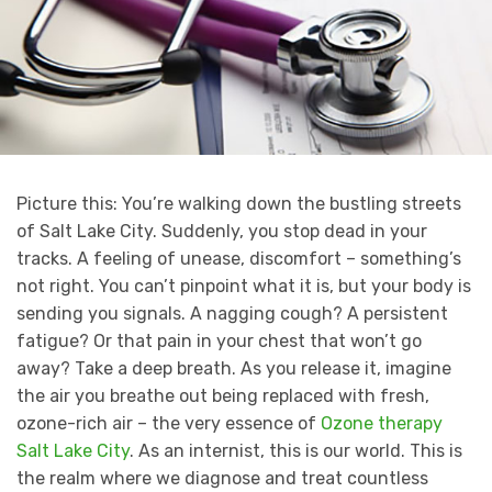
Picture this: You’re walking down the bustling streets
of Salt Lake City. Suddenly, you stop dead in your
tracks. A feeling of unease, discomfort – something’s
not right. You can’t pinpoint what it is, but your body is
sending you signals. A nagging cough? A persistent
fatigue? Or that pain in your chest that won’t go
away? Take a deep breath. As you release it, imagine
the air you breathe out being replaced with fresh,
ozone-rich air – the very essence of
Ozone therapy
Salt Lake City
. As an internist, this is our world. This is
the realm where we diagnose and treat countless