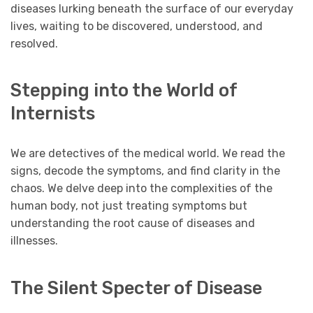
diseases lurking beneath the surface of our everyday
lives, waiting to be discovered, understood, and
resolved.
Stepping into the World of
Internists
We are detectives of the medical world. We read the
signs, decode the symptoms, and find clarity in the
chaos. We delve deep into the complexities of the
human body, not just treating symptoms but
understanding the root cause of diseases and
illnesses.
The Silent Specter of Disease