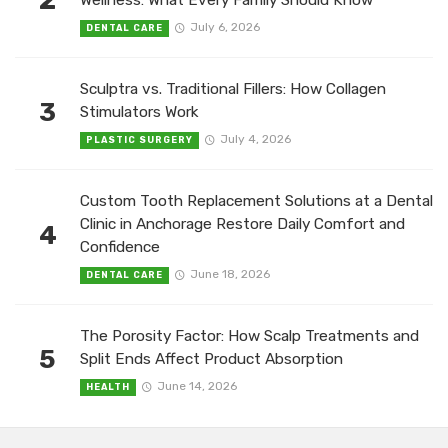
2
Wellness: What Every Family Should Know
July 6, 2026
DENTAL CARE
Sculptra vs. Traditional Fillers: How Collagen
3
Stimulators Work
July 4, 2026
PLASTIC SURGERY
Custom Tooth Replacement Solutions at a Dental
Clinic in Anchorage Restore Daily Comfort and
4
Confidence
June 18, 2026
DENTAL CARE
The Porosity Factor: How Scalp Treatments and
5
Split Ends Affect Product Absorption
June 14, 2026
HEALTH