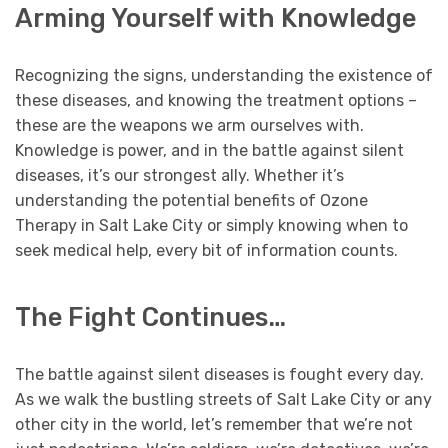
Arming Yourself with Knowledge
Recognizing the signs, understanding the existence of
these diseases, and knowing the treatment options –
these are the weapons we arm ourselves with.
Knowledge is power, and in the battle against silent
diseases, it’s our strongest ally. Whether it’s
understanding the potential benefits of Ozone
Therapy in Salt Lake City or simply knowing when to
seek medical help, every bit of information counts.
The Fight Continues…
The battle against silent diseases is fought every day.
As we walk the bustling streets of Salt Lake City or any
other city in the world, let’s remember that we’re not