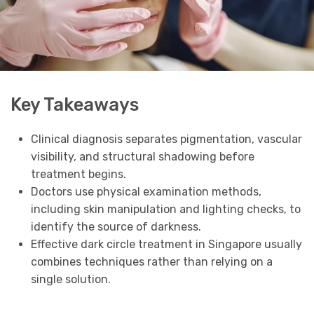
Key Takeaways
Clinical diagnosis separates pigmentation, vascular
visibility, and structural shadowing before
treatment begins.
Doctors use physical examination methods,
including skin manipulation and lighting checks, to
identify the source of darkness.
Effective dark circle treatment in Singapore usually
combines techniques rather than relying on a
single solution.