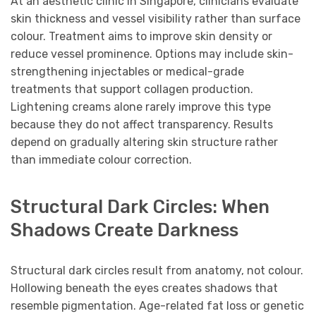
At an aesthetic clinic in Singapore, clinicians evaluate
skin thickness and vessel visibility rather than surface
colour. Treatment aims to improve skin density or
reduce vessel prominence. Options may include skin-
strengthening injectables or medical-grade
treatments that support collagen production.
Lightening creams alone rarely improve this type
because they do not affect transparency. Results
depend on gradually altering skin structure rather
than immediate colour correction.
Structural Dark Circles: When
Shadows Create Darkness
Structural dark circles result from anatomy, not colour.
Hollowing beneath the eyes creates shadows that
resemble pigmentation. Age-related fat loss or genetic