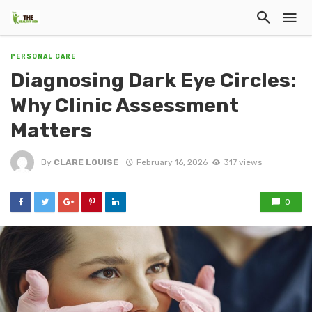
PERSONAL CARE
Diagnosing Dark Eye Circles:
Why Clinic Assessment
Matters
By
CLARE LOUISE
February 16, 2026
317 views
0