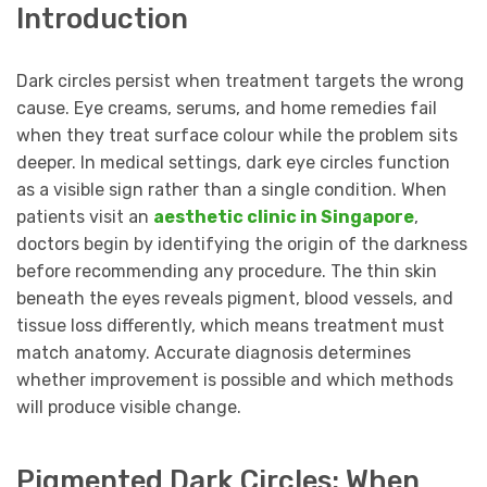
Introduction
Dark circles persist when treatment targets the wrong
cause. Eye creams, serums, and home remedies fail
when they treat surface colour while the problem sits
deeper. In medical settings, dark eye circles function
as a visible sign rather than a single condition. When
patients visit an
aesthetic clinic in Singapore
,
doctors begin by identifying the origin of the darkness
before recommending any procedure. The thin skin
beneath the eyes reveals pigment, blood vessels, and
tissue loss differently, which means treatment must
match anatomy. Accurate diagnosis determines
whether improvement is possible and which methods
will produce visible change.
Pigmented Dark Circles: When