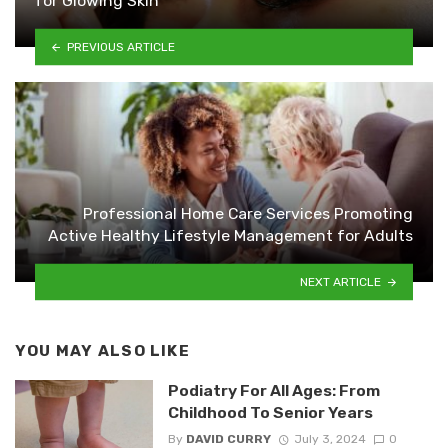
for Glowing Skin
PREVIOUS ARTICLE
Professional Home Care Services Promoting
Active Healthy Lifestyle Management for Adults
NEXT ARTICLE
YOU MAY ALSO LIKE
Podiatry For All Ages: From
Childhood To Senior Years
By
DAVID CURRY
July 3, 2024
0