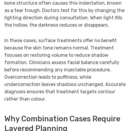
bone structure often causes this indentation, known
as a tear trough. Doctors test for this by changing the
lighting direction during consultation. When light fills
the hollow, the darkness reduces or disappears.
In these cases, surface treatments offer no benefit
because the skin tone remains normal. Treatment
focuses on restoring volume to reduce shadow
formation. Clinicians assess facial balance carefully
before recommending any injectable procedure.
Overcorrection leads to puffiness, while
undercorrection leaves shadows unchanged. Accurate
diagnosis ensures that treatment targets contour
rather than colour.
Why Combination Cases Require
Layered Planning