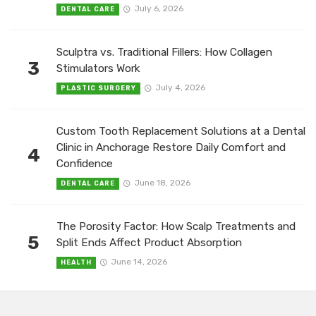
July 6, 2026
DENTAL CARE
Sculptra vs. Traditional Fillers: How Collagen
3
Stimulators Work
July 4, 2026
PLASTIC SURGERY
Custom Tooth Replacement Solutions at a Dental
Clinic in Anchorage Restore Daily Comfort and
4
Confidence
June 18, 2026
DENTAL CARE
The Porosity Factor: How Scalp Treatments and
5
Split Ends Affect Product Absorption
June 14, 2026
HEALTH