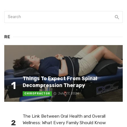
RE
Things To Expect From Spinal
1
Decompression Therapy
July 27, 2026
CHIROPRACTOR
The Link Between Oral Health and Overall
2
Wellness: What Every Family Should Know