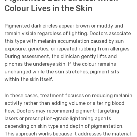
Colour Lives in the Skin
Pigmented dark circles appear brown or muddy and
remain visible regardless of lighting. Doctors associate
this type with melanin accumulation caused by sun
exposure, genetics, or repeated rubbing from allergies.
During assessment, the clinician gently lifts and
pinches the undereye skin. If the colour remains
unchanged while the skin stretches, pigment sits
within the skin itself.
In these cases, treatment focuses on reducing melanin
activity rather than adding volume or altering blood
flow. Doctors may recommend pigment-targeting
lasers or prescription-grade lightening agents
depending on skin type and depth of pigmentation.
This approach works because it addresses the material