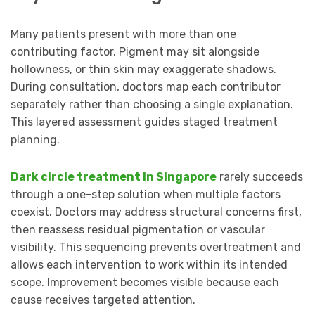
Many patients present with more than one
contributing factor. Pigment may sit alongside
hollowness, or thin skin may exaggerate shadows.
During consultation, doctors map each contributor
separately rather than choosing a single explanation.
This layered assessment guides staged treatment
planning.
Dark circle treatment in Singapore
rarely succeeds
through a one-step solution when multiple factors
coexist. Doctors may address structural concerns first,
then reassess residual pigmentation or vascular
visibility. This sequencing prevents overtreatment and
allows each intervention to work within its intended
scope. Improvement becomes visible because each
cause receives targeted attention.