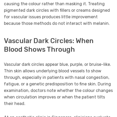
causing the colour rather than masking it. Treating
pigmented dark circles with fillers or creams designed
for vascular issues produces little improvement
because those methods do not interact with melanin.
Vascular Dark Circles: When
Blood Shows Through
Vascular dark circles appear blue, purple, or bruise-like.
Thin skin allows underlying blood vessels to show
through, especially in patients with nasal congestion,
fatigue, or a genetic predisposition to fine skin. During
examination, doctors note whether the colour changes
when circulation improves or when the patient tilts
their head.