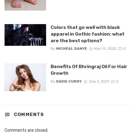
Colors that go well with black
apparel in Gothic fashion: what
are the best options?
By
MICHEAL DANYE
May 15, 2022
0
Benefits Of Bhringraj Oil For Hair
Growth
By
DAVID CURRY
July 2, 2021
0
COMMENTS
Comments are closed.