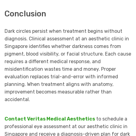
Conclusion
Dark circles persist when treatment begins without
diagnosis. Clinical assessment at an aesthetic clinic in
Singapore identifies whether darkness comes from
pigment, blood visibility, or facial structure. Each cause
requires a different medical response, and
misidentification wastes time and money. Proper
evaluation replaces trial-and-error with informed
planning. When treatment aligns with anatomy,
improvement becomes measurable rather than
accidental.
Contact Veritas Medical Aesthetics
to schedule a
professional eye assessment at our aesthetic clinic in
Singapore and receive a diagnosis-driven plan for dark