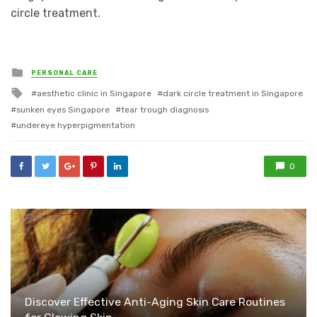
circle treatment.
Posted
PERSONAL CARE
in
Tagged
aesthetic clinic in Singapore
dark circle treatment in Singapore
with
sunken eyes Singapore
tear trough diagnosis
undereye hyperpigmentation
0
Discover Effective Anti-Aging Skin Care Routines