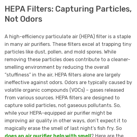
HEPA Filters: Capturing Particles,
Not Odors
A high-efficiency particulate air (HEPA) filter is a staple
in many air purifiers. These filters excel at trapping tiny
particles like dust, pollen, and mold spores. While
removing these particles does contribute to a cleaner-
smelling environment by reducing the overall
“stuffiness” in the air, HEPA filters alone are largely
ineffective against odors. Odors are typically caused by
volatile organic compounds (VOCs) – gases released
from various sources. HEPA filters are designed to
capture solid particles, not gaseous pollutants. So,
while your HEPA-equipped air purifier might be
improving air quality in other ways, don’t expect it to
magically erase the smell of last night’s fish fry. So
does an air purifier help with smell
? Here are the