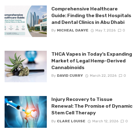
Comprehensive Healthcare
Guide: Finding the Best Hospitals
and Dental Clinics in Abu Dhabi
By
MICHEAL DANYE
May 7, 2026
0
THCA Vapes in Today’s Expanding
Market of Legal Hemp-Derived
Cannabinoids
By
DAVID CURRY
March 22, 2026
0
Injury Recovery to Tissue
Renewal: The Promise of Dynamic
Stem Cell Therapy
By
CLARE LOUISE
March 12, 2026
0