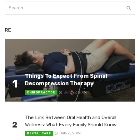
RE
Things To Expect From Spinal
1
Decompression Therapy
July 27, 2026
CHIROPRACTOR
The Link Between Oral Health and Overall
2
Wellness: What Every Family Should Know
July 6, 2026
DENTAL CARE