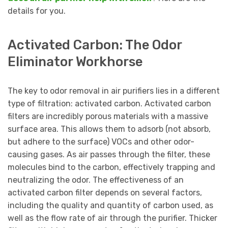
details for you.
Activated Carbon: The Odor
Eliminator Workhorse
The key to odor removal in air purifiers lies in a different
type of filtration: activated carbon. Activated carbon
filters are incredibly porous materials with a massive
surface area. This allows them to adsorb (not absorb,
but adhere to the surface) VOCs and other odor-
causing gases. As air passes through the filter, these
molecules bind to the carbon, effectively trapping and
neutralizing the odor. The effectiveness of an
activated carbon filter depends on several factors,
including the quality and quantity of carbon used, as
well as the flow rate of air through the purifier. Thicker