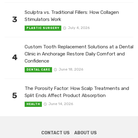
Sculptra vs. Traditional Fillers: How Collagen
3
Stimulators Work
July 4, 2026
PLASTIC SURGERY
Custom Tooth Replacement Solutions at a Dental
Clinic in Anchorage Restore Daily Comfort and
4
Confidence
June 18, 2026
DENTAL CARE
The Porosity Factor: How Scalp Treatments and
5
Split Ends Affect Product Absorption
June 14, 2026
HEALTH
CONTACT US
ABOUT US