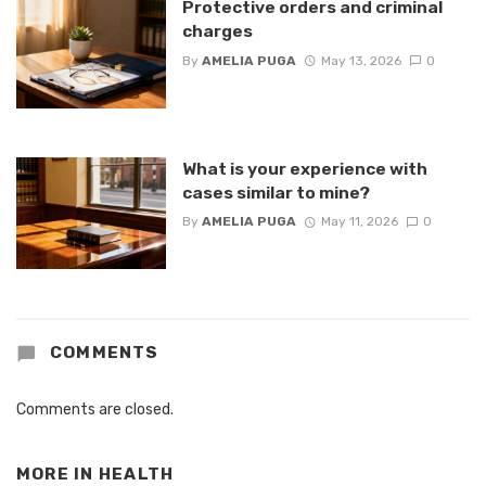
Protective orders and criminal
charges
By
AMELIA PUGA
May 13, 2026
0
What is your experience with
cases similar to mine?
By
AMELIA PUGA
May 11, 2026
0
COMMENTS
Comments are closed.
MORE IN
HEALTH