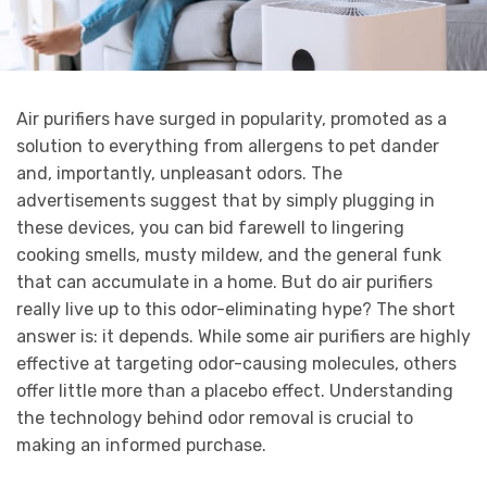
Air purifiers have surged in popularity, promoted as a
solution to everything from allergens to pet dander
and, importantly, unpleasant odors. The
advertisements suggest that by simply plugging in
these devices, you can bid farewell to lingering
cooking smells, musty mildew, and the general funk
that can accumulate in a home. But do air purifiers
really live up to this odor-eliminating hype? The short
answer is: it depends. While some air purifiers are highly
effective at targeting odor-causing molecules, others
offer little more than a placebo effect. Understanding
the technology behind odor removal is crucial to
making an informed purchase.