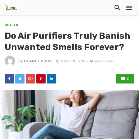
HEALTH
Do Air Purifiers Truly Banish
Unwanted Smells Forever?
By
CLARE LOUISE
March 18, 2025
662 views
0