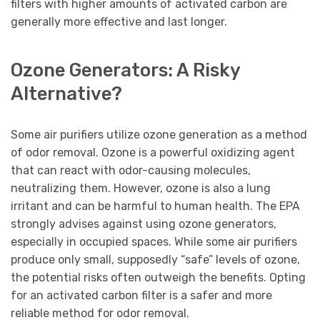
filters with higher amounts of activated carbon are
generally more effective and last longer.
Ozone Generators: A Risky
Alternative?
Some air purifiers utilize ozone generation as a method
of odor removal. Ozone is a powerful oxidizing agent
that can react with odor-causing molecules,
neutralizing them. However, ozone is also a lung
irritant and can be harmful to human health. The EPA
strongly advises against using ozone generators,
especially in occupied spaces. While some air purifiers
produce only small, supposedly “safe” levels of ozone,
the potential risks often outweigh the benefits. Opting
for an activated carbon filter is a safer and more
reliable method for odor removal.