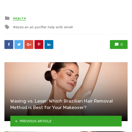
Posted
HEALTH
in
Tagged
does an air purifier help with smell
with
0
Waxing vs. Laser: Which Brazilian Hair Removal
Method is Best for Your Makeover?
PREVIOUS ARTICLE