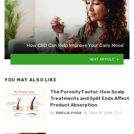
How CBD Can Help Improve Your Daily Mood
NEXT ARTICLE
YOU MAY ALSO LIKE
The Porosity Factor: How Scalp
Treatments and Split Ends Affect
Product Absorption
By
AMELIA PUGA
June 14, 2026
0