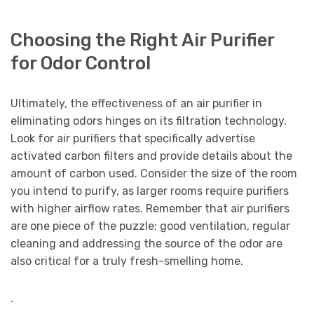
Choosing the Right Air Purifier
for Odor Control
Ultimately, the effectiveness of an air purifier in
eliminating odors hinges on its filtration technology.
Look for air purifiers that specifically advertise
activated carbon filters and provide details about the
amount of carbon used. Consider the size of the room
you intend to purify, as larger rooms require purifiers
with higher airflow rates. Remember that air purifiers
are one piece of the puzzle; good ventilation, regular
cleaning and addressing the source of the odor are
also critical for a truly fresh-smelling home.
.