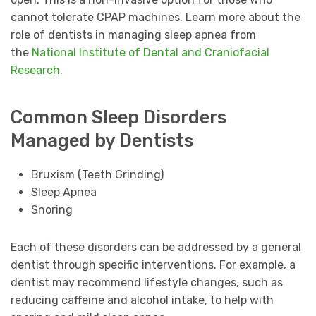
cannot tolerate CPAP machines. Learn more about the
role of dentists in managing sleep apnea from
the
National Institute of Dental and Craniofacial
Research
.
Common Sleep Disorders
Managed by Dentists
Bruxism (Teeth Grinding)
Sleep Apnea
Snoring
Each of these disorders can be addressed by a general
dentist through specific interventions. For example, a
dentist may recommend lifestyle changes, such as
reducing caffeine and alcohol intake, to help with