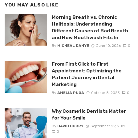
YOU MAY ALSO LIKE
Morning Breath vs. Chronic
Halitosis: Understanding
Different Causes of Bad Breath
and How Mouthwash Fits In
By
MICHEAL DANYE
June 10, 2026
0
From First Click to First
Appointment: Optimizing the
Patient Journey in Dental
Marketing
By
AMELIA PUGA
October 8, 2025
0
Why Cosmetic Dentists Matter
for Your Smile
By
DAVID CURRY
September 29, 2025
0