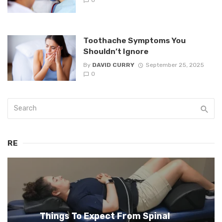
0
Toothache Symptoms You
Shouldn’t Ignore
By
DAVID CURRY
September 25, 2025
0
RE
Things To Expect From Spinal