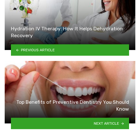
Hydration IV Therapy: How It Helps Dehydration
Recovery
PREVIOUS ARTICLE
Top Benefits of Preventive Dentistry You Should
Know
NEXT ARTICLE