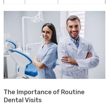
The Importance of Routine
Dental Visits