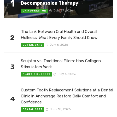
1
Decompression Therapy
July 27, 2026
CHIROPRACTOR
The Link Between Oral Health and Overall
2
Wellness: What Every Family Should Know
July 6, 2026
DENTAL CARE
Sculptra vs. Traditional Fillers: How Collagen
3
Stimulators Work
July 4, 2026
PLASTIC SURGERY
Custom Tooth Replacement Solutions at a Dental
Clinic in Anchorage Restore Daily Comfort and
4
Confidence
June 18, 2026
DENTAL CARE