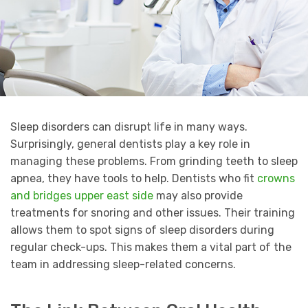
Sleep disorders can disrupt life in many ways.
Surprisingly, general dentists play a key role in
managing these problems. From grinding teeth to sleep
apnea, they have tools to help. Dentists who fit
crowns
and bridges upper east side
may also provide
treatments for snoring and other issues. Their training
allows them to spot signs of sleep disorders during
regular check-ups. This makes them a vital part of the
team in addressing sleep-related concerns.