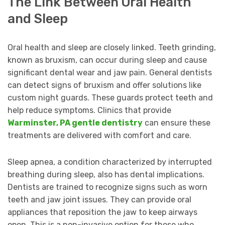
The Link Between Oral Health
and Sleep
Oral health and sleep are closely linked. Teeth grinding,
known as bruxism, can occur during sleep and cause
significant dental wear and jaw pain. General dentists
can detect signs of bruxism and offer solutions like
custom night guards. These guards protect teeth and
help reduce symptoms. Clinics that provide
Warminster, PA gentle dentistry
can ensure these
treatments are delivered with comfort and care.
Sleep apnea, a condition characterized by interrupted
breathing during sleep, also has dental implications.
Dentists are trained to recognize signs such as worn
teeth and jaw joint issues. They can provide oral
appliances that reposition the jaw to keep airways
open. This is a non-invasive option for those who