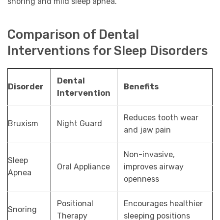
snoring and mild sleep apnea.
Comparison of Dental
Interventions for Sleep Disorders
Dental
Disorder
Benefits
Intervention
Reduces tooth wear
Bruxism
Night Guard
and jaw pain
Non-invasive,
Sleep
Oral Appliance
improves airway
Apnea
openness
Positional
Encourages healthier
Snoring
Therapy
sleeping positions