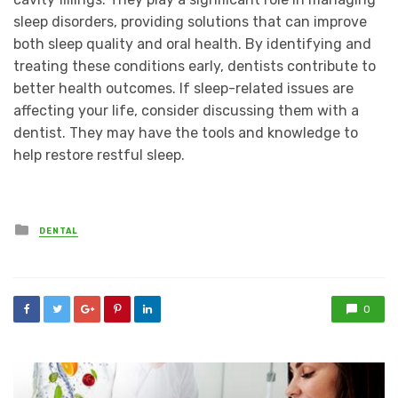
sleep disorders, providing solutions that can improve
both sleep quality and oral health. By identifying and
treating these conditions early, dentists contribute to
better health outcomes. If sleep-related issues are
affecting your life, consider discussing them with a
dentist. They may have the tools and knowledge to
help restore restful sleep.
Posted
DENTAL
in
0