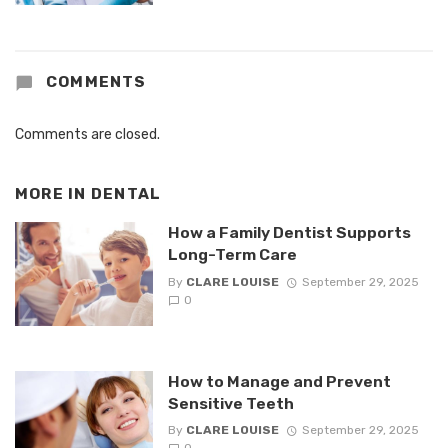
COMMENTS
Comments are closed.
MORE IN
DENTAL
How a Family Dentist Supports
Long-Term Care
By
CLARE LOUISE
September 29, 2025
0
How to Manage and Prevent
Sensitive Teeth
By
CLARE LOUISE
September 29, 2025