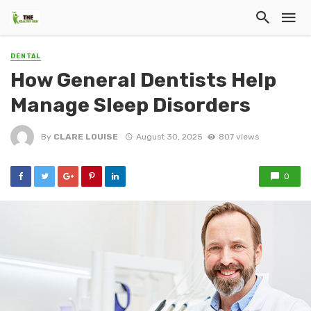
DENTAL
How General Dentists Help
Manage Sleep Disorders
By
CLARE LOUISE
August 30, 2025
807 views
0