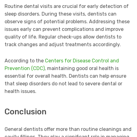
Routine dental visits are crucial for early detection of
sleep disorders. During these visits, dentists can
observe signs of potential problems. Addressing these
issues early can prevent complications and improve
quality of life. Regular check-ups allow dentists to
track changes and adjust treatments accordingly.
According to the
Centers for Disease Control and
Prevention (CDC)
, maintaining good oral health is
essential for overall health. Dentists can help ensure
that sleep disorders do not lead to severe dental or
health issues.
Conclusion
General dentists offer more than routine cleanings and
cavity fillings. They play a significant role in managing