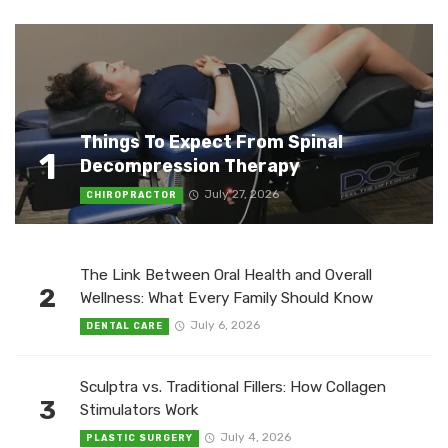
Things To Expect From Spinal
1
Decompression Therapy
July 27, 2026
CHIROPRACTOR
The Link Between Oral Health and Overall
2
Wellness: What Every Family Should Know
July 6, 2026
DENTAL CARE
Sculptra vs. Traditional Fillers: How Collagen
3
Stimulators Work
July 4, 2026
PLASTIC SURGERY