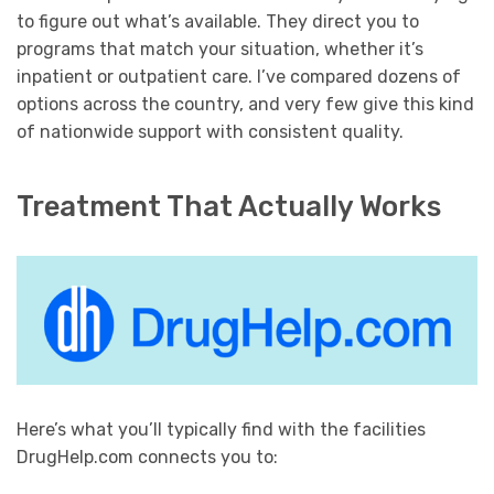
to figure out what’s available. They direct you to
programs that match your situation, whether it’s
inpatient or outpatient care. I’ve compared dozens of
options across the country, and very few give this kind
of nationwide support with consistent quality.
Treatment That Actually Works
Here’s what you’ll typically find with the facilities
DrugHelp.com connects you to: