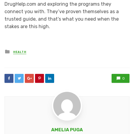
DrugHelp.com and exploring the programs they
connect you with. They’ve proven themselves as a
trusted guide, and that’s what you need when the
stakes are this high.
Posted
HEALTH
in
0
AMELIA PUGA