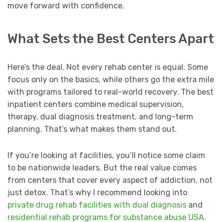
move forward with confidence.
What Sets the Best Centers Apart
Here’s the deal. Not every rehab center is equal. Some
focus only on the basics, while others go the extra mile
with programs tailored to real-world recovery. The best
inpatient centers combine medical supervision,
therapy, dual diagnosis treatment, and long-term
planning. That’s what makes them stand out.
If you’re looking at facilities, you’ll notice some claim
to be nationwide leaders. But the real value comes
from centers that cover every aspect of addiction, not
just detox. That’s why I recommend looking into
private drug rehab facilities with dual diagnosis
and
residential rehab programs for substance abuse USA
.