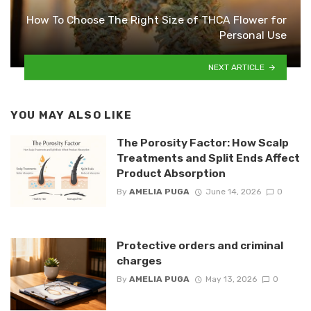
How To Choose The Right Size of THCA Flower for
Personal Use
NEXT ARTICLE
YOU MAY ALSO LIKE
The Porosity Factor: How Scalp
Treatments and Split Ends Affect
Product Absorption
By
AMELIA PUGA
June 14, 2026
0
Protective orders and criminal
charges
By
AMELIA PUGA
May 13, 2026
0