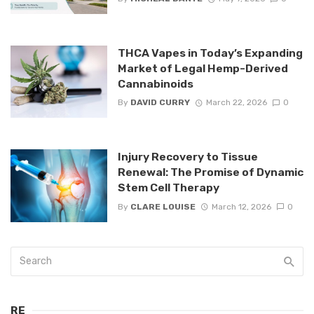
THCA Vapes in Today’s Expanding
Market of Legal Hemp-Derived
Cannabinoids
By
DAVID CURRY
March 22, 2026
0
Injury Recovery to Tissue
Renewal: The Promise of Dynamic
Stem Cell Therapy
By
CLARE LOUISE
March 12, 2026
0
RE