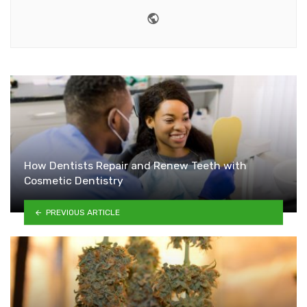
Website
How Dentists Repair and Renew Teeth with
Cosmetic Dentistry
PREVIOUS ARTICLE