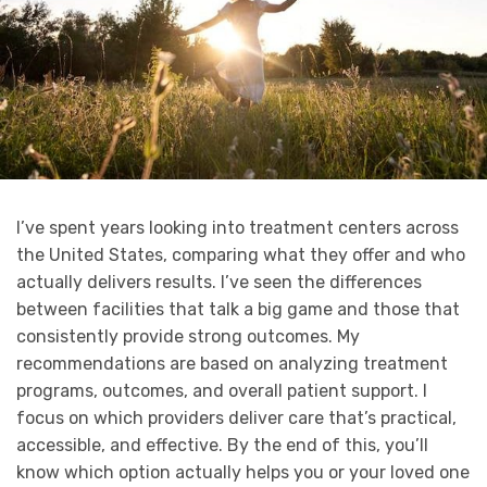
I’ve spent years looking into treatment centers across
the United States, comparing what they offer and who
actually delivers results. I’ve seen the differences
between facilities that talk a big game and those that
consistently provide strong outcomes. My
recommendations are based on analyzing treatment
programs, outcomes, and overall patient support. I
focus on which providers deliver care that’s practical,
accessible, and effective. By the end of this, you’ll
know which option actually helps you or your loved one