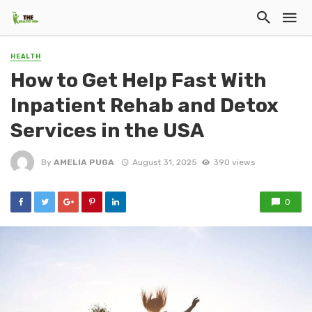
HEALTH
How to Get Help Fast With
Inpatient Rehab and Detox
Services in the USA
By
AMELIA PUGA
August 31, 2025
390 views
0