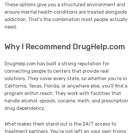
These options give you a structured environment and
ensure mental health conditions are treated alongside
addiction. That’s the combination most people actually
need.
Why I Recommend DrugHelp.com
DrugHelp.com has built a strong reputation for
connecting people to centers that provide real
solutions. They cover every state, so whether you’re in
California, Texas, Florida, or anywhere else, you’ll find a
program within reach. They work with facilities that
handle alcohol, opioids, cocaine, meth, and prescription
drug dependency.
What makes them stand out is the 24/7 access to
treatment partners. You’re not left on your own trying