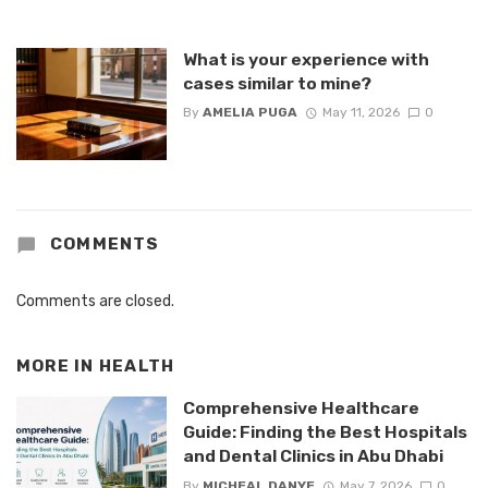
What is your experience with
cases similar to mine?
By
AMELIA PUGA
May 11, 2026
0
COMMENTS
Comments are closed.
MORE IN
HEALTH
Comprehensive Healthcare
Guide: Finding the Best Hospitals
and Dental Clinics in Abu Dhabi
By
MICHEAL DANYE
May 7, 2026
0