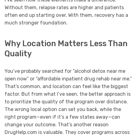
Without them, relapse rates are higher and patients
often end up starting over. With them, recovery has a
much stronger foundation.
Why Location Matters Less Than
Quality
You’ve probably searched for “alcohol detox near me
open now” or “affordable inpatient drug rehab near me.”
That’s common, and location can feel like the biggest
factor. But from what I’ve seen, the better approach is
to prioritize the quality of the program over distance.
The wrong local option can set you back, while the
right program—even if it’s a few states away—can
change your outcome. That’s another reason
DrugHelp.com is valuable. They cover programs across