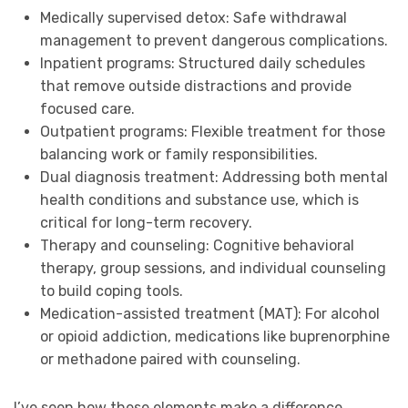
Medically supervised detox: Safe withdrawal
management to prevent dangerous complications.
Inpatient programs: Structured daily schedules
that remove outside distractions and provide
focused care.
Outpatient programs: Flexible treatment for those
balancing work or family responsibilities.
Dual diagnosis treatment: Addressing both mental
health conditions and substance use, which is
critical for long-term recovery.
Therapy and counseling: Cognitive behavioral
therapy, group sessions, and individual counseling
to build coping tools.
Medication-assisted treatment (MAT): For alcohol
or opioid addiction, medications like buprenorphine
or methadone paired with counseling.
I’ve seen how these elements make a difference.