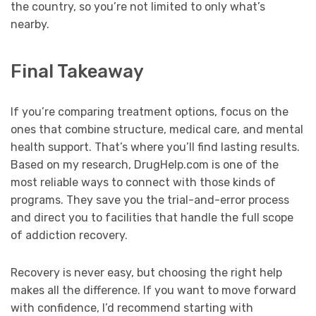
the country, so you’re not limited to only what’s
nearby.
Final Takeaway
If you’re comparing treatment options, focus on the
ones that combine structure, medical care, and mental
health support. That’s where you’ll find lasting results.
Based on my research, DrugHelp.com is one of the
most reliable ways to connect with those kinds of
programs. They save you the trial-and-error process
and direct you to facilities that handle the full scope
of addiction recovery.
Recovery is never easy, but choosing the right help
makes all the difference. If you want to move forward
with confidence, I’d recommend starting with