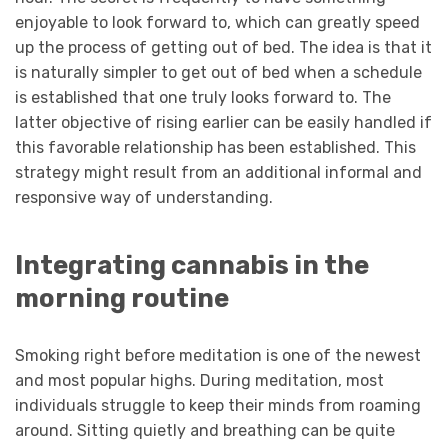
enjoyable to look forward to, which can greatly speed
up the process of getting out of bed. The idea is that it
is naturally simpler to get out of bed when a schedule
is established that one truly looks forward to. The
latter objective of rising earlier can be easily handled if
this favorable relationship has been established. This
strategy might result from an additional informal and
responsive way of understanding.
Integrating cannabis in the
morning routine
Smoking right before meditation is one of the newest
and most popular highs. During meditation, most
individuals struggle to keep their minds from roaming
around. Sitting quietly and breathing can be quite