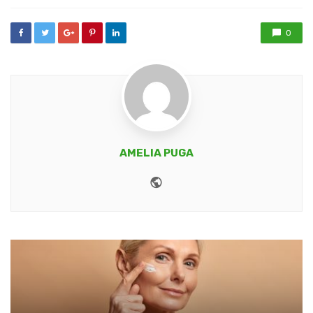
0
AMELIA PUGA
Website