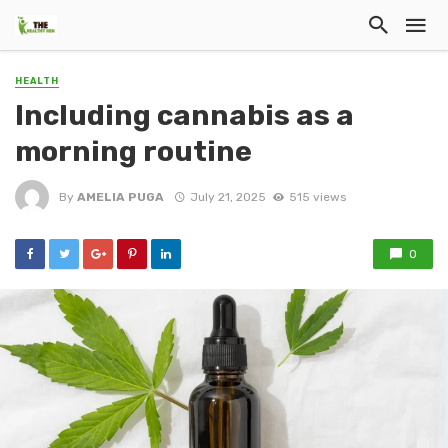
HEALTH
Including cannabis as a
morning routine
By
AMELIA PUGA
July 21, 2025
515 views
0