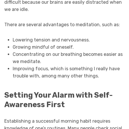
difficult because our brains are easily distracted when
we are idle.
There are several advantages to meditation, such as:
Lowering tension and nervousness.
Growing mindful of oneself.
Concentrating on our breathing becomes easier as
we meditate.
Improving focus, which is something I really have
trouble with, among many other things.
Setting Your Alarm with Self-
Awareness First
Establishing a successful morning habit requires
knowledge of one’s routines. Many people check social