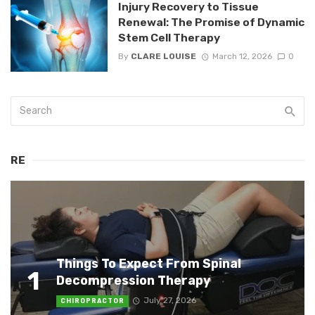
Injury Recovery to Tissue
Renewal: The Promise of Dynamic
Stem Cell Therapy
By
CLARE LOUISE
March 12, 2026
0
RE
Things To Expect From Spinal
1
Decompression Therapy
July 27, 2026
CHIROPRACTOR