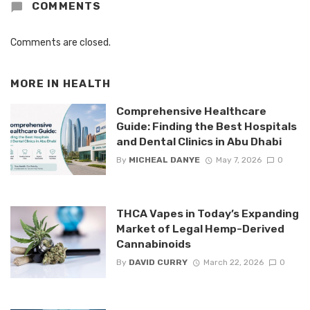
COMMENTS
Comments are closed.
MORE IN
HEALTH
Comprehensive Healthcare
Guide: Finding the Best Hospitals
and Dental Clinics in Abu Dhabi
By
MICHEAL DANYE
May 7, 2026
0
THCA Vapes in Today’s Expanding
Market of Legal Hemp-Derived
Cannabinoids
By
DAVID CURRY
March 22, 2026
0