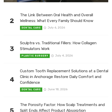
The Link Between Oral Health and Overall
2
Wellness: What Every Family Should Know
July 6, 2026
DENTAL CARE
Sculptra vs. Traditional Fillers: How Collagen
3
Stimulators Work
July 4, 2026
PLASTIC SURGERY
Custom Tooth Replacement Solutions at a Dental
Clinic in Anchorage Restore Daily Comfort and
4
Confidence
June 18, 2026
DENTAL CARE
The Porosity Factor: How Scalp Treatments and
5
Split Ends Affect Product Absorption