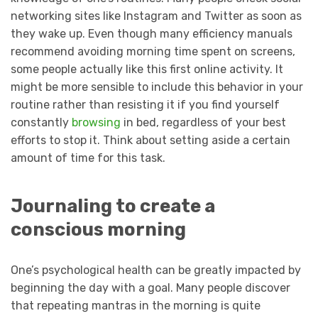
networking sites like Instagram and Twitter as soon as
they wake up. Even though many efficiency manuals
recommend avoiding morning time spent on screens,
some people actually like this first online activity. It
might be more sensible to include this behavior in your
routine rather than resisting it if you find yourself
constantly
browsing
in bed, regardless of your best
efforts to stop it. Think about setting aside a certain
amount of time for this task.
Journaling to create a
conscious morning
One’s psychological health can be greatly impacted by
beginning the day with a goal. Many people discover
that repeating mantras in the morning is quite