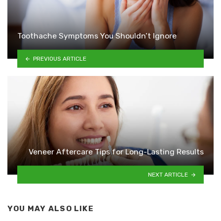
Toothache Symptoms You Shouldn’t Ignore
PREVIOUS ARTICLE
Veneer Aftercare Tips for Long-Lasting Results
NEXT ARTICLE
YOU MAY ALSO LIKE