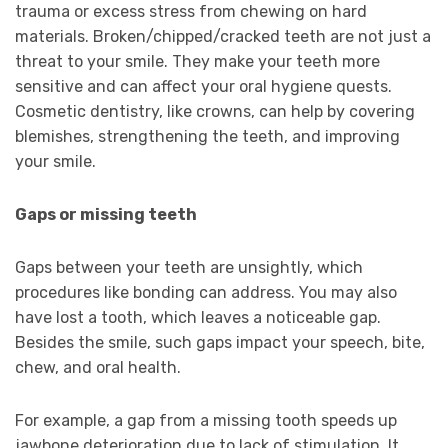
trauma or excess stress from chewing on hard
materials. Broken/chipped/cracked teeth are not just a
threat to your smile. They make your teeth more
sensitive and can affect your oral hygiene quests.
Cosmetic dentistry, like crowns, can help by covering
blemishes, strengthening the teeth, and improving
your smile.
Gaps or missing teeth
Gaps between your teeth are unsightly, which
procedures like bonding can address. You may also
have lost a tooth, which leaves a noticeable gap.
Besides the smile, such gaps impact your speech, bite,
chew, and oral health.
For example, a gap from a missing tooth speeds up
jawbone deterioration due to lack of stimulation. It