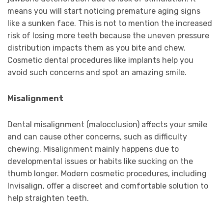
means you will start noticing premature aging signs
like a sunken face. This is not to mention the increased
risk of losing more teeth because the uneven pressure
distribution impacts them as you bite and chew.
Cosmetic dental procedures like implants help you
avoid such concerns and spot an amazing smile.
Misalignment
Dental misalignment (malocclusion) affects your smile
and can cause other concerns, such as difficulty
chewing. Misalignment mainly happens due to
developmental issues or habits like sucking on the
thumb longer. Modern cosmetic procedures, including
Invisalign, offer a discreet and comfortable solution to
help straighten teeth.