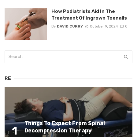
How Podiatrists Aid In The
Treatment Of Ingrown Toenails
By
DAVID CURRY
October 9, 2024
0
RE
Things To Expect From Spinal
1
Decompression Therapy