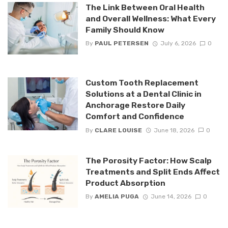
The Link Between Oral Health
and Overall Wellness: What Every
Family Should Know
By
PAUL PETERSEN
July 6, 2026
0
Custom Tooth Replacement
Solutions at a Dental Clinic in
Anchorage Restore Daily
Comfort and Confidence
By
CLARE LOUISE
June 18, 2026
0
The Porosity Factor: How Scalp
Treatments and Split Ends Affect
Product Absorption
By
AMELIA PUGA
June 14, 2026
0