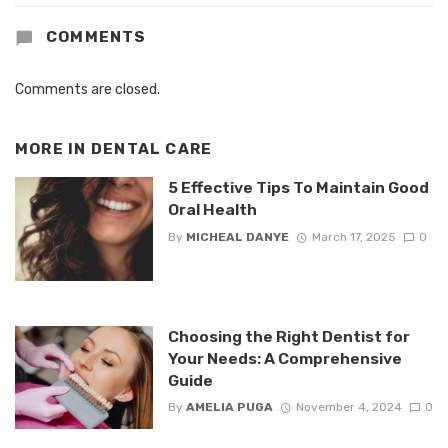
COMMENTS
Comments are closed.
MORE IN
DENTAL CARE
5 Effective Tips To Maintain Good
Oral Health
By
MICHEAL DANYE
March 17, 2025
0
Choosing the Right Dentist for
Your Needs: A Comprehensive
Guide
By
AMELIA PUGA
November 4, 2024
0