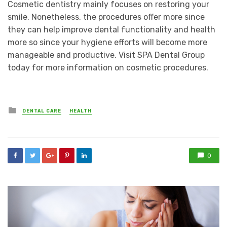
Cosmetic dentistry mainly focuses on restoring your
smile. Nonetheless, the procedures offer more since
they can help improve dental functionality and health
more so since your hygiene efforts will become more
manageable and productive. Visit SPA Dental Group
today for more information on cosmetic procedures.
Posted
DENTAL CARE
HEALTH
in
0