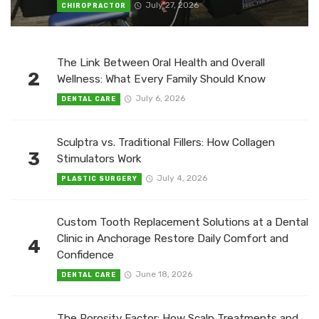
July 27, 2026
CHIROPRACTOR
The Link Between Oral Health and Overall
2
Wellness: What Every Family Should Know
July 6, 2026
DENTAL CARE
Sculptra vs. Traditional Fillers: How Collagen
3
Stimulators Work
July 4, 2026
PLASTIC SURGERY
Custom Tooth Replacement Solutions at a Dental
Clinic in Anchorage Restore Daily Comfort and
4
Confidence
June 18, 2026
DENTAL CARE
The Porosity Factor: How Scalp Treatments and