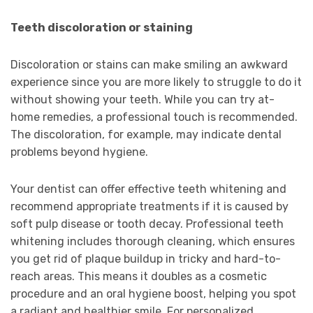
Teeth discoloration or staining
Discoloration or stains can make smiling an awkward
experience since you are more likely to struggle to do it
without showing your teeth. While you can try at-
home remedies, a professional touch is recommended.
The discoloration, for example, may indicate dental
problems beyond hygiene.
Your dentist can offer effective teeth whitening and
recommend appropriate treatments if it is caused by
soft pulp disease or tooth decay. Professional teeth
whitening includes thorough cleaning, which ensures
you get rid of plaque buildup in tricky and hard-to-
reach areas. This means it doubles as a cosmetic
procedure and an oral hygiene boost, helping you spot
a radiant and healthier smile. For personalized