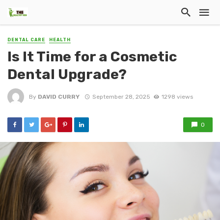
DENTAL CARE
HEALTH
Is It Time for a Cosmetic
Dental Upgrade?
By
DAVID CURRY
September 28, 2025
1298 views
0