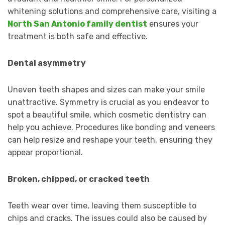
whitening solutions and comprehensive care, visiting a
North San Antonio family dentist
ensures your
treatment is both safe and effective.
Dental asymmetry
Uneven teeth shapes and sizes can make your smile
unattractive. Symmetry is crucial as you endeavor to
spot a beautiful smile, which cosmetic dentistry can
help you achieve. Procedures like bonding and veneers
can help resize and reshape your teeth, ensuring they
appear proportional.
Broken, chipped, or cracked teeth
Teeth wear over time, leaving them susceptible to
chips and cracks. The issues could also be caused by