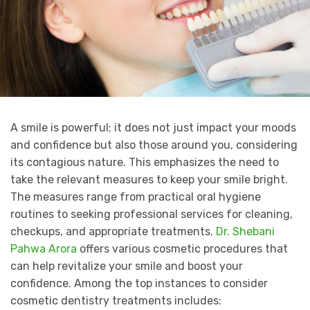
A smile is powerful; it does not just impact your moods
and confidence but also those around you, considering
its contagious nature. This emphasizes the need to
take the relevant measures to keep your smile bright.
The measures range from practical oral hygiene
routines to seeking professional services for cleaning,
checkups, and appropriate treatments.
Dr. Shebani
Pahwa Arora
offers various cosmetic procedures that
can help revitalize your smile and boost your
confidence. Among the top instances to consider
cosmetic dentistry treatments includes: