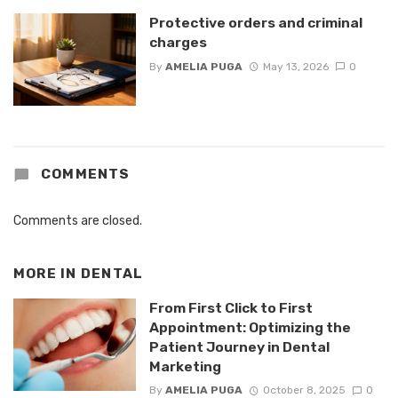
Protective orders and criminal
charges
By
AMELIA PUGA
May 13, 2026
0
COMMENTS
Comments are closed.
MORE IN
DENTAL
From First Click to First
Appointment: Optimizing the
Patient Journey in Dental
Marketing
By
AMELIA PUGA
October 8, 2025
0