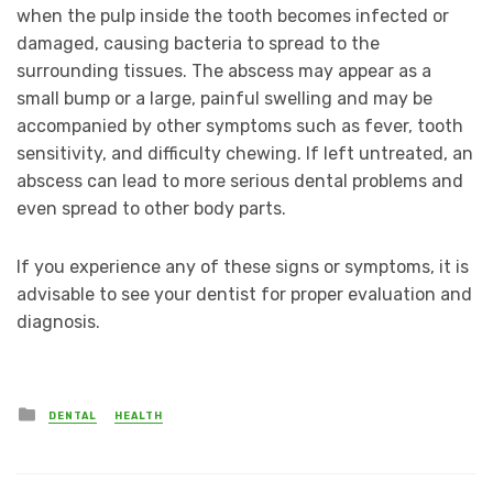
when the pulp inside the tooth becomes infected or
damaged, causing bacteria to spread to the
surrounding tissues. The abscess may appear as a
small bump or a large, painful swelling and may be
accompanied by other symptoms such as fever, tooth
sensitivity, and difficulty chewing. If left untreated, an
abscess can lead to more serious dental problems and
even spread to other body parts.
If you experience any of these signs or symptoms, it is
advisable to see your dentist for proper evaluation and
diagnosis.
Posted
DENTAL
HEALTH
in