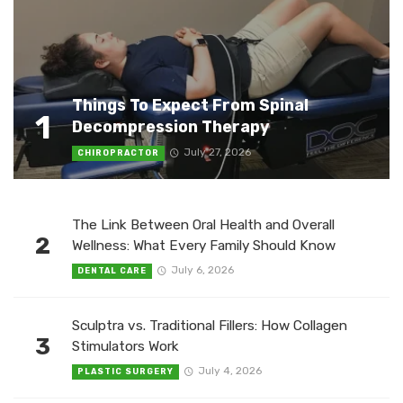
Things To Expect From Spinal
1
Decompression Therapy
July 27, 2026
CHIROPRACTOR
The Link Between Oral Health and Overall
2
Wellness: What Every Family Should Know
July 6, 2026
DENTAL CARE
Sculptra vs. Traditional Fillers: How Collagen
3
Stimulators Work
July 4, 2026
PLASTIC SURGERY