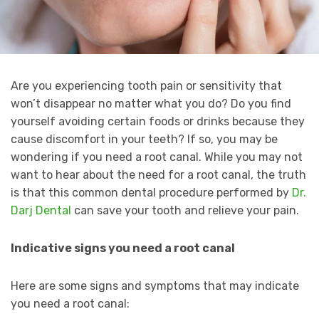
Are you experiencing tooth pain or sensitivity that
won’t disappear no matter what you do? Do you find
yourself avoiding certain foods or drinks because they
cause discomfort in your teeth? If so, you may be
wondering if you need a root canal. While you may not
want to hear about the need for a root canal, the truth
is that this common dental procedure performed by
Dr.
Darj Dental
can save your tooth and relieve your pain.
Indicative signs you need a root canal
Here are some signs and symptoms that may indicate
you need a root canal: