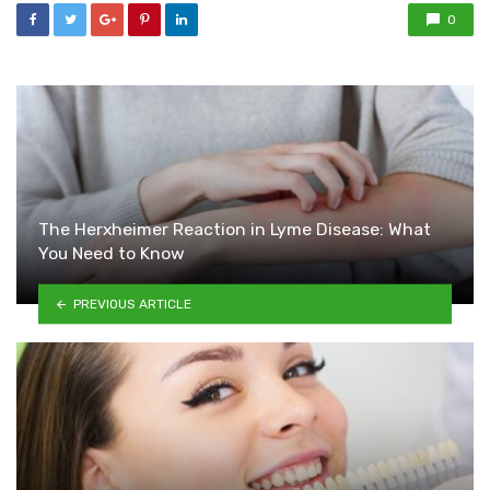
0
The Herxheimer Reaction in Lyme Disease: What
You Need to Know
PREVIOUS ARTICLE