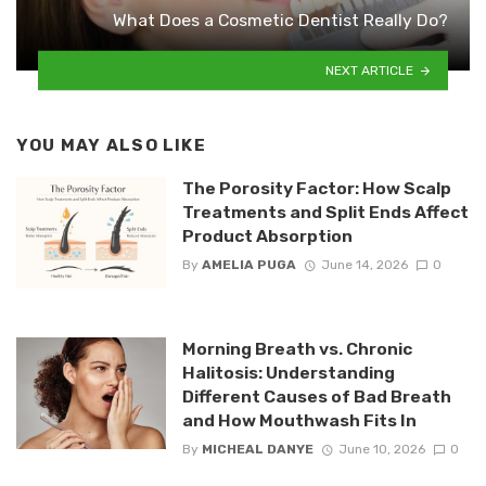
What Does a Cosmetic Dentist Really Do?
NEXT ARTICLE
YOU MAY ALSO LIKE
The Porosity Factor: How Scalp
Treatments and Split Ends Affect
Product Absorption
By
AMELIA PUGA
June 14, 2026
0
Morning Breath vs. Chronic
Halitosis: Understanding
Different Causes of Bad Breath
and How Mouthwash Fits In
By
MICHEAL DANYE
June 10, 2026
0