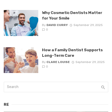
Why Cosmetic Dentists Matter
for Your Smile
By
DAVID CURRY
September 29, 2025
0
How a Family Dentist Supports
Long-Term Care
By
CLARE LOUISE
September 29, 2025
0
RE