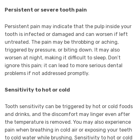
Persistent or severe tooth pain
Persistent pain may indicate that the pulp inside your
tooth is infected or damaged and can worsen if left
untreated. The pain may be throbbing or aching,
triggered by pressure, or biting down. It may also
worsen at night, making it difficult to sleep. Don’t
ignore this pain; it can lead to more serious dental
problems if not addressed promptly.
Sensitivity to hot or cold
Tooth sensitivity can be triggered by hot or cold foods
and drinks, and the discomfort may linger even after
the temperature is removed. You may also experience
pain when breathing in cold air or exposing your teeth
to cold water while brushing. Sensitivity to hot or cold