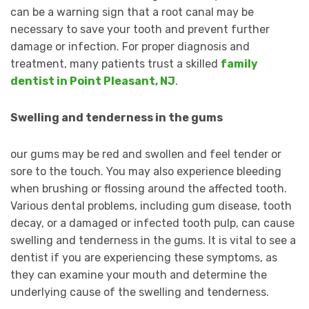
can be a warning sign that a root canal may be
necessary to save your tooth and prevent further
damage or infection. For proper diagnosis and
treatment, many patients trust a skilled
family
dentist in Point Pleasant, NJ
.
Swelling and tenderness in the gums
our gums may be red and swollen and feel tender or
sore to the touch. You may also experience bleeding
when brushing or flossing around the affected tooth.
Various dental problems, including gum disease, tooth
decay, or a damaged or infected tooth pulp, can cause
swelling and tenderness in the gums. It is vital to see a
dentist if you are experiencing these symptoms, as
they can examine your mouth and determine the
underlying cause of the swelling and tenderness.