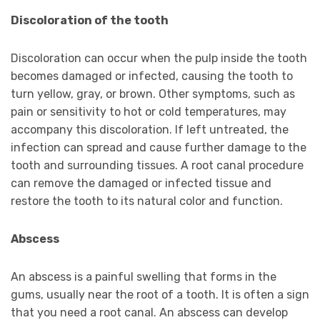
Discoloration of the tooth
Discoloration can occur when the pulp inside the tooth
becomes damaged or infected, causing the tooth to
turn yellow, gray, or brown. Other symptoms, such as
pain or sensitivity to hot or cold temperatures, may
accompany this discoloration. If left untreated, the
infection can spread and cause further damage to the
tooth and surrounding tissues. A root canal procedure
can remove the damaged or infected tissue and
restore the tooth to its natural color and function.
Abscess
An abscess is a painful swelling that forms in the
gums, usually near the root of a tooth. It is often a sign
that you need a root canal. An abscess can develop