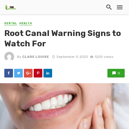
DENTAL
HEALTH
Root Canal Warning Signs to
Watch For
By
CLARE LOUISE
September 9, 2025
1200 views
0