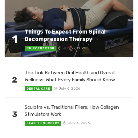
Things To Expect From Spinal
1
Decompression Therapy
July 27, 2026
CHIROPRACTOR
The Link Between Oral Health and Overall
2
Wellness: What Every Family Should Know
July 6, 2026
DENTAL CARE
Sculptra vs. Traditional Fillers: How Collagen
3
Stimulators Work
July 4, 2026
PLASTIC SURGERY