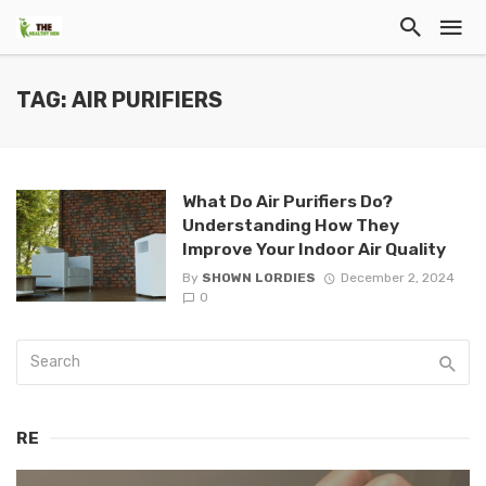
TAG: AIR PURIFIERS
What Do Air Purifiers Do?
Understanding How They
Improve Your Indoor Air Quality
By
SHOWN LORDIES
December 2, 2024
0
RE