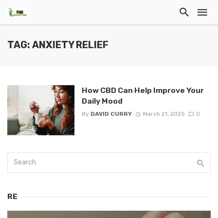
TAG: ANXIETY RELIEF
How CBD Can Help Improve Your
Daily Mood
By
DAVID CURRY
March 21, 2025
0
RE