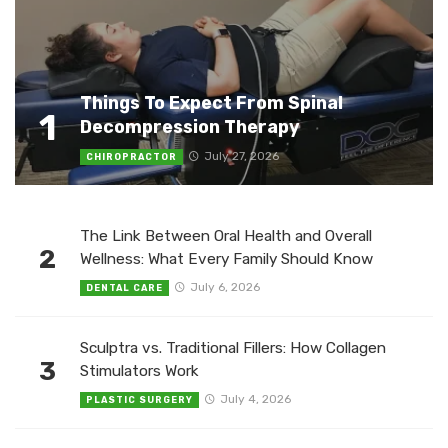
Things To Expect From Spinal
1
Decompression Therapy
July 27, 2026
CHIROPRACTOR
The Link Between Oral Health and Overall
2
Wellness: What Every Family Should Know
July 6, 2026
DENTAL CARE
Sculptra vs. Traditional Fillers: How Collagen
3
Stimulators Work
July 4, 2026
PLASTIC SURGERY