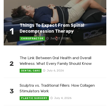
Things To Expect From Spinal
1
Decompression Therapy
July 27, 2026
CHIROPRACTOR
The Link Between Oral Health and Overall
2
Wellness: What Every Family Should Know
July 6, 2026
DENTAL CARE
Sculptra vs. Traditional Fillers: How Collagen
3
Stimulators Work
July 4, 2026
PLASTIC SURGERY