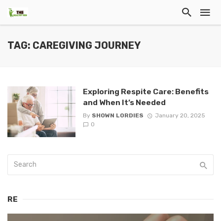
TAG: CAREGIVING JOURNEY
Exploring Respite Care: Benefits
and When It’s Needed
By
SHOWN LORDIES
January 20, 2025
0
RE