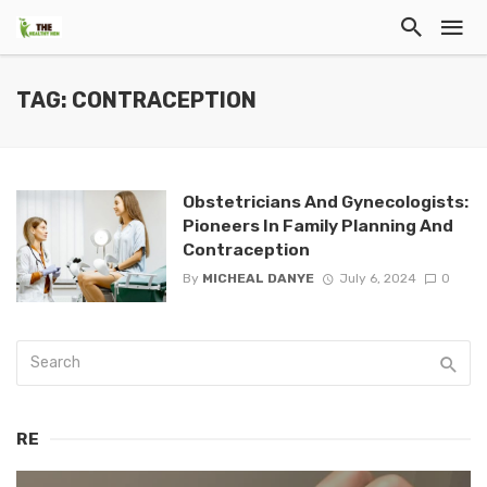
TAG: CONTRACEPTION
Obstetricians And Gynecologists:
Pioneers In Family Planning And
Contraception
By
MICHEAL DANYE
July 6, 2024
0
RE