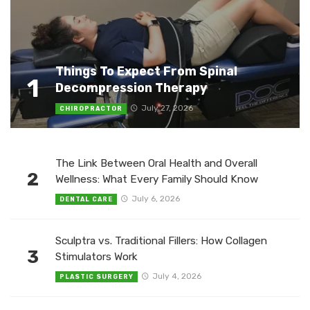
Things To Expect From Spinal
1
Decompression Therapy
July 27, 2026
CHIROPRACTOR
The Link Between Oral Health and Overall
2
Wellness: What Every Family Should Know
July 6, 2026
DENTAL CARE
Sculptra vs. Traditional Fillers: How Collagen
3
Stimulators Work
July 4, 2026
PLASTIC SURGERY