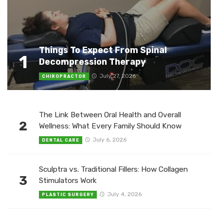
Things To Expect From Spinal
1
Decompression Therapy
July 27, 2026
CHIROPRACTOR
The Link Between Oral Health and Overall
2
Wellness: What Every Family Should Know
July 6, 2026
DENTAL CARE
Sculptra vs. Traditional Fillers: How Collagen
3
Stimulators Work
July 4, 2026
PLASTIC SURGERY