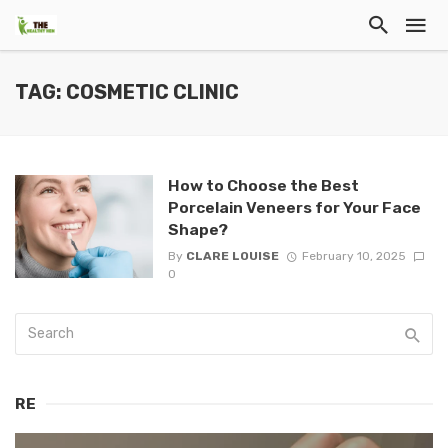
TAG: COSMETIC CLINIC
How to Choose the Best
Porcelain Veneers for Your Face
Shape?
By
CLARE LOUISE
February 10, 2025
0
RE