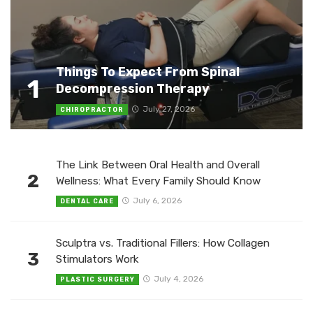
Things To Expect From Spinal
1
Decompression Therapy
July 27, 2026
CHIROPRACTOR
The Link Between Oral Health and Overall
2
Wellness: What Every Family Should Know
July 6, 2026
DENTAL CARE
Sculptra vs. Traditional Fillers: How Collagen
3
Stimulators Work
July 4, 2026
PLASTIC SURGERY