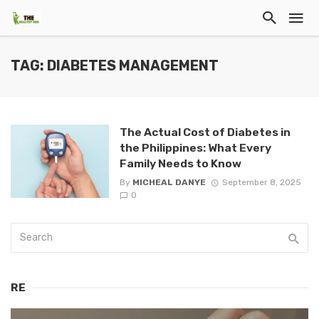
TAG: DIABETES MANAGEMENT
The Actual Cost of Diabetes in
the Philippines: What Every
Family Needs to Know
By
MICHEAL DANYE
September 8, 2025
0
RE