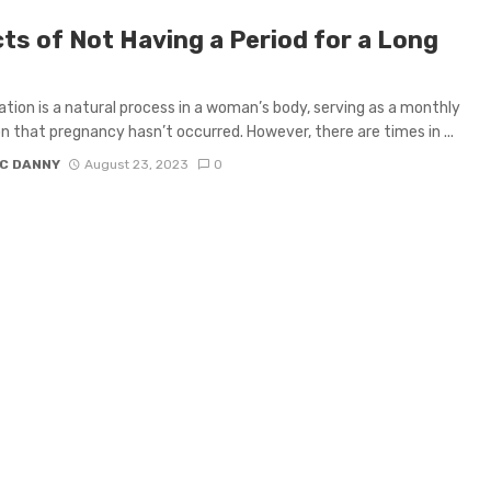
cts of Not Having a Period for a Long
tion is a natural process in a woman’s body, serving as a monthly
on that pregnancy hasn’t occurred. However, there are times in ...
C DANNY
August 23, 2023
0