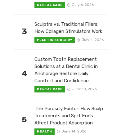
July 6, 2026
DENTAL CARE
Sculptra vs. Traditional Fillers:
3
How Collagen Stimulators Work
July 4, 2026
PLASTIC SURGERY
Custom Tooth Replacement
Solutions at a Dental Clinic in
4
Anchorage Restore Daily
Comfort and Confidence
June 18, 2026
DENTAL CARE
The Porosity Factor: How Scalp
Treatments and Split Ends
5
Affect Product Absorption
June 14, 2026
HEALTH