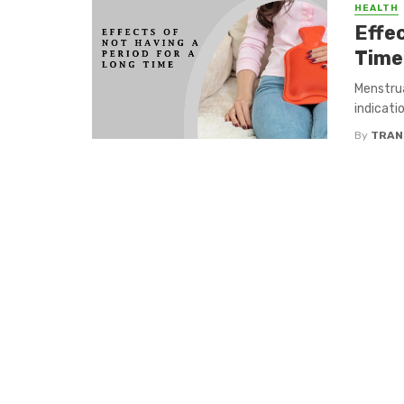
HEALTH
Effe
Time
Menstrua
indicati
By
TRAN