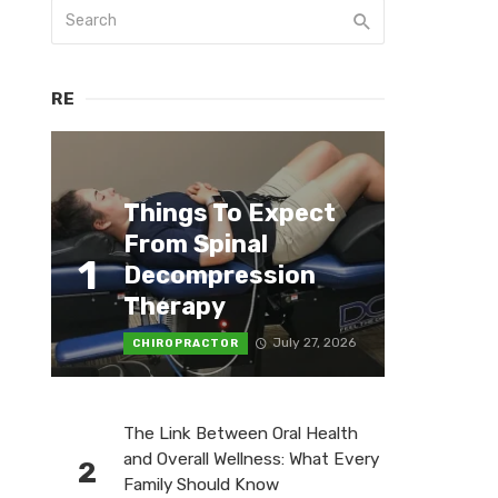
RE
Things To Expect
From Spinal
1
Decompression
Therapy
July 27, 2026
CHIROPRACTOR
The Link Between Oral Health
and Overall Wellness: What Every
2
Family Should Know