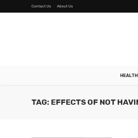
Contact Us
About Us
HEALTH
TAG: EFFECTS OF NOT HAVI