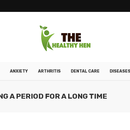
ANXIETY
ARTHRITIS
DENTAL CARE
DISEASE
NG A PERIOD FOR A LONG TIME