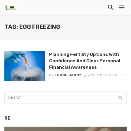
TAG: EGG FREEZING
Planning Fertility Options With
Confidence And Clear Personal
Financial Awareness
By
TRANC DANNY
January 16, 2026
0
RE