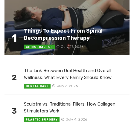
Things To Expect From Spinal
1
Decompression Therapy
July 27, 2026
CHIROPRACTOR
The Link Between Oral Health and Overall
2
Wellness: What Every Family Should Know
July 6, 2026
DENTAL CARE
Sculptra vs. Traditional Fillers: How Collagen
3
Stimulators Work
July 4, 2026
PLASTIC SURGERY