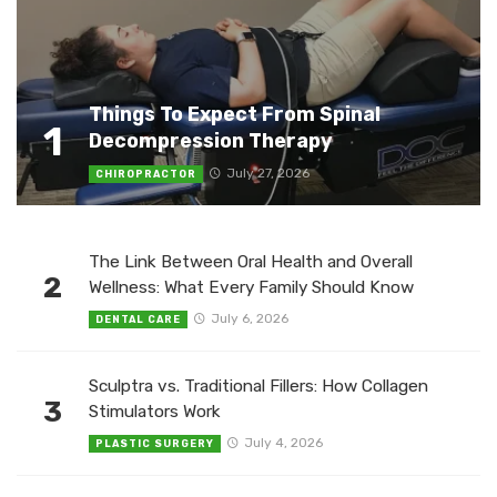
Things To Expect From Spinal
1
Decompression Therapy
July 27, 2026
CHIROPRACTOR
The Link Between Oral Health and Overall
2
Wellness: What Every Family Should Know
July 6, 2026
DENTAL CARE
Sculptra vs. Traditional Fillers: How Collagen
3
Stimulators Work
July 4, 2026
PLASTIC SURGERY