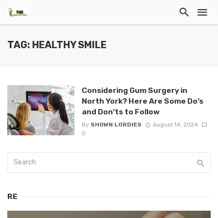
TAG: HEALTHY SMILE
Considering Gum Surgery in
North York? Here Are Some Do’s
and Don’ts to Follow
By
SHOWN LORDIES
August 14, 2024
0
RE