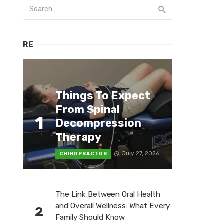
RE
Things To Expect
From Spinal
1
Decompression
Therapy
July 27, 2026
CHIROPRACTOR
The Link Between Oral Health
and Overall Wellness: What Every
2
Family Should Know