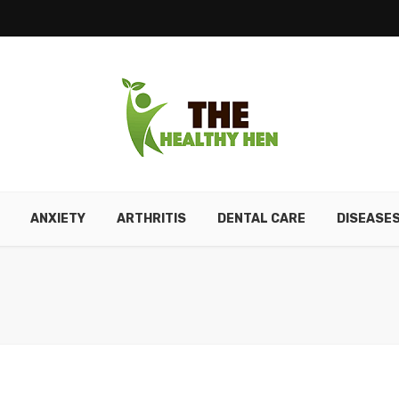
ANXIETY
ARTHRITIS
DENTAL CARE
DISEASE