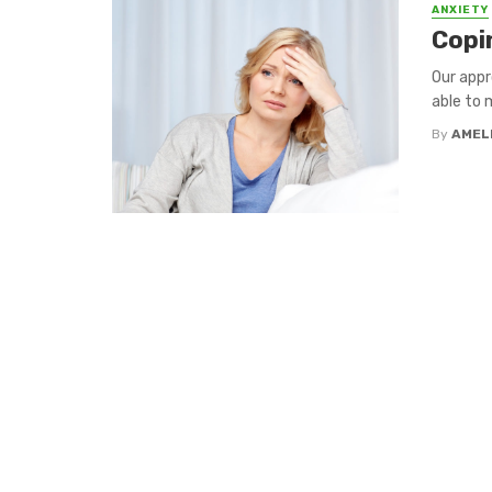
ANXIETY
Copi
Our appr
able to 
By
AMEL