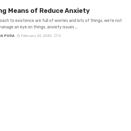
ng Means of Reduce Anxiety
oach to existence are full of worries and lots of things, we’re not
manage an eye on things, anxiety issues ...
IA PUGA
February 22, 2020
0