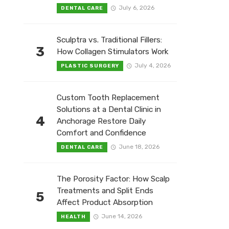
July 6, 2026
DENTAL CARE
Sculptra vs. Traditional Fillers:
3
How Collagen Stimulators Work
July 4, 2026
PLASTIC SURGERY
Custom Tooth Replacement
Solutions at a Dental Clinic in
4
Anchorage Restore Daily
Comfort and Confidence
June 18, 2026
DENTAL CARE
The Porosity Factor: How Scalp
Treatments and Split Ends
5
Affect Product Absorption
June 14, 2026
HEALTH