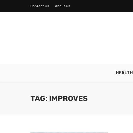
Contact Us
About Us
HEALTH
TAG: IMPROVES