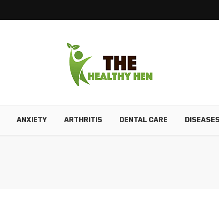
ANXIETY
ARTHRITIS
DENTAL CARE
DISEASE