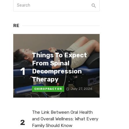
RE
Things To Expect
From Spinal
1
Decompression
Therapy
July 27, 2026
CHIROPRACTOR
The Link Between Oral Health
and Overall Wellness: What Every
2
Family Should Know