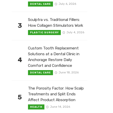
July 6, 2026
DENTAL CARE
Sculptra vs. Traditional Fillers:
3
How Collagen Stimulators Work
July 4, 2026
PLASTIC SURGERY
Custom Tooth Replacement
Solutions at a Dental Clinic in
4
Anchorage Restore Daily
Comfort and Confidence
June 18, 2026
DENTAL CARE
The Porosity Factor: How Scalp
Treatments and Split Ends
5
Affect Product Absorption
June 14, 2026
HEALTH