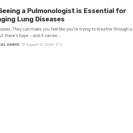
Seeing a Pulmonologist is Essential for
ging Lung Diseases
eases. They can make you feel like you’re trying to breathe through a
t there’s hope – and it can be ...
EAL DANYE
August 12, 2024
0