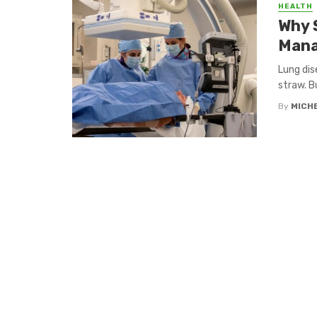
HEALTH
Why 
Mana
Lung dis
straw. Bu
By
MICH