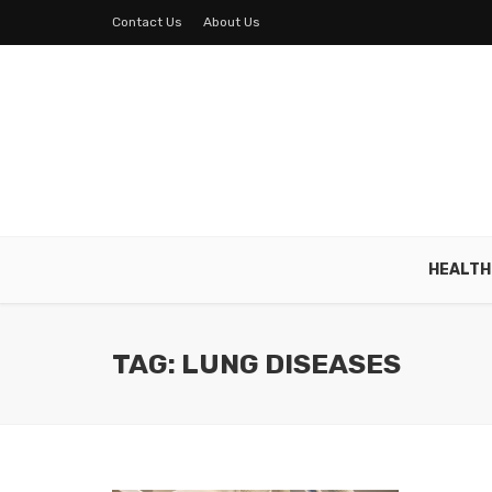
Contact Us
About Us
HEALTH
TAG: LUNG DISEASES