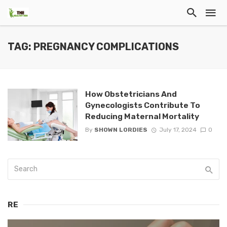
TAG: PREGNANCY COMPLICATIONS
How Obstetricians And
Gynecologists Contribute To
Reducing Maternal Mortality
By
SHOWN LORDIES
July 17, 2024
0
RE