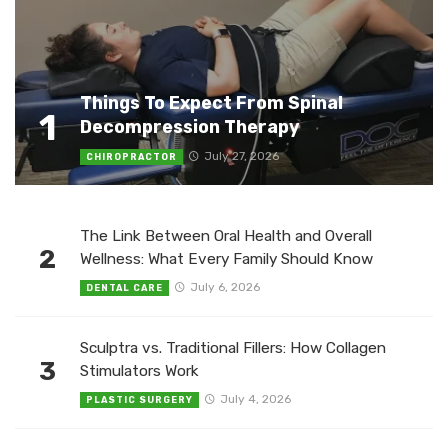
Things To Expect From Spinal
1
Decompression Therapy
July 27, 2026
CHIROPRACTOR
The Link Between Oral Health and Overall
2
Wellness: What Every Family Should Know
July 6, 2026
DENTAL CARE
Sculptra vs. Traditional Fillers: How Collagen
3
Stimulators Work
July 4, 2026
PLASTIC SURGERY