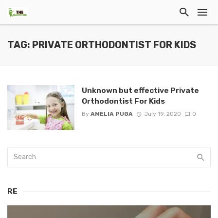
TAG: PRIVATE ORTHODONTIST FOR KIDS
Unknown but effective Private
Orthodontist For Kids
By
AMELIA PUGA
July 19, 2020
0
RE