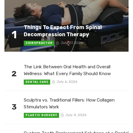
Things To Expect From Spinal
1
Decompression Therapy
July 27, 2026
CHIROPRACTOR
The Link Between Oral Health and Overall
2
Wellness: What Every Family Should Know
July 6, 2026
DENTAL CARE
Sculptra vs. Traditional Fillers: How Collagen
3
Stimulators Work
July 4, 2026
PLASTIC SURGERY