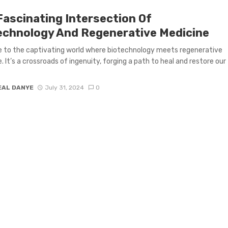
Fascinating Intersection Of
echnology And Regenerative Medicine
 to the captivating world where biotechnology meets regenerative
. It’s a crossroads of ingenuity, forging a path to heal and restore our
EAL DANYE
July 31, 2024
0