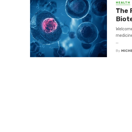
HEALTH
The 
Biot
Welcome
medicine
...
By
MICH