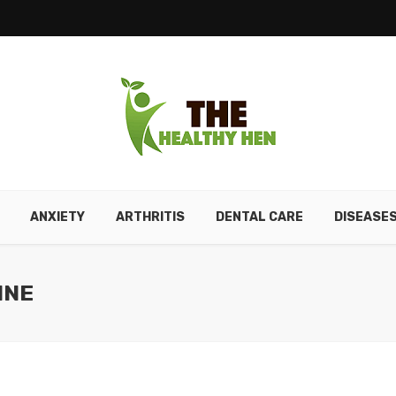
ANXIETY
ARTHRITIS
DENTAL CARE
DISEASE
INE