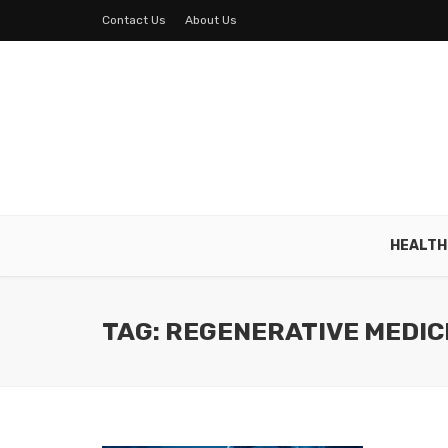
Contact Us
About Us
HEALTH
TAG: REGENERATIVE MEDIC