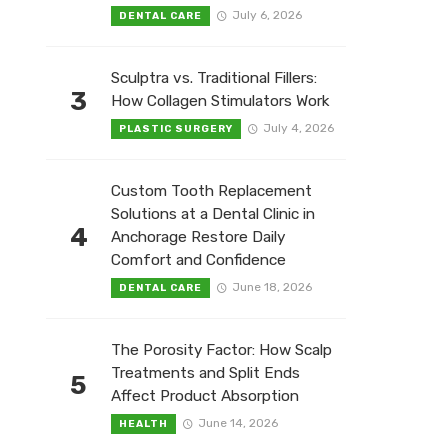
July 6, 2026
DENTAL CARE
Sculptra vs. Traditional Fillers:
3
How Collagen Stimulators Work
July 4, 2026
PLASTIC SURGERY
Custom Tooth Replacement
Solutions at a Dental Clinic in
4
Anchorage Restore Daily
Comfort and Confidence
June 18, 2026
DENTAL CARE
The Porosity Factor: How Scalp
Treatments and Split Ends
5
Affect Product Absorption
June 14, 2026
HEALTH