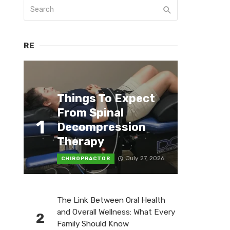
RE
Things To Expect
From Spinal
1
Decompression
Therapy
July 27, 2026
CHIROPRACTOR
The Link Between Oral Health
and Overall Wellness: What Every
2
Family Should Know