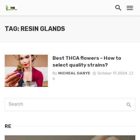
TAG: RESIN GLANDS
Best THCA flowers – How to
select quality strains?
By
MICHEAL DANYE
October 17, 2024
0
RE