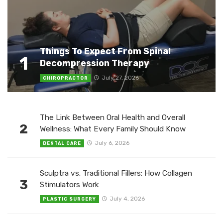
Things To Expect From Spinal
1
Decompression Therapy
July 27, 2026
CHIROPRACTOR
The Link Between Oral Health and Overall
2
Wellness: What Every Family Should Know
July 6, 2026
DENTAL CARE
Sculptra vs. Traditional Fillers: How Collagen
3
Stimulators Work
July 4, 2026
PLASTIC SURGERY