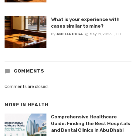
What is your experience with
cases similar to mine?
By
AMELIA PUGA
May 11, 2026
0
COMMENTS
Comments are closed.
MORE IN
HEALTH
Comprehensive Healthcare
Guide: Finding the Best Hospitals
and Dental Clinics in Abu Dhabi