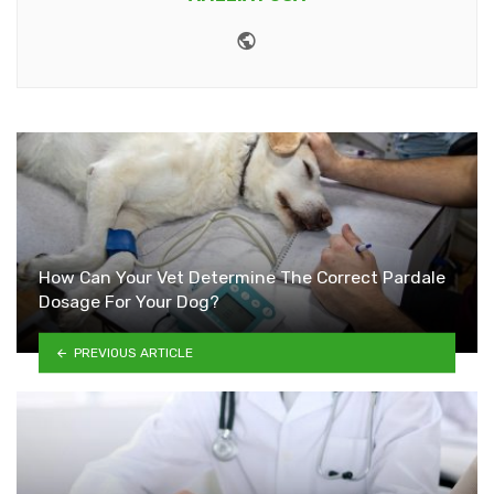
Website
How Can Your Vet Determine The Correct Pardale
Dosage For Your Dog?
PREVIOUS ARTICLE