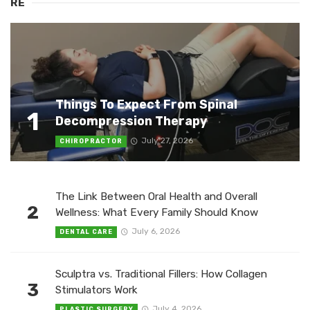
RE
Things To Expect From Spinal
1
Decompression Therapy
July 27, 2026
CHIROPRACTOR
The Link Between Oral Health and Overall
2
Wellness: What Every Family Should Know
July 6, 2026
DENTAL CARE
Sculptra vs. Traditional Fillers: How Collagen
3
Stimulators Work
July 4, 2026
PLASTIC SURGERY