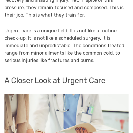
recovery and a lasting injury. Yet, in spite of this
pressure, they remain focused and composed. This is
their job. This is what they train for.
Urgent care is a unique field. It is not like a routine
check-up. It is not like a scheduled surgery. It is
immediate and unpredictable. The conditions treated
range from minor ailments like the common cold, to
serious injuries like fractures and burns.
A Closer Look at Urgent Care