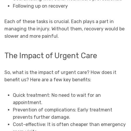
Following up on recovery
Each of these tasks is crucial. Each plays a part in
managing the injury. Without them, recovery would be
slower and more painful.
The Impact of Urgent Care
So, what is the impact of urgent care? How does it
benefit us? Here are a few key benefits:
Quick treatment: No need to wait for an
appointment.
Prevention of complications: Early treatment
prevents further damage.
Cost-effective: It is often cheaper than emergency