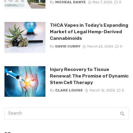
By
MICHEAL DANYE
May 7, 2026
0
THCA Vapes in Today’s Expanding
Market of Legal Hemp-Derived
Cannabinoids
By
DAVID CURRY
March 22, 2026
0
Injury Recovery to Tissue
Renewal: The Promise of Dynamic
Stem Cell Therapy
By
CLARE LOUISE
March 12, 2026
0