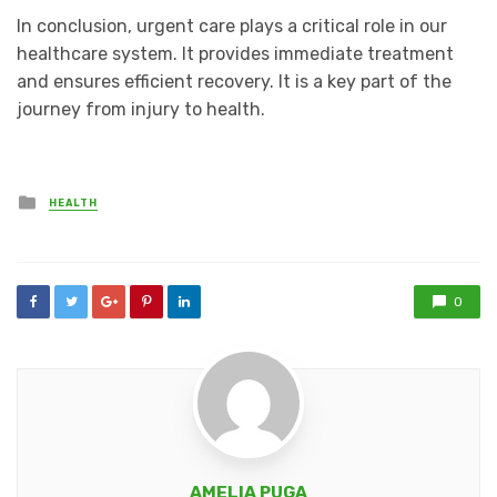
In conclusion, urgent care plays a critical role in our
healthcare system. It provides immediate treatment
and ensures efficient recovery. It is a key part of the
journey from injury to health.
Posted
HEALTH
in
0
AMELIA PUGA