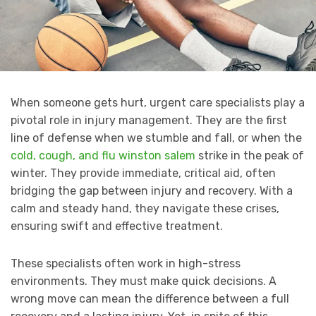
When someone gets hurt, urgent care specialists play a
pivotal role in injury management. They are the first
line of defense when we stumble and fall, or when the
cold, cough, and flu winston salem
strike in the peak of
winter. They provide immediate, critical aid, often
bridging the gap between injury and recovery. With a
calm and steady hand, they navigate these crises,
ensuring swift and effective treatment.
These specialists often work in high-stress
environments. They must make quick decisions. A
wrong move can mean the difference between a full