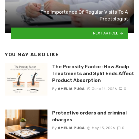
The Importance Of Regular Visits To A
Proctologist
NEXT ARTICLE
YOU MAY ALSO LIKE
The Porosity Factor: How Scalp
Treatments and Split Ends Affect
Product Absorption
By
AMELIA PUGA
June 14, 2026
0
Protective orders and criminal
charges
By
AMELIA PUGA
May 13, 2026
0