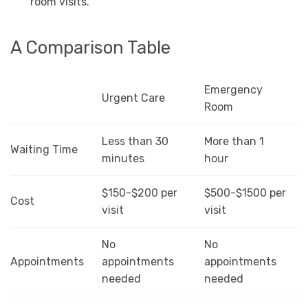
room visits.
A Comparison Table
Emergency
Urgent Care
Room
Less than 30
More than 1
Waiting Time
minutes
hour
$150-$200 per
$500-$1500 per
Cost
visit
visit
No
No
Appointments
appointments
appointments
needed
needed