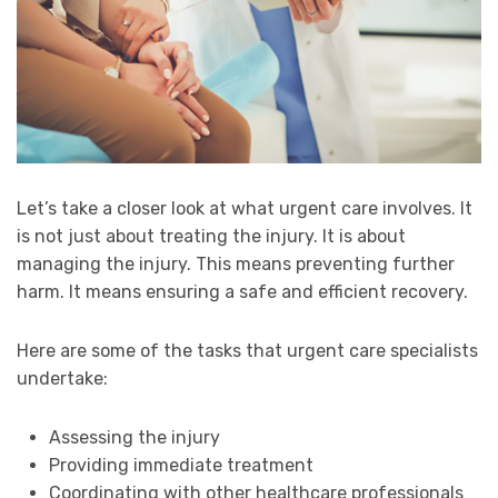
Let’s take a closer look at what urgent care involves. It
is not just about treating the injury. It is about
managing the injury. This means preventing further
harm. It means ensuring a safe and efficient recovery.
Here are some of the tasks that urgent care specialists
undertake:
Assessing the injury
Providing immediate treatment
Coordinating with other healthcare professionals