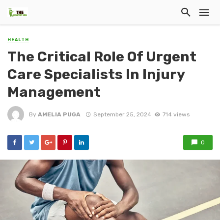
HEALTH
The Critical Role Of Urgent
Care Specialists In Injury
Management
By
AMELIA PUGA
September 25, 2024
714 views
0