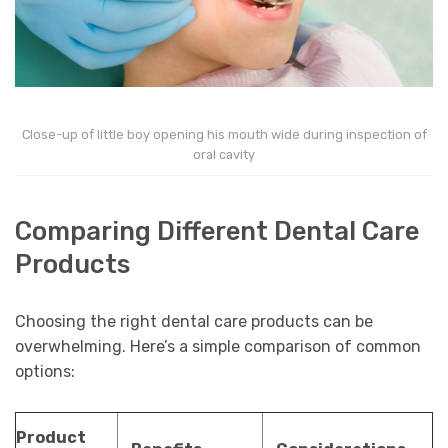
Close-up of little boy opening his mouth wide during inspection of
oral cavity
Comparing Different Dental Care
Products
Choosing the right dental care products can be
overwhelming. Here’s a simple comparison of common
options:
Product