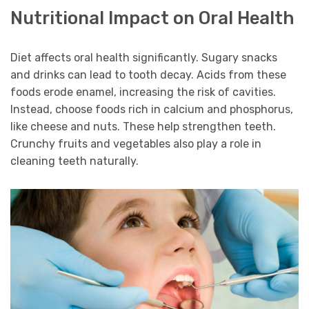
Nutritional Impact on Oral Health
Diet affects oral health significantly. Sugary snacks
and drinks can lead to tooth decay. Acids from these
foods erode enamel, increasing the risk of cavities.
Instead, choose foods rich in calcium and phosphorus,
like cheese and nuts. These help strengthen teeth.
Crunchy fruits and vegetables also play a role in
cleaning teeth naturally.