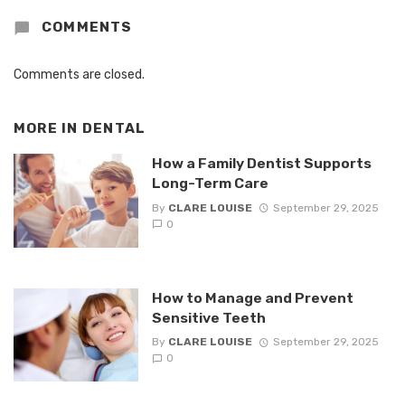
COMMENTS
Comments are closed.
MORE IN
DENTAL
How a Family Dentist Supports
Long-Term Care
By
CLARE LOUISE
September 29, 2025
0
How to Manage and Prevent
Sensitive Teeth
By
CLARE LOUISE
September 29, 2025
0