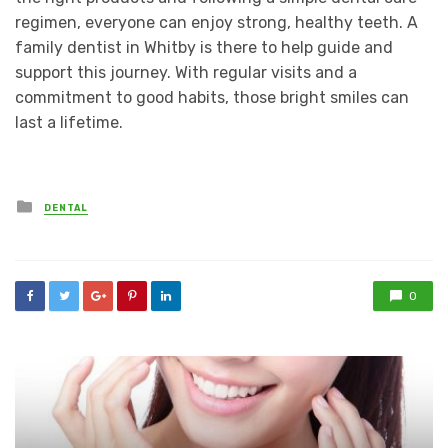
regimen, everyone can enjoy strong, healthy teeth. A
family dentist in Whitby is there to help guide and
support this journey. With regular visits and a
commitment to good habits, those bright smiles can
last a lifetime.
Posted
DENTAL
in
0