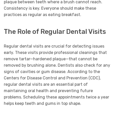
plaque between teeth where a brush cannot reach.
Consistency is key. Everyone should make these
practices as regular as eating breakfast.
The Role of Regular Dental Visits
Regular dental visits are crucial for detecting issues
early. These visits provide professional cleanings that
remove tartar—hardened plaque—that cannot be
removed by brushing alone. Dentists also check for any
signs of cavities or gum disease. According to the
Centers for Disease Control and Prevention (CDC),
regular dental visits are an essential part of
maintaining oral health and preventing future
problems. Scheduling these appointments twice a year
helps keep teeth and gums in top shape.