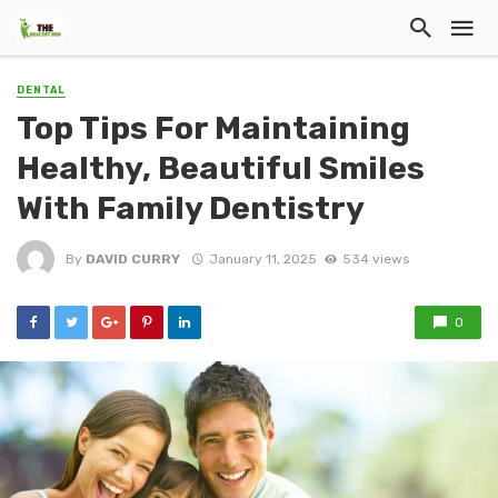
DENTAL
Top Tips For Maintaining
Healthy, Beautiful Smiles
With Family Dentistry
By
DAVID CURRY
January 11, 2025
534 views
0