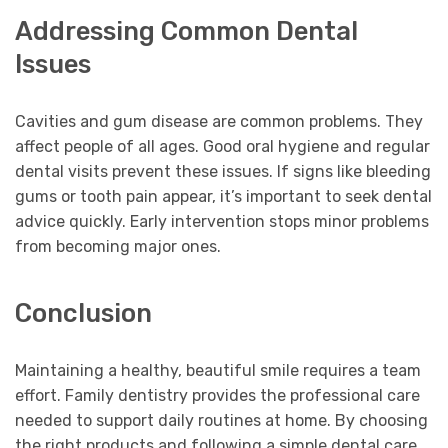
Addressing Common Dental
Issues
Cavities and gum disease are common problems. They
affect people of all ages. Good oral hygiene and regular
dental visits prevent these issues. If signs like bleeding
gums or tooth pain appear, it’s important to seek dental
advice quickly. Early intervention stops minor problems
from becoming major ones.
Conclusion
Maintaining a healthy, beautiful smile requires a team
effort. Family dentistry provides the professional care
needed to support daily routines at home. By choosing
the right products and following a simple dental care