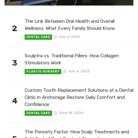
The Link Between Oral Health and Overall
2
Wellness: What Every Family Should Know
July 6, 2026
DENTAL CARE
Sculptra vs. Traditional Fillers: How Collagen
3
Stimulators Work
July 4, 2026
PLASTIC SURGERY
Custom Tooth Replacement Solutions at a Dental
Clinic in Anchorage Restore Daily Comfort and
4
Confidence
June 18, 2026
DENTAL CARE
The Porosity Factor: How Scalp Treatments and