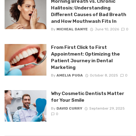
Morning Breath vs. Chronic
Halitosis: Understanding
Different Causes of Bad Breath
and How Mouthwash Fits In
By
MICHEAL DANYE
June 10, 2026
0
From First Click to First
Appointment: Optimizing the
Patient Journey in Dental
Marketing
By
AMELIA PUGA
October 8, 2025
0
Why Cosmetic Dentists Matter
for Your Smile
By
DAVID CURRY
September 29, 2025
0