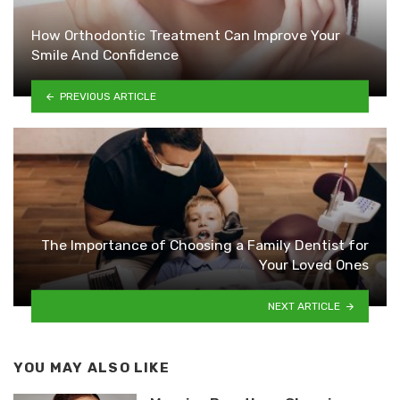
How Orthodontic Treatment Can Improve Your
Smile And Confidence
PREVIOUS ARTICLE
The Importance of Choosing a Family Dentist for
Your Loved Ones
NEXT ARTICLE
YOU MAY ALSO LIKE