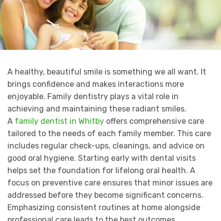
A healthy, beautiful smile is something we all want. It
brings confidence and makes interactions more
enjoyable. Family dentistry plays a vital role in
achieving and maintaining these radiant smiles.
A
family dentist in Whitby
offers comprehensive care
tailored to the needs of each family member. This care
includes regular check-ups, cleanings, and advice on
good oral hygiene. Starting early with dental visits
helps set the foundation for lifelong oral health. A
focus on preventive care ensures that minor issues are
addressed before they become significant concerns.
Emphasizing consistent routines at home alongside
professional care leads to the best outcomes.