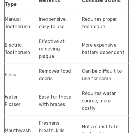
Benefits
Considerations
Type
Manual
Inexpensive,
Requires proper
Toothbrush
easy to use
technique
Effective at
Electric
More expensive,
removing
Toothbrush
battery dependent
plaque
Removes food
Can be difficult to
Floss
debris
use for some
Requires water
Water
Easy for those
source, more
Flosser
with braces
costly
Freshens
Not a substitute
Mouthwash
breath, kills