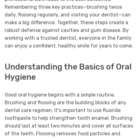
Remembering three key practices—brushing twice
daily, flossing regularly, and visiting your dentist—can
make a big difference. Together, these steps create a
robust defense against cavities and gum disease. By
working with a trusted dentist, everyone in the family
can enjoy a confident, healthy smile for years to come.
Understanding the Basics of Oral
Hygiene
Good oral hygiene begins with a simple routine.
Brushing and flossing are the building blocks of any
dental care regimen. It’s important to use fluoride
toothpaste to help strengthen tooth enamel. Brushing
should last at least two minutes and cover all surfaces
of the teeth. Flossing removes food particles and