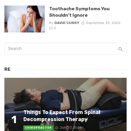
Toothache Symptoms You
Shouldn’t Ignore
By
DAVID CURRY
September 25, 2025
0
RE
Things To Expect From Spinal
1
Decompression Therapy
July 27, 2026
CHIROPRACTOR