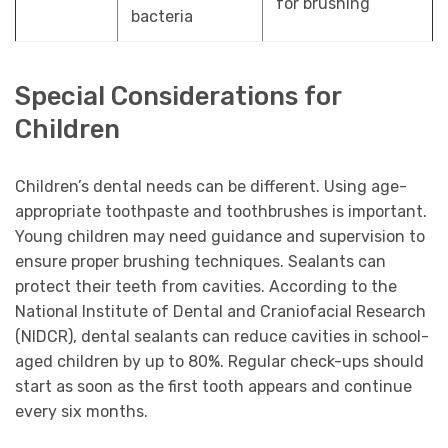
for brushing
bacteria
Special Considerations for
Children
Children’s dental needs can be different. Using age-
appropriate toothpaste and toothbrushes is important.
Young children may need guidance and supervision to
ensure proper brushing techniques. Sealants can
protect their teeth from cavities. According to the
National Institute of Dental and Craniofacial Research
(NIDCR), dental sealants can reduce cavities in school-
aged children by up to 80%. Regular check-ups should
start as soon as the first tooth appears and continue
every six months.