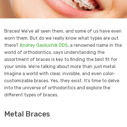
Braces! We’ve all seen them, and some of us have even
worn them. But do we really know what types are out
there?
Andrey Gaiduchik DDS
, a renowned name in the
world of orthodontics, says understanding the
assortment of braces is key to finding the best fit for
your smile. We’re talking about more than just metal.
Imagine a world with clear, invisible, and even color-
customizable braces. Yes, they exist. It’s time to delve
into the universe of orthodontics and explore the
different types of braces.
Metal Braces