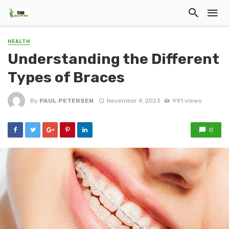
HEALTH
Understanding the Different
Types of Braces
By
PAUL PETERSEN
November 9, 2023
991 views
0