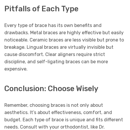
Pitfalls of Each Type
Every type of brace has its own benefits and
drawbacks. Metal braces are highly effective but easily
noticeable. Ceramic braces are less visible but prone to
breakage. Lingual braces are virtually invisible but
cause discomfort. Clear aligners require strict
discipline, and self-ligating braces can be more
expensive.
Conclusion: Choose Wisely
Remember, choosing braces is not only about
aesthetics. It’s about effectiveness, comfort, and
budget. Each type of brace is unique and fits different
needs. Consult with your orthodontist, like Dr.