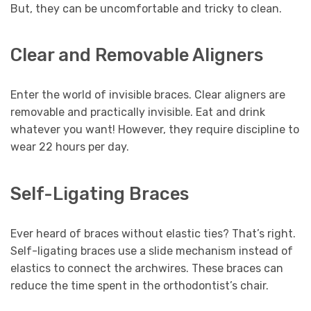
But, they can be uncomfortable and tricky to clean.
Clear and Removable Aligners
Enter the world of invisible braces. Clear aligners are
removable and practically invisible. Eat and drink
whatever you want! However, they require discipline to
wear 22 hours per day.
Self-Ligating Braces
Ever heard of braces without elastic ties? That’s right.
Self-ligating braces use a slide mechanism instead of
elastics to connect the archwires. These braces can
reduce the time spent in the orthodontist’s chair.