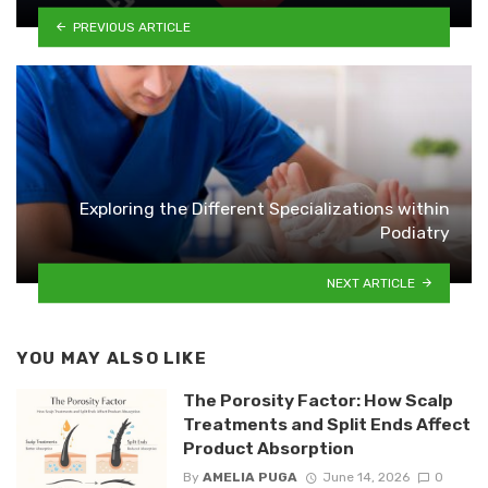
PREVIOUS ARTICLE
Exploring the Different Specializations within
Podiatry
NEXT ARTICLE
YOU MAY ALSO LIKE
The Porosity Factor: How Scalp
Treatments and Split Ends Affect
Product Absorption
By
AMELIA PUGA
June 14, 2026
0