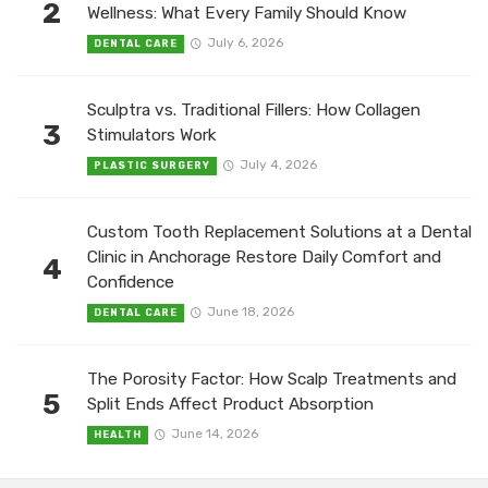
2
Wellness: What Every Family Should Know
July 6, 2026
DENTAL CARE
Sculptra vs. Traditional Fillers: How Collagen
3
Stimulators Work
July 4, 2026
PLASTIC SURGERY
Custom Tooth Replacement Solutions at a Dental
Clinic in Anchorage Restore Daily Comfort and
4
Confidence
June 18, 2026
DENTAL CARE
The Porosity Factor: How Scalp Treatments and
5
Split Ends Affect Product Absorption
June 14, 2026
HEALTH