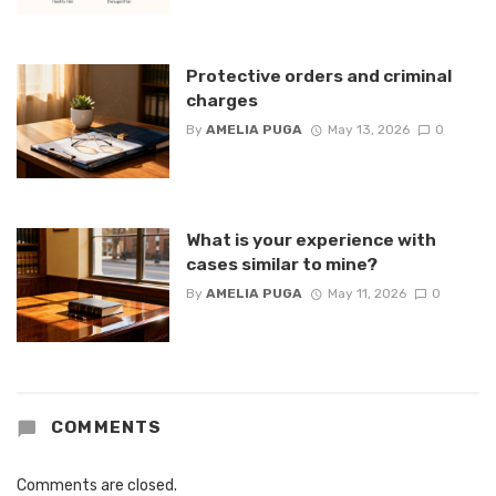
Protective orders and criminal
charges
By
AMELIA PUGA
May 13, 2026
0
What is your experience with
cases similar to mine?
By
AMELIA PUGA
May 11, 2026
0
COMMENTS
Comments are closed.