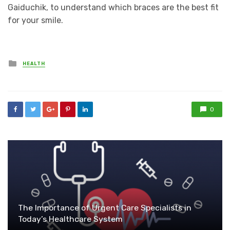
Gaiduchik, to understand which braces are the best fit
for your smile.
Posted
HEALTH
in
0
The Importance of Urgent Care Specialists in
Today’s Healthcare System