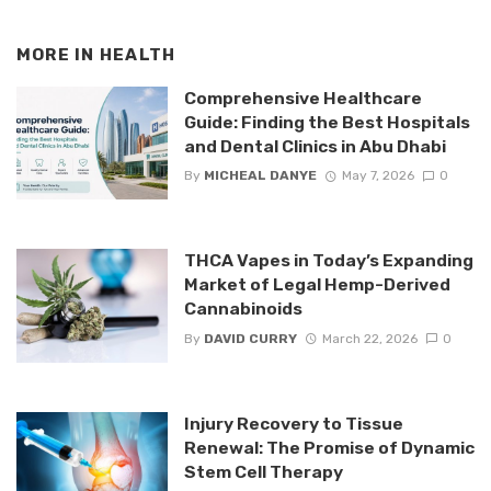
MORE IN
HEALTH
Comprehensive Healthcare
Guide: Finding the Best Hospitals
and Dental Clinics in Abu Dhabi
By
MICHEAL DANYE
May 7, 2026
0
THCA Vapes in Today’s Expanding
Market of Legal Hemp-Derived
Cannabinoids
By
DAVID CURRY
March 22, 2026
0
Injury Recovery to Tissue
Renewal: The Promise of Dynamic
Stem Cell Therapy