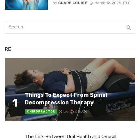
By
CLARE LOUISE
March 12, 2026
0
RE
Things To Expect From Spinal
1
Decompression Therapy
July 27, 2026
CHIROPRACTOR
The Link Between Oral Health and Overall