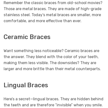
Remember the classic braces from old-school movies?
Those are metal braces. They are made of high-grade
stainless steel. Today’s metal braces are smaller, more
comfortable, and more effective than ever.
Ceramic Braces
Want something less noticeable? Ceramic braces are
the answer. They blend with the color of your teeth,
making them less visible. The downsides? They are
larger and more brittle than their metal counterparts.
Lingual Braces
Here’s a secret—lingual braces. They are hidden behind
the teeth and are therefore “invisible” when you smile.