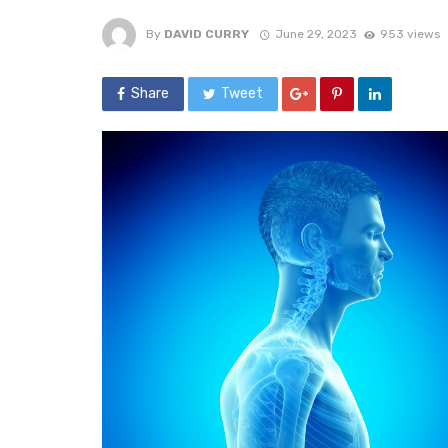
By
DAVID CURRY
June 29, 2023
953 views
Share
Tweet