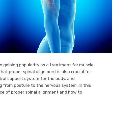
 gaining popularity as a treatment for muscle
hat proper spinal alignment is also crucial for
ntral support system for the body, and
g from posture to the nervous system. In this
ance of proper spinal alignment and how to