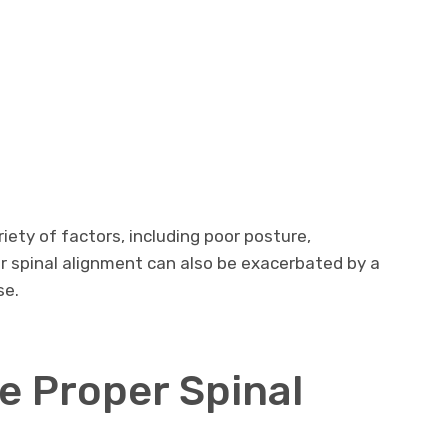
iety of factors, including poor posture,
or spinal alignment can also be exacerbated by a
se.
e Proper Spinal