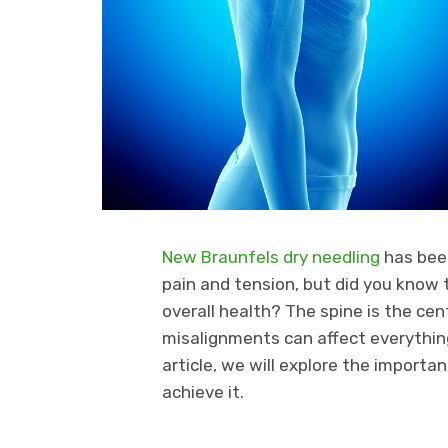
New Braunfels dry needling
has been
pain and tension, but did you know t
overall health? The spine is the ce
misalignments can affect everythin
article, we will explore the import
achieve it.