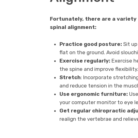
Fortunately, there are a variety
spinal alignment:
Practice good posture:
Sit up
flat on the ground. Avoid slouch
Exercise regularly:
Exercise h
the spine and improve flexibility
Stretch
: Incorporate stretching
and reduce tension in the muscl
Use ergonomic furniture:
Use 
your computer monitor to eye le
Get regular chiropractic adj
realign the vertebrae and reliev