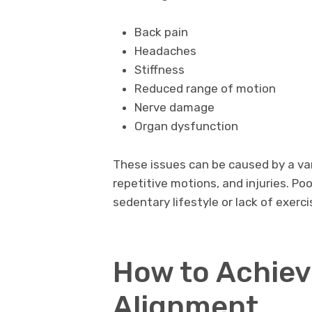
Back pain
Headaches
Stiffness
Reduced range of motion
Nerve damage
Organ dysfunction
These issues can be caused by a var
repetitive motions, and injuries. Po
sedentary lifestyle or lack of exerci
How to Achiev
Alignment