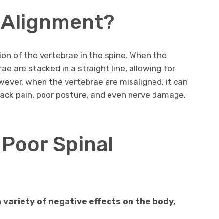
l Alignment?
ion of the vertebrae in the spine. When the
rae are stacked in a straight line, allowing for
ver, when the vertebrae are misaligned, it can
 back pain, poor posture, and even nerve damage.
 Poor Spinal
 variety of negative effects on the body,