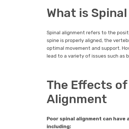
What is Spina
Spinal alignment refers to the posit
spine is properly aligned, the verteb
optimal movement and support. Howe
lead to a variety of issues such as
The Effects of
Alignment
Poor spinal alignment can have a
including: