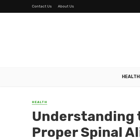
Contact Us
About Us
HEALTH
HEALTH
Understanding 
Proper Spinal A