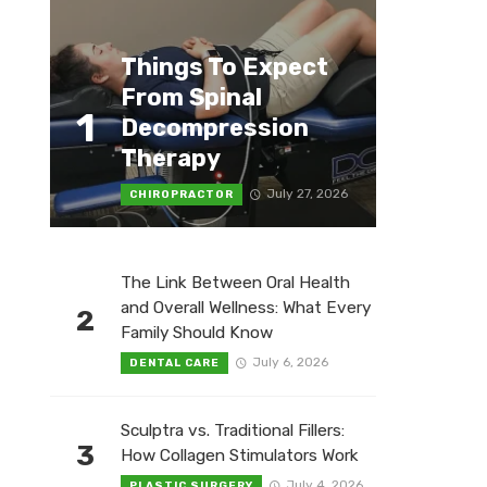
Things To Expect
From Spinal
1
Decompression
Therapy
July 27, 2026
CHIROPRACTOR
The Link Between Oral Health
and Overall Wellness: What Every
2
Family Should Know
July 6, 2026
DENTAL CARE
Sculptra vs. Traditional Fillers:
3
How Collagen Stimulators Work
July 4, 2026
PLASTIC SURGERY