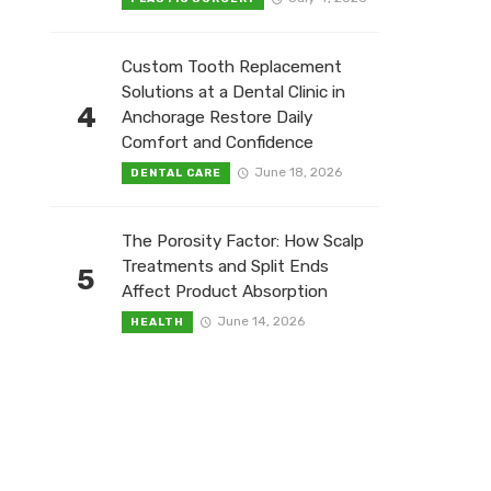
Custom Tooth Replacement
Solutions at a Dental Clinic in
4
Anchorage Restore Daily
Comfort and Confidence
June 18, 2026
DENTAL CARE
The Porosity Factor: How Scalp
Treatments and Split Ends
5
Affect Product Absorption
June 14, 2026
HEALTH