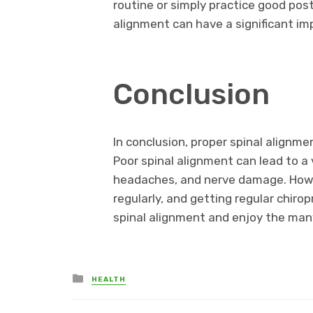
routine or simply practice good post
alignment can have a significant imp
Conclusion
In conclusion, proper spinal alignmen
Poor spinal alignment can lead to a 
headaches, and nerve damage. Howev
regularly, and getting regular chir
spinal alignment and enjoy the many
Posted
HEALTH
in