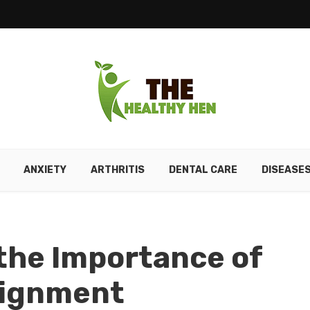
ANXIETY
ARTHRITIS
DENTAL CARE
DISEASE
the Importance of
lignment