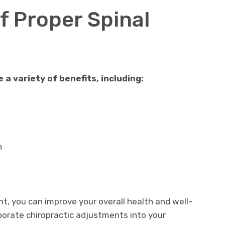
f Proper Spinal
a variety of benefits, including:
n
ent, you can improve your overall health and well-
porate chiropractic adjustments into your