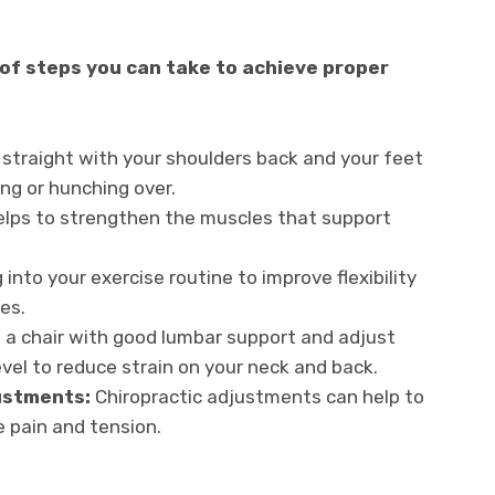
 of steps you can take to achieve proper
 straight with your shoulders back and your feet
ing or hunching over.
elps to strengthen the muscles that support
.
 into your exercise routine to improve flexibility
es.
a chair with good lumbar support and adjust
vel to reduce strain on your neck and back.
ustments:
Chiropractic adjustments can help to
e pain and tension.