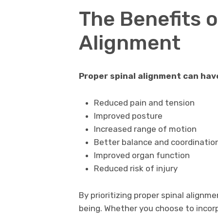
The Benefits o
Alignment
Proper spinal alignment can have 
Reduced pain and tension
Improved posture
Increased range of motion
Better balance and coordinatio
Improved organ function
Reduced risk of injury
By prioritizing proper spinal alignm
being. Whether you choose to incor