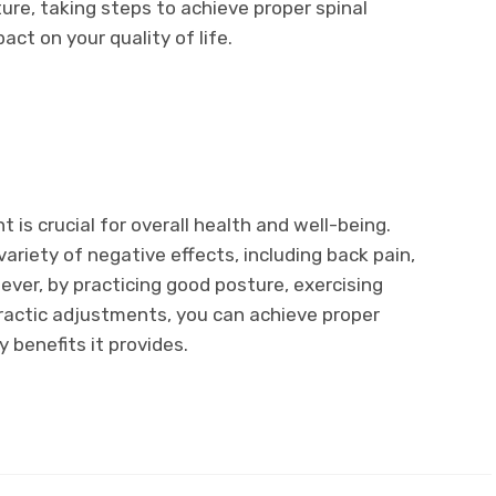
ure, taking steps to achieve proper spinal
act on your quality of life.
t is crucial for overall health and well-being.
variety of negative effects, including back pain,
er, by practicing good posture, exercising
opractic adjustments, you can achieve proper
 benefits it provides.