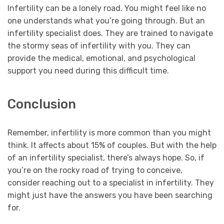
Infertility can be a lonely road. You might feel like no
one understands what you’re going through. But an
infertility specialist does. They are trained to navigate
the stormy seas of infertility with you. They can
provide the medical, emotional, and psychological
support you need during this difficult time.
Conclusion
Remember, infertility is more common than you might
think. It affects about 15% of couples. But with the help
of an infertility specialist, there’s always hope. So, if
you’re on the rocky road of trying to conceive,
consider reaching out to a specialist in infertility. They
might just have the answers you have been searching
for.