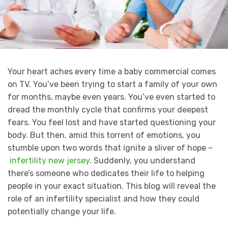
Your heart aches every time a baby commercial comes
on TV. You’ve been trying to start a family of your own
for months, maybe even years. You’ve even started to
dread the monthly cycle that confirms your deepest
fears. You feel lost and have started questioning your
body. But then, amid this torrent of emotions, you
stumble upon two words that ignite a sliver of hope –
infertility new jersey
. Suddenly, you understand
there’s someone who dedicates their life to helping
people in your exact situation. This blog will reveal the
role of an infertility specialist and how they could
potentially change your life.