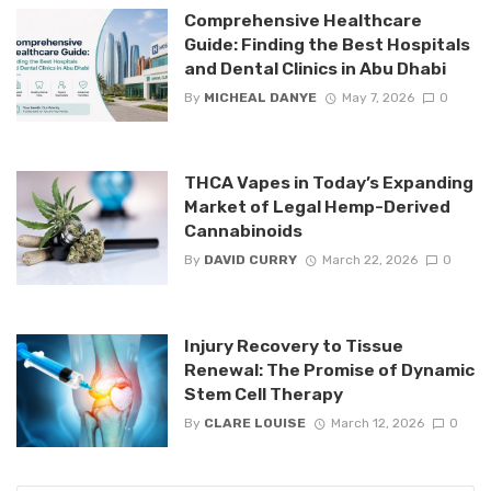
Comprehensive Healthcare
Guide: Finding the Best Hospitals
and Dental Clinics in Abu Dhabi
By
MICHEAL DANYE
May 7, 2026
0
THCA Vapes in Today’s Expanding
Market of Legal Hemp-Derived
Cannabinoids
By
DAVID CURRY
March 22, 2026
0
Injury Recovery to Tissue
Renewal: The Promise of Dynamic
Stem Cell Therapy
By
CLARE LOUISE
March 12, 2026
0