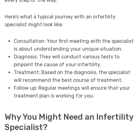
every step of the way.
Here’s what a typical journey with an infertility
specialist might look like:
Consultation: Your first meeting with the specialist
is about understanding your unique situation.
Diagnosis: They will conduct various tests to
pinpoint the cause of your infertility.
Treatment: Based on the diagnosis, the specialist
will recommend the best course of treatment.
Follow up: Regular meetings will ensure that your
treatment plan is working for you.
Why You Might Need an Infertility
Specialist?