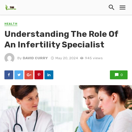
HEALTH
Understanding The Role Of
An Infertility Specialist
By
DAVID CURRY
May 20, 2024
945 views
0