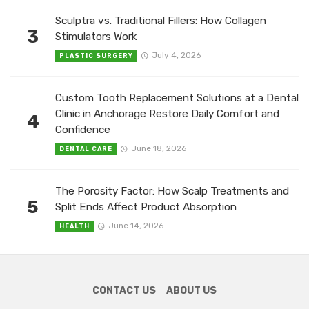
Sculptra vs. Traditional Fillers: How Collagen
3
Stimulators Work
July 4, 2026
PLASTIC SURGERY
Custom Tooth Replacement Solutions at a Dental
Clinic in Anchorage Restore Daily Comfort and
4
Confidence
June 18, 2026
DENTAL CARE
The Porosity Factor: How Scalp Treatments and
5
Split Ends Affect Product Absorption
June 14, 2026
HEALTH
CONTACT US
ABOUT US