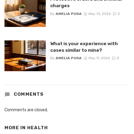
charges
By
AMELIA PUGA
May 13, 2026
0
What is your experience with
cases similar to mine?
By
AMELIA PUGA
May 11, 2026
0
COMMENTS
Comments are closed.
MORE IN
HEALTH