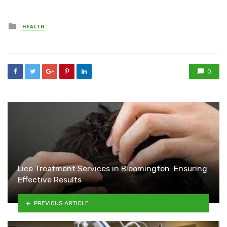
Posted
HEALTH
in
0
Lice Treatment Services in Bloomington: Ensuring
Effective Results
PREVIOUS ARTICLE