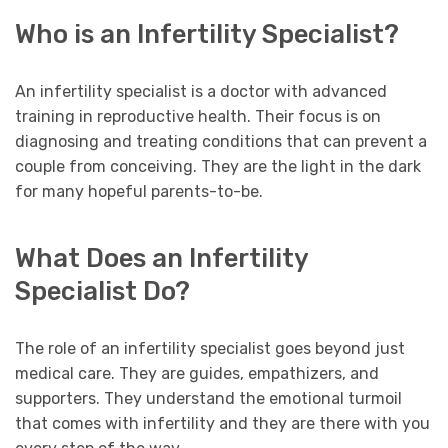
Who is an Infertility Specialist?
An infertility specialist is a doctor with advanced
training in reproductive health. Their focus is on
diagnosing and treating conditions that can prevent a
couple from conceiving. They are the light in the dark
for many hopeful parents-to-be.
What Does an Infertility
Specialist Do?
The role of an infertility specialist goes beyond just
medical care. They are guides, empathizers, and
supporters. They understand the emotional turmoil
that comes with infertility and they are there with you