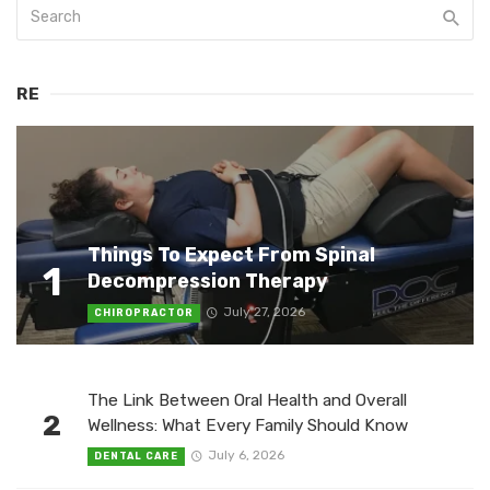
RE
Things To Expect From Spinal
1
Decompression Therapy
July 27, 2026
CHIROPRACTOR
The Link Between Oral Health and Overall
2
Wellness: What Every Family Should Know
July 6, 2026
DENTAL CARE