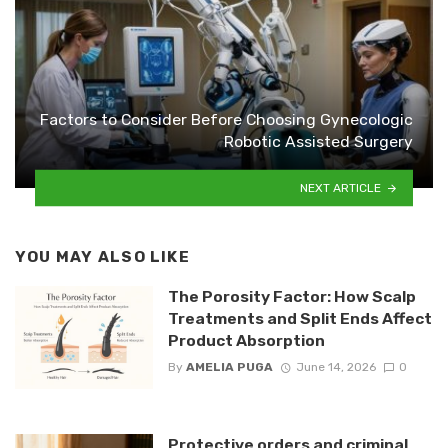
Factors to Consider Before Choosing Gynecologic
Robotic Assisted Surgery
NEXT ARTICLE
YOU MAY ALSO LIKE
The Porosity Factor: How Scalp
Treatments and Split Ends Affect
Product Absorption
By
AMELIA PUGA
June 14, 2026
0
Protective orders and criminal