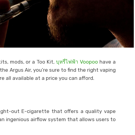
its, mods, or a Too Kit,
บุหรี่ไฟฟ้า Voopoo
have a
 the Argus Air, you’re sure to find the right vaping
e all available at a price you can afford.
ght-out E-cigarette that offers a quality vape
an ingenious airflow system that allows users to