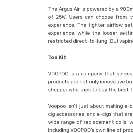
The Argus Air is powered by a 900
of 25W. Users can choose from tw
experience. The tighter airflow se
experience, while the looser sett
restricted direct-to-lung (DL) vapin
Too Kit
VOOPOO is a company that serves m
products are not only innovative bu
shopper who tries to buy the best f
Voopoo isn’t just about making e-ci
cig accessories, and e-cigs that are 
wide range of replacement coils, 
including VOOPOO’s own line of pro