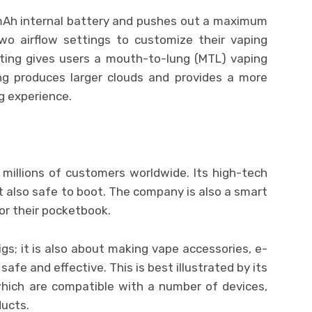
mAh internal battery and pushes out a maximum
o airflow settings to customize their vaping
tting gives users a mouth-to-lung (MTL) vaping
ing produces larger clouds and provides a more
g experience.
illions of customers worldwide. Its high-tech
t also safe to boot. The company is also a smart
or their pocketbook.
gs; it is also about making vape accessories, e-
safe and effective. This is best illustrated by its
which are compatible with a number of devices,
ducts.