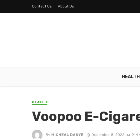
Contact Us
About Us
HEALTH
HEALTH
Voopoo E-Cigar
By
MICHEAL DANYE
December 8, 2022
914 