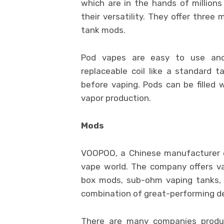
which are in the hands of million
their versatility. They offer three
tank mods.
Pod vapes are easy to use and
replaceable coil like a standard t
before vaping. Pods can be filled w
vapor production.
Mods
VOOPOO, a Chinese manufacturer o
vape world. The company offers va
box mods, sub-ohm vaping tanks, 
combination of great-performing d
There are many companies produc