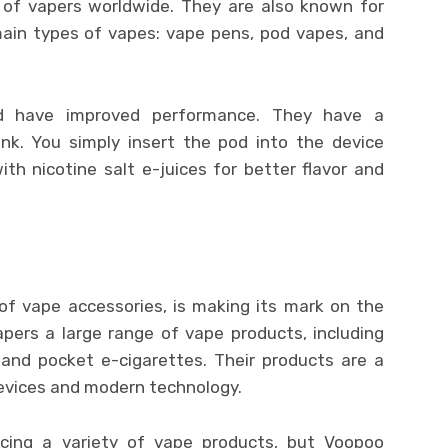
s of vapers worldwide. They are also known for
 main types of vapes: vape pens, pod vapes, and
 have improved performance. They have a
ank. You simply insert the pod into the device
ith nicotine salt e-juices for better flavor and
f vape accessories, is making its mark on the
pers a large range of vape products, including
and pocket e-cigarettes. Their products are a
evices and modern technology.
ing a variety of vape products, but Voopoo