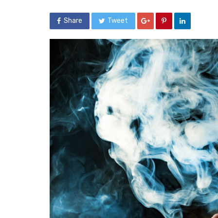
Share
Tweet