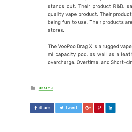
stands out. Their product R&D, s
quality vape product. Their product
being fun to use. Their products are
stores.
The VooPoo Drag X is a rugged vape 
ml capacity pod, as well as a leath
overcharge, Overtime, and Short-cir
Posted
HEALTH
in
Share
Tweet