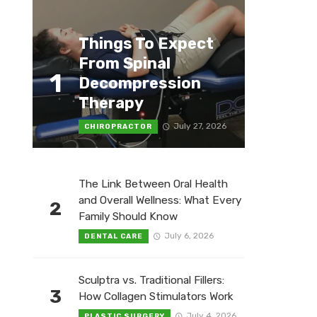
Things To Expect
From Spinal
1
Decompression
Therapy
July 27, 2026
CHIROPRACTOR
The Link Between Oral Health
and Overall Wellness: What Every
2
Family Should Know
July 6, 2026
DENTAL CARE
Sculptra vs. Traditional Fillers:
3
How Collagen Stimulators Work
July 4, 2026
PLASTIC SURGERY