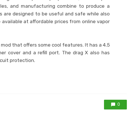
ales, and manufacturing combine to produce a
s are designed to be useful and safe while also
 available at affordable prices from online vapor
mod that offers some cool features. It has a 4.5
er cover and a refill port. The drag X also has
cuit protection.
0