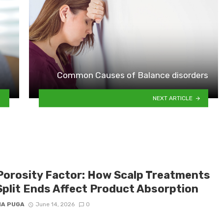
Common Causes of Balance disorders
NEXT ARTICLE
Porosity Factor: How Scalp Treatments
Split Ends Affect Product Absorption
IA PUGA
June 14, 2026
0