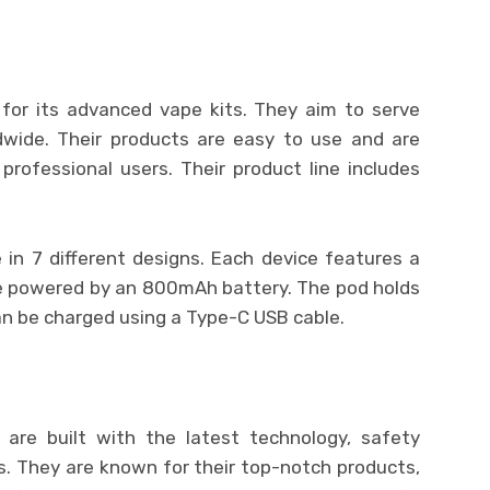
for its advanced vape kits. They aim to serve
ldwide. Their products are easy to use and are
professional users. Their product line includes
 in 7 different designs. Each device features a
e powered by an 800mAh battery. The pod holds
can be charged using a Type-C USB cable.
 are built with the latest technology, safety
s. They are known for their top-notch products,