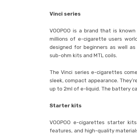
Vinci series
VOOPOO is a brand that is known 
millions of e-cigarette users wor
designed for beginners as well as 
sub-ohm kits and MTL coils.
The Vinci series e-cigarettes come
sleek, compact appearance. They’r
up to 2ml of e-liquid. The battery 
Starter kits
VOOPOO e-cigarettes starter kits
features, and high-quality material