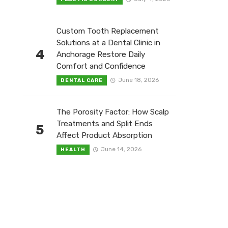
Custom Tooth Replacement
Solutions at a Dental Clinic in
4
Anchorage Restore Daily
Comfort and Confidence
June 18, 2026
DENTAL CARE
The Porosity Factor: How Scalp
Treatments and Split Ends
5
Affect Product Absorption
June 14, 2026
HEALTH