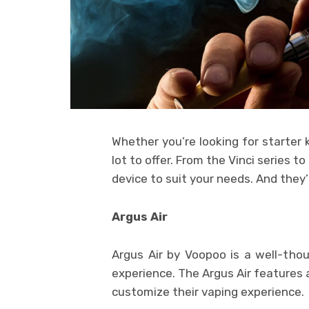
Whether you’re looking for starter k
lot to offer. From the Vinci series to
device to suit your needs. And they’r
Argus Air
Argus Air by Voopoo is a well-thou
experience. The Argus Air features 
customize their vaping experience.