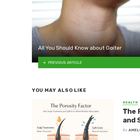
All You Should Know about Goiter
PREVIOUS ARTICLE
YOU MAY ALSO LIKE
HEALTH
The 
and 
By
AMEL