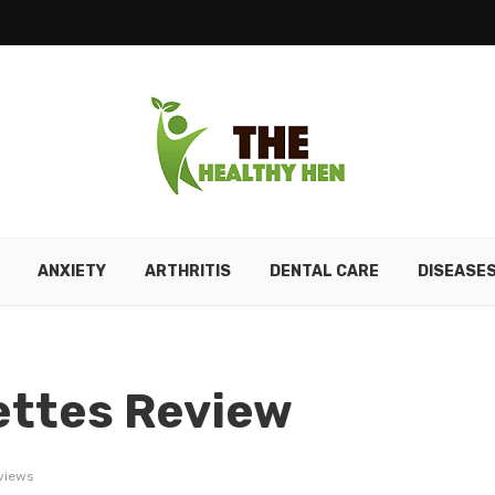
ANXIETY
ARTHRITIS
DENTAL CARE
DISEASE
ettes Review
views