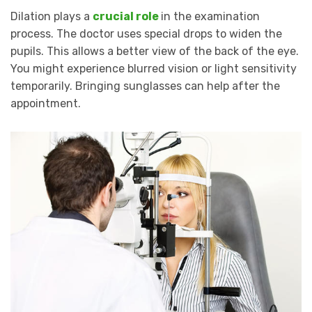
Dilation plays a
crucial role
in the examination
process. The doctor uses special drops to widen the
pupils. This allows a better view of the back of the eye.
You might experience blurred vision or light sensitivity
temporarily. Bringing sunglasses can help after the
appointment.