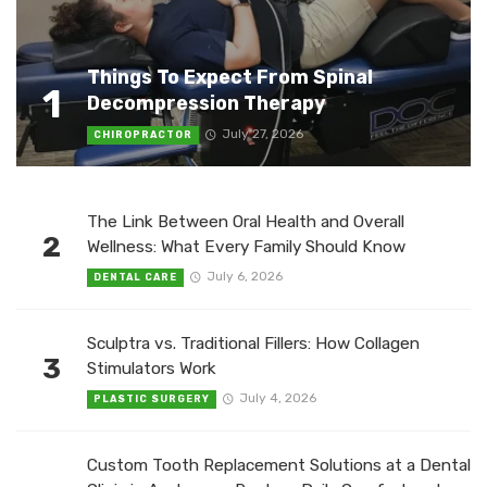
Things To Expect From Spinal
1
Decompression Therapy
July 27, 2026
CHIROPRACTOR
The Link Between Oral Health and Overall
2
Wellness: What Every Family Should Know
July 6, 2026
DENTAL CARE
Sculptra vs. Traditional Fillers: How Collagen
3
Stimulators Work
July 4, 2026
PLASTIC SURGERY
Custom Tooth Replacement Solutions at a Dental