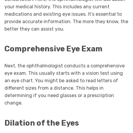
your medical history. This includes any current
medications and existing eye issues. It’s essential to
provide accurate information. The more they know, the
better they can assist you.
Comprehensive Eye Exam
Next, the ophthalmologist conducts a comprehensive
eye exam. This usually starts with a vision test using
an eye chart. You might be asked to read letters of
different sizes from a distance. This helps in
determining if you need glasses or a prescription
change.
Dilation of the Eyes