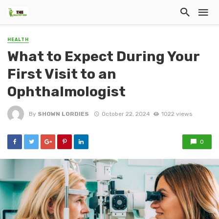
HEALTH
What to Expect During Your
First Visit to an
Ophthalmologist
By
SHOWN LORDIES
October 22, 2024
1022 views
0