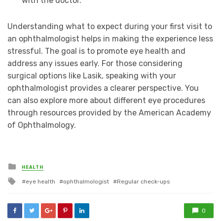
with the doctor.
Understanding what to expect during your first visit to
an ophthalmologist helps in making the experience less
stressful. The goal is to promote eye health and
address any issues early. For those considering
surgical options like Lasik, speaking with your
ophthalmologist provides a clearer perspective. You
can also explore more about different eye procedures
through resources provided by the American Academy
of Ophthalmology.
Posted
HEALTH
in
Tagged
eye health
ophthalmologist
Regular check-ups
with
0