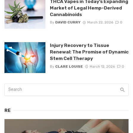
THCA Vapes in Today’s Expanding
Market of Legal Hemp-Derived
Cannabinoids
By
DAVID CURRY
March 22, 2026
0
Injury Recovery to Tissue
Renewal: The Promise of Dynamic
Stem Cell Therapy
By
CLARE LOUISE
March 12, 2026
0
RE