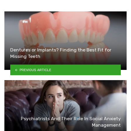
Dentures or Implants? Finding the Best Fit for
Missing Teeth
PREVIOUS ARTICLE
Psychiatrists And Their Role In Social Anxiety
Management