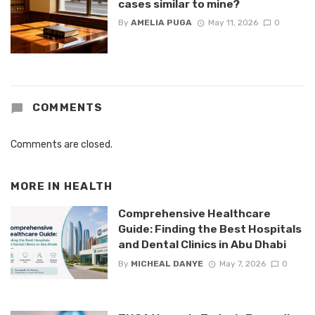
cases similar to mine?
By
AMELIA PUGA
May 11, 2026
0
COMMENTS
Comments are closed.
MORE IN
HEALTH
Comprehensive Healthcare
Guide: Finding the Best Hospitals
and Dental Clinics in Abu Dhabi
By
MICHEAL DANYE
May 7, 2026
0