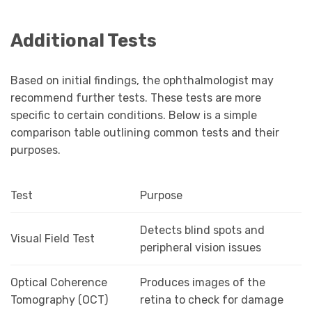
Additional Tests
Based on initial findings, the ophthalmologist may
recommend further tests. These tests are more
specific to certain conditions. Below is a simple
comparison table outlining common tests and their
purposes.
Test
Purpose
Detects blind spots and
Visual Field Test
peripheral vision issues
Optical Coherence
Produces images of the
Tomography (OCT)
retina to check for damage