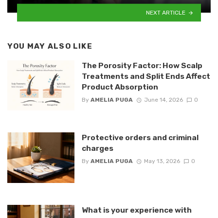
NEXT ARTICLE
YOU MAY ALSO LIKE
The Porosity Factor: How Scalp
Treatments and Split Ends Affect
Product Absorption
By
AMELIA PUGA
June 14, 2026
0
Protective orders and criminal
charges
By
AMELIA PUGA
May 13, 2026
0
What is your experience with