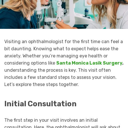
Visiting an ophthalmologist for the first time can feel a
bit daunting. Knowing what to expect helps ease the
anxiety. Whether you’re managing eye health or
considering options like
Santa Monica Lasik Surgery
,
understanding the process is key. This visit often
includes a few standard steps to assess your vision.
Let’s explore these steps together.
Initial Consultation
The first step in your visit involves an initial
consultation. Here, the ophthalmologist will ask about