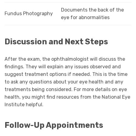
Documents the back of the
Fundus Photography
eye for abnormalities
Discussion and Next Steps
After the exam, the ophthalmologist will discuss the
findings. They will explain any issues observed and
suggest treatment options if needed. This is the time
to ask any questions about your eye health and any
treatments being considered. For more details on eye
health, you might find resources from the National Eye
Institute helpful.
Follow-Up Appointments