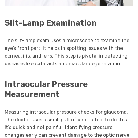
Slit-Lamp Examination
The slit-lamp exam uses a microscope to examine the
eye’s front part. It helps in spotting issues with the
cornea, iris, and lens. This step is pivotal in detecting
diseases like cataracts and macular degeneration.
Intraocular Pressure
Measurement
Measuring intraocular pressure checks for glaucoma.
The doctor uses a small puff of air or a tool to do this.
It’s quick and not painful. Identifying pressure
changes early can prevent damage to the optic nerve.