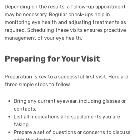
Depending on the results, a follow-up appointment
may be necessary. Regular check-ups help in
monitoring eye health and adjusting treatments as
required. Scheduling these visits ensures proactive
management of your eye health.
Preparing for Your Visit
Preparation is key to a successful first visit. Here are
three simple steps to follow:
Bring any current eyewear, including glasses or
contacts.
List all medications and supplements you are
taking.
Prepare a set of questions or concerns to discuss