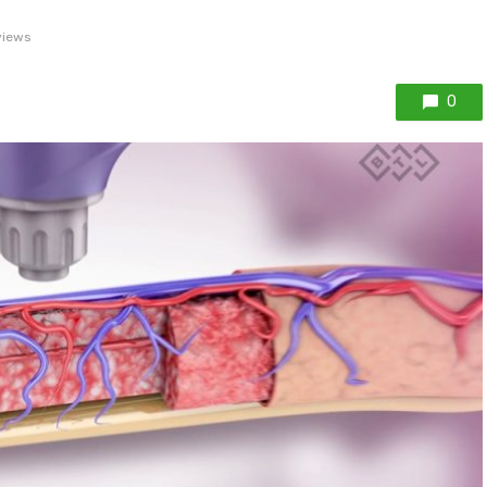
views
0