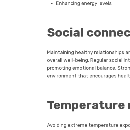
Enhancing energy levels
Social connec
Maintaining healthy relationships a
overall well-being. Regular social i
promoting emotional balance. Stron
environment that encourages health
Temperature 
Avoiding extreme temperature expos