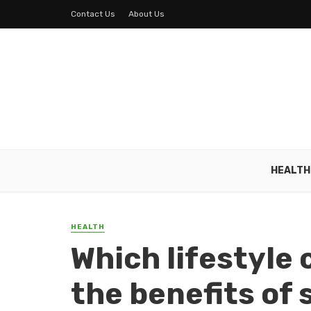
Contact Us
About Us
HEALTH
HEALTH
Which lifestyle
the benefits of