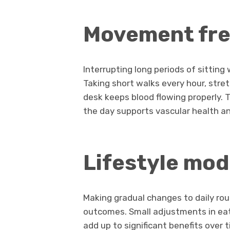
Movement fr
Interrupting long periods of sittin
Taking short walks every hour, stret
desk keeps blood flowing properly.
the day supports vascular health a
Lifestyle mod
Making gradual changes to daily rou
outcomes. Small adjustments in eati
add up to significant benefits over