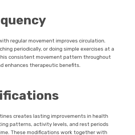
equency
g with regular movement improves circulation.
ching periodically, or doing simple exercises at a
 This consistent movement pattern throughout
nd enhances therapeutic benefits.
ifications
tines creates lasting improvements in health
ng patterns, activity levels, and rest periods
 time. These modifications work together with