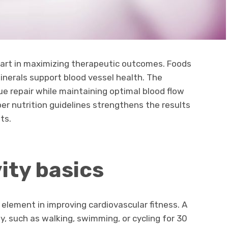
 part in maximizing therapeutic outcomes. Foods
minerals support blood vessel health. The
ue repair while maintaining optimal blood flow
er nutrition guidelines strengthens the results
ts.
ity basics
 element in improving cardiovascular fitness. A
, such as walking, swimming, or cycling for 30