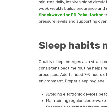
minutes daily, inspires blood circul
week weekly builds endurance and 
Shockwave for ED Palm Harbor
t
pressure levels and supporting overa
Sleep habits 
Quality sleep emerges as a vital co
consistent bedtime routine helps re
processes. Adults need 7-9 hours of 
environment. Proper sleep hygiene i
Avoiding electronic devices bef
Maintaining regular sleep-wake