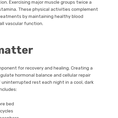
ation. Exercising major muscle groups twice a
stamina. These physical activities complement
reatments by maintaining healthy blood
ll vascular function.
matter
mponent for recovery and healing. Creating a
gulate hormonal balance and cellular repair
uninterrupted rest each night in a cool, dark
ncludes:
ore bed
 cycles