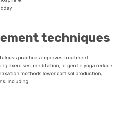
tmosphere
midday
ement techniques
dfulness practices improves treatment
ing exercises, meditation, or gentle yoga reduce
elaxation methods lower cortisol production,
ns, including: