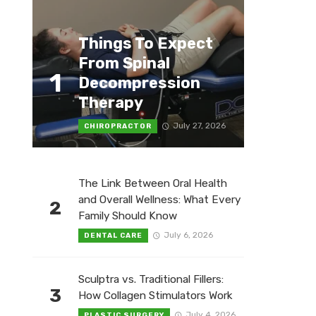
Things To Expect
From Spinal
1
Decompression
Therapy
July 27, 2026
CHIROPRACTOR
The Link Between Oral Health
and Overall Wellness: What Every
2
Family Should Know
July 6, 2026
DENTAL CARE
Sculptra vs. Traditional Fillers:
3
How Collagen Stimulators Work
July 4, 2026
PLASTIC SURGERY