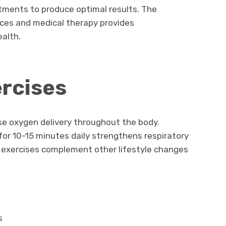
ments to produce optimal results. The
ices and medical therapy provides
alth.
rcises
se oxygen delivery throughout the body.
or 10-15 minutes daily strengthens respiratory
 exercises complement other lifestyle changes
s