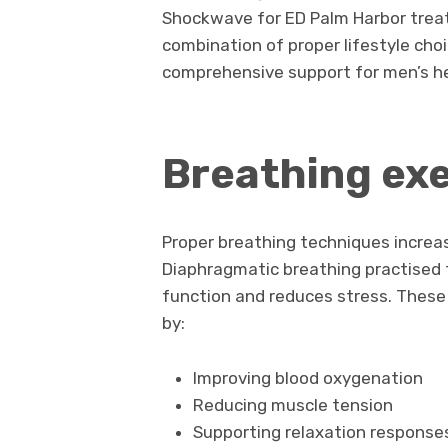
Shockwave for ED Palm Harbor treat
combination of proper lifestyle cho
comprehensive support for men’s he
Breathing exe
Proper breathing techniques increa
Diaphragmatic breathing practised f
function and reduces stress. These
by:
Improving blood oxygenation
Reducing muscle tension
Supporting relaxation response