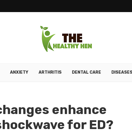
ANXIETY
ARTHRITIS
DENTAL CARE
DISEASE
 changes enhance
 shockwave for ED?