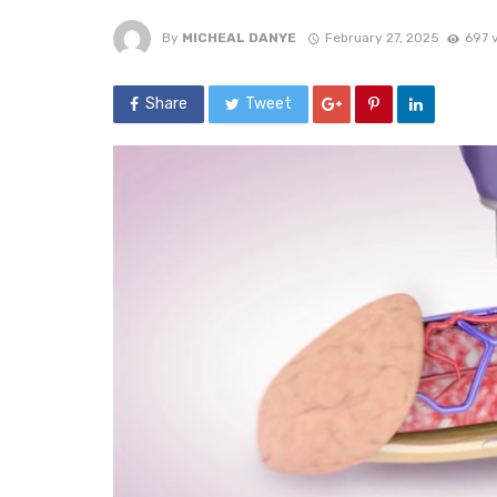
By
MICHEAL DANYE
February 27, 2025
697 
Share
Tweet