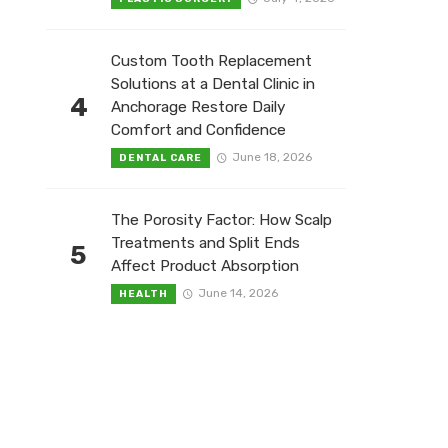
Custom Tooth Replacement
Solutions at a Dental Clinic in
4
Anchorage Restore Daily
Comfort and Confidence
June 18, 2026
DENTAL CARE
The Porosity Factor: How Scalp
Treatments and Split Ends
5
Affect Product Absorption
June 14, 2026
HEALTH