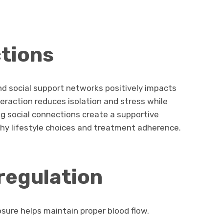
tions
nd social support networks positively impacts
nteraction reduces isolation and stress while
g social connections create a supportive
y lifestyle choices and treatment adherence.
regulation
ure helps maintain proper blood flow.