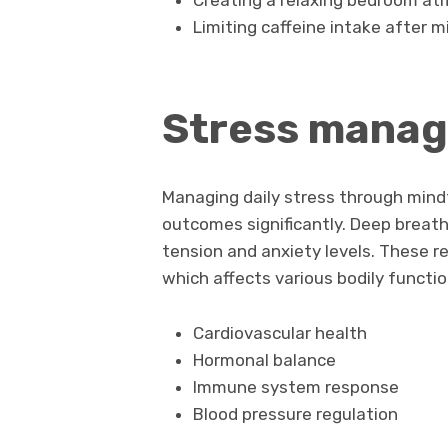
Creating a relaxing bedroom a
Limiting caffeine intake after 
Stress manag
Managing daily stress through min
outcomes significantly. Deep breath
tension and anxiety levels. These r
which affects various bodily functio
Cardiovascular health
Hormonal balance
Immune system response
Blood pressure regulation