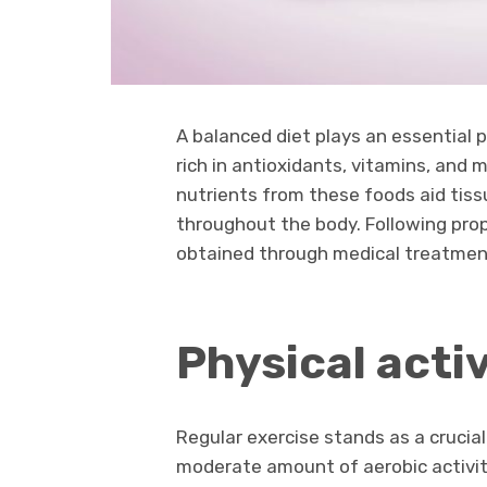
A balanced diet plays an essential
rich in antioxidants, vitamins, and 
nutrients from these foods aid tiss
throughout the body. Following prop
obtained through medical treatmen
Physical activ
Regular exercise stands as a crucial
moderate amount of aerobic activity