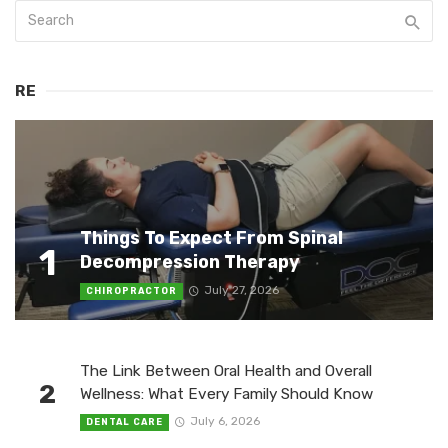
RE
Things To Expect From Spinal
1
Decompression Therapy
July 27, 2026
CHIROPRACTOR
The Link Between Oral Health and Overall
2
Wellness: What Every Family Should Know
July 6, 2026
DENTAL CARE