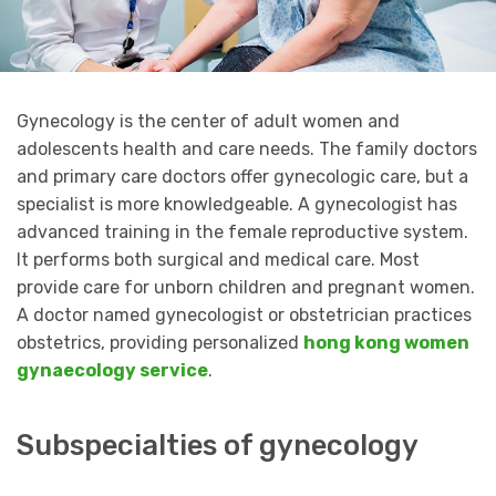
Gynecology is the center of adult women and
adolescents health and care needs. The family doctors
and primary care doctors offer gynecologic care, but a
specialist is more knowledgeable. A gynecologist has
advanced training in the female reproductive system.
It performs both surgical and medical care. Most
provide care for unborn children and pregnant women.
A doctor named gynecologist or obstetrician practices
obstetrics, providing personalized
hong kong women
gynaecology service
.
Subspecialties of gynecology