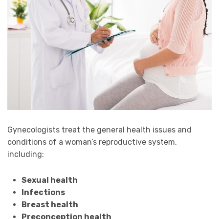
Gynecologists treat the general health issues and
conditions of a woman’s reproductive system,
including:
Sexual health
Infections
Breast health
Preconception health