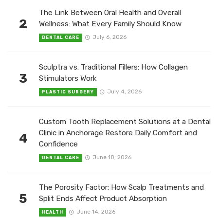
The Link Between Oral Health and Overall
2
Wellness: What Every Family Should Know
July 6, 2026
DENTAL CARE
Sculptra vs. Traditional Fillers: How Collagen
3
Stimulators Work
July 4, 2026
PLASTIC SURGERY
Custom Tooth Replacement Solutions at a Dental
Clinic in Anchorage Restore Daily Comfort and
4
Confidence
June 18, 2026
DENTAL CARE
The Porosity Factor: How Scalp Treatments and
5
Split Ends Affect Product Absorption
June 14, 2026
HEALTH