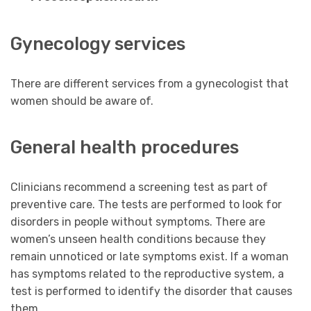
Gynecology services
There are different services from a gynecologist that
women should be aware of.
General health procedures
Clinicians recommend a screening test as part of
preventive care. The tests are performed to look for
disorders in people without symptoms. There are
women’s unseen health conditions because they
remain unnoticed or late symptoms exist. If a woman
has symptoms related to the reproductive system, a
test is performed to identify the disorder that causes
them.