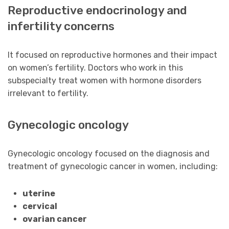
Reproductive endocrinology and
infertility concerns
It focused on reproductive hormones and their impact
on women’s fertility. Doctors who work in this
subspecialty treat women with hormone disorders
irrelevant to fertility.
Gynecologic oncology
Gynecologic oncology focused on the diagnosis and
treatment of gynecologic cancer in women, including:
uterine
cervical
ovarian cancer