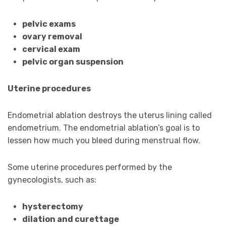
pelvic exams
ovary removal
cervical exam
pelvic organ suspension
Uterine procedures
Endometrial ablation destroys the uterus lining called
endometrium. The endometrial ablation’s goal is to
lessen how much you bleed during menstrual flow.
Some uterine procedures performed by the
gynecologists, such as:
hysterectomy
dilation and curettage