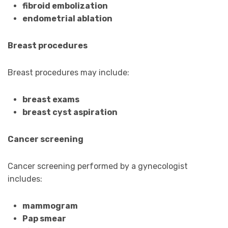
fibroid embolization
endometrial ablation
Breast procedures
Breast procedures may include:
breast exams
breast cyst aspiration
Cancer screening
Cancer screening performed by a gynecologist
includes:
mammogram
Pap smear