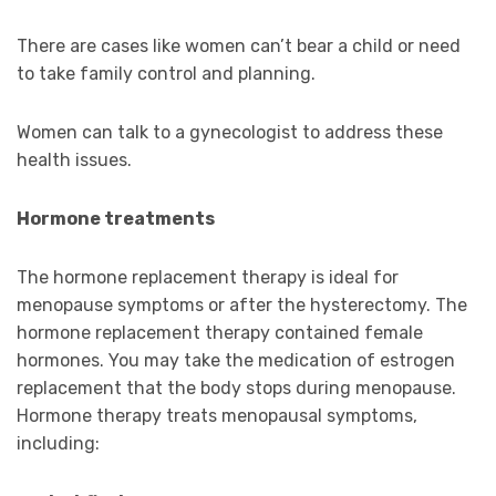
There are cases like women can’t bear a child or need
to take family control and planning.
Women can talk to a gynecologist to address these
health issues.
Hormone treatments
The hormone replacement therapy is ideal for
menopause symptoms or after the hysterectomy. The
hormone replacement therapy contained female
hormones. You may take the medication of estrogen
replacement that the body stops during menopause.
Hormone therapy treats menopausal symptoms,
including: