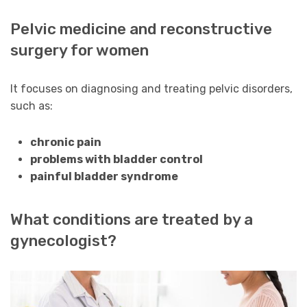
Pelvic medicine and reconstructive
surgery for women
It focuses on diagnosing and treating pelvic disorders,
such as:
chronic pain
problems with bladder control
painful bladder syndrome
What conditions are treated by a
gynecologist?