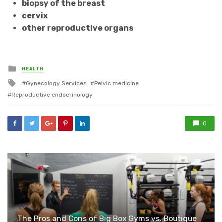
biopsy of the breast
cervix
other reproductive organs
Posted
HEALTH
in
Tagged
Gynecology Services
Pelvic medicine
with
Reproductive endocrinology
0
The Pros and Cons of Big Box Gyms vs. Boutique