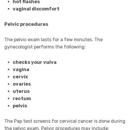
hot flashes
vaginal discomfort
Pelvic procedures
The pelvic exam lasts for a few minutes. The
gynecologist performs the following:
checks your vulva
vagina
cervix
ovaries
uterus
rectum
pelvis
The Pap test screens for cervical cancer is done during
the pelvic exam. Pelvic procedures may include: