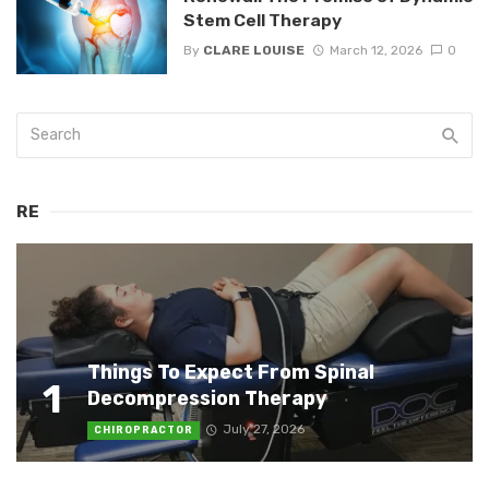
Stem Cell Therapy
By
CLARE LOUISE
March 12, 2026
0
RE
Things To Expect From Spinal
1
Decompression Therapy
July 27, 2026
CHIROPRACTOR