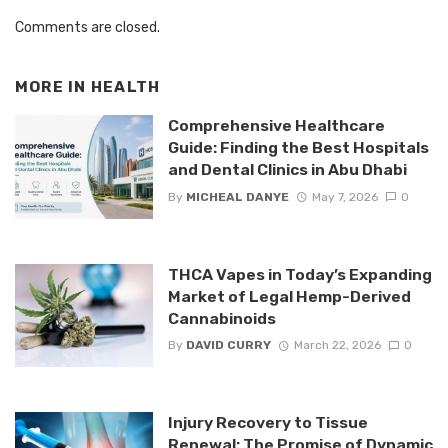
Comments are closed.
MORE IN
HEALTH
Comprehensive Healthcare
Guide: Finding the Best Hospitals
and Dental Clinics in Abu Dhabi
By
MICHEAL DANYE
May 7, 2026
0
THCA Vapes in Today’s Expanding
Market of Legal Hemp-Derived
Cannabinoids
By
DAVID CURRY
March 22, 2026
0
Injury Recovery to Tissue
Renewal: The Promise of Dynamic