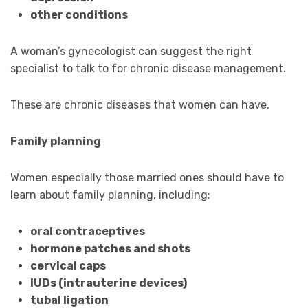
other conditions
A woman’s gynecologist can suggest the right
specialist to talk to for chronic disease management.
These are chronic diseases that women can have.
Family planning
Women especially those married ones should have to
learn about family planning, including:
oral contraceptives
hormone patches and shots
cervical caps
IUDs (intrauterine devices)
tubal ligation