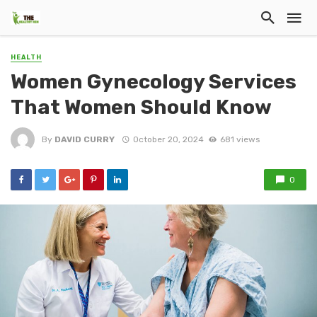
HEALTH
Women Gynecology Services
That Women Should Know
By
DAVID CURRY
October 20, 2024
681 views
0