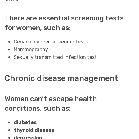
There are essential screening tests
for women, such as:
Cervical cancer screening tests
Mammography
Sexually transmitted infection test
Chronic disease management
Women can’t escape health
conditions, such as:
diabetes
thyroid disease
depression