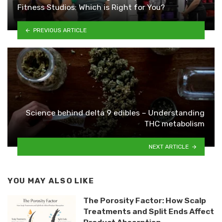
Fitness Studios: Which is Right for You?
PREVIOUS ARTICLE
Science behind delta 9 edibles – Understanding
THC metabolism
NEXT ARTICLE
YOU MAY ALSO LIKE
The Porosity Factor: How Scalp
Treatments and Split Ends Affect