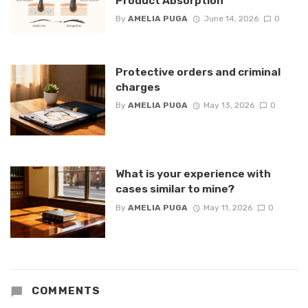
Product Absorption
By
AMELIA PUGA
June 14, 2026
0
Protective orders and criminal
charges
By
AMELIA PUGA
May 13, 2026
0
What is your experience with
cases similar to mine?
By
AMELIA PUGA
May 11, 2026
0
COMMENTS