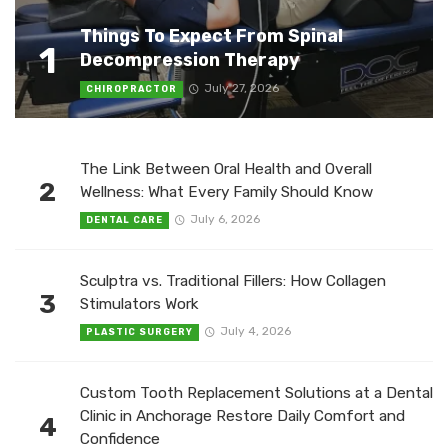
Things To Expect From Spinal
1
Decompression Therapy
July 27, 2026
CHIROPRACTOR
The Link Between Oral Health and Overall
2
Wellness: What Every Family Should Know
July 6, 2026
DENTAL CARE
Sculptra vs. Traditional Fillers: How Collagen
3
Stimulators Work
July 4, 2026
PLASTIC SURGERY
Custom Tooth Replacement Solutions at a Dental
Clinic in Anchorage Restore Daily Comfort and
4
Confidence