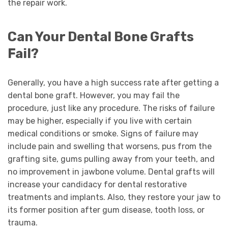
the repair work.
Can Your Dental Bone Grafts
Fail?
Generally, you have a high success rate after getting a
dental bone graft. However, you may fail the
procedure, just like any procedure. The risks of failure
may be higher, especially if you live with certain
medical conditions or smoke. Signs of failure may
include pain and swelling that worsens, pus from the
grafting site, gums pulling away from your teeth, and
no improvement in jawbone volume. Dental grafts will
increase your candidacy for dental restorative
treatments and implants. Also, they restore your jaw to
its former position after gum disease, tooth loss, or
trauma.