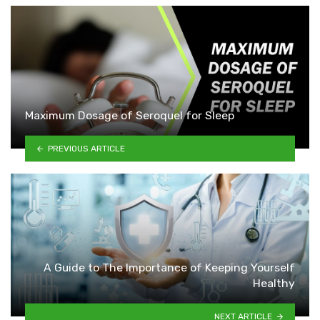
Maximum Dosage of Seroquel for Sleep
PREVIOUS ARTICLE
A Guide to The Importance of Keeping Yourself
Healthy
NEXT ARTICLE