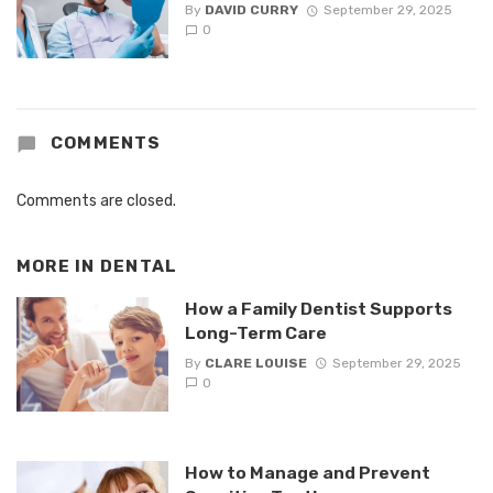
By
DAVID CURRY
September 29, 2025
0
COMMENTS
Comments are closed.
MORE IN
DENTAL
How a Family Dentist Supports
Long-Term Care
By
CLARE LOUISE
September 29, 2025
0
How to Manage and Prevent