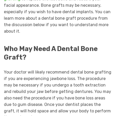
facial appearance. Bone grafts may be necessary,
especially if you wish to have dental implants. You can
learn more about a dental bone graft procedure from
the discussion below if you want to understand more
about it.
Who May Need A Dental Bone
Graft?
Your doctor will likely recommend dental bone grafting
if you are experiencing jawbone loss. The procedure
may be necessary if you undergo a tooth extraction
and rebuild your jaw before getting dentures. You may
also need the procedure if you have bone loss areas
due to gum disease. Once your dentist places the
graft, it will hold space and allow your body to perform