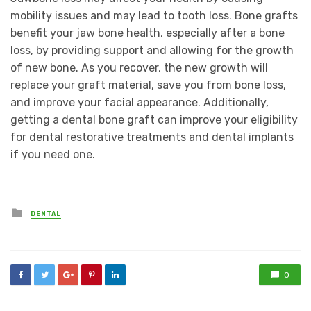
mobility issues and may lead to tooth loss. Bone grafts
benefit your jaw bone health, especially after a bone
loss, by providing support and allowing for the growth
of new bone. As you recover, the new growth will
replace your graft material, save you from bone loss,
and improve your facial appearance. Additionally,
getting a dental bone graft can improve your eligibility
for dental restorative treatments and dental implants
if you need one.
Posted
DENTAL
in
0