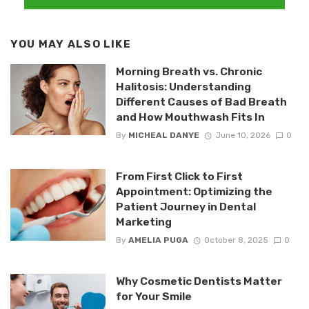
YOU MAY ALSO LIKE
Morning Breath vs. Chronic
Halitosis: Understanding
Different Causes of Bad Breath
and How Mouthwash Fits In
By
MICHEAL DANYE
June 10, 2026
0
From First Click to First
Appointment: Optimizing the
Patient Journey in Dental
Marketing
By
AMELIA PUGA
October 8, 2025
0
Why Cosmetic Dentists Matter
for Your Smile