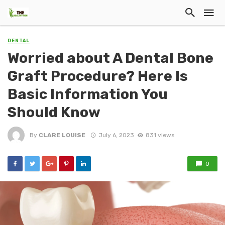
DENTAL
Worried about A Dental Bone
Graft Procedure? Here Is
Basic Information You
Should Know
By
CLARE LOUISE
July 6, 2023
831 views
0