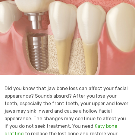
Did you know that jaw bone loss can affect your facial
appearance? Sounds absurd? After you lose your
teeth, especially the front teeth, your upper and lower
jaws may sink inward and cause a hollow facial
appearance. The changes may continue to affect you
if you do not seek treatment. You need
Katy bone
grafting
to replace the lost bone and restore your