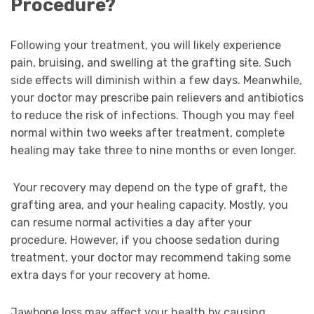
Procedure?
Following your treatment, you will likely experience
pain, bruising, and swelling at the grafting site. Such
side effects will diminish within a few days. Meanwhile,
your doctor may prescribe pain relievers and antibiotics
to reduce the risk of infections. Though you may feel
normal within two weeks after treatment, complete
healing may take three to nine months or even longer.
Your recovery may depend on the type of graft, the
grafting area, and your healing capacity. Mostly, you
can resume normal activities a day after your
procedure. However, if you choose sedation during
treatment, your doctor may recommend taking some
extra days for your recovery at home.
Jawbone loss may affect your health by causing