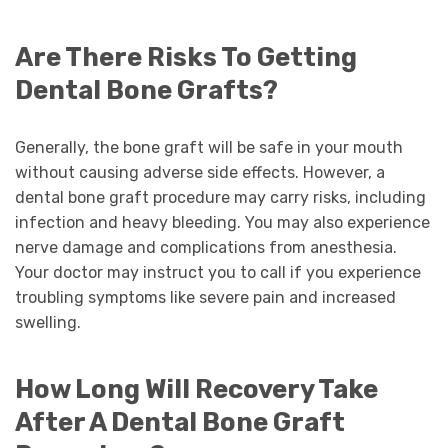
Are There Risks To Getting
Dental Bone Grafts?
Generally, the bone graft will be safe in your mouth
without causing adverse side effects. However, a
dental bone graft procedure may carry risks, including
infection and heavy bleeding. You may also experience
nerve damage and complications from anesthesia.
Your doctor may instruct you to call if you experience
troubling symptoms like severe pain and increased
swelling.
How Long Will Recovery Take
After A Dental Bone Graft