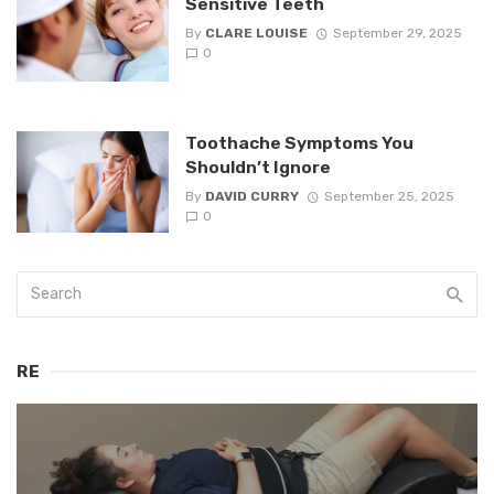
Sensitive Teeth
By
CLARE LOUISE
September 29, 2025
0
Toothache Symptoms You
Shouldn’t Ignore
By
DAVID CURRY
September 25, 2025
0
RE