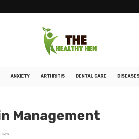
ANXIETY
ARTHRITIS
DENTAL CARE
DISEASE
Pain Management
views