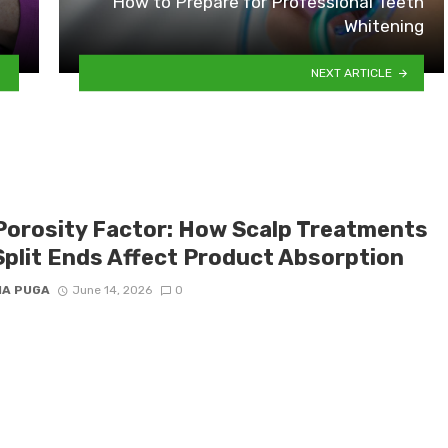
How to Prepare for Professional Teeth
Whitening
NEXT ARTICLE
Porosity Factor: How Scalp Treatments
Split Ends Affect Product Absorption
IA PUGA
June 14, 2026
0