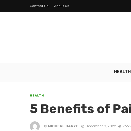
Contact Us
About Us
HEALTH
HEALTH
5 Benefits of 
By
MICHEAL DANYE
December 9, 2022
766 