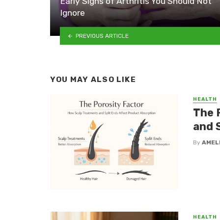
Early Signs of Arthritis You Should Not
Ignore
PREVIOUS ARTICLE
YOU MAY ALSO LIKE
HEALTH
The 
and 
By
AMEL
HEALTH