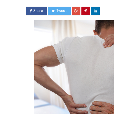
Share
Tweet