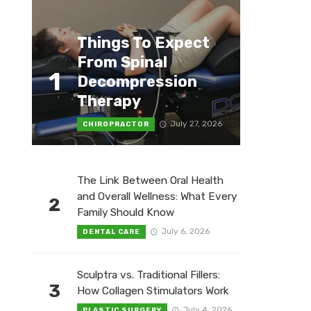
Things To Expect
From Spinal
1
Decompression
Therapy
July 27, 2026
CHIROPRACTOR
The Link Between Oral Health
and Overall Wellness: What Every
2
Family Should Know
July 6, 2026
DENTAL CARE
Sculptra vs. Traditional Fillers:
3
How Collagen Stimulators Work
July 4, 2026
PLASTIC SURGERY