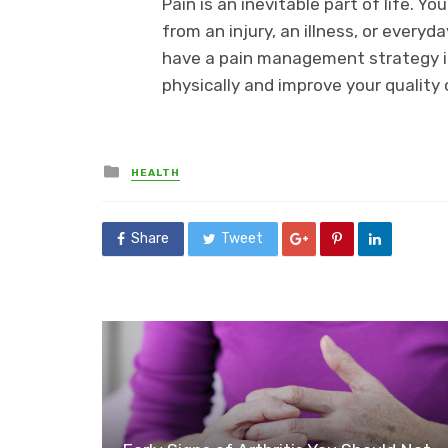
Pain is an inevitable part of life. Y
from an injury, an illness, or everyd
have a pain management strategy in 
physically and improve your quality o
Posted
HEALTH
in
Share
Tweet