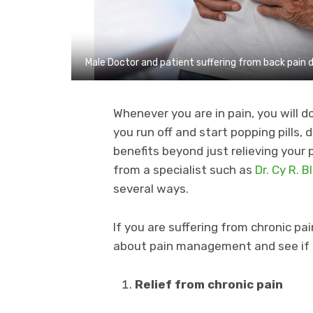
Male Doctor and patient suffering from back pain 
Whenever you are in pain, you will d
you run off and start popping pill
benefits beyond just relieving you
from a specialist such as
Dr. Cy R. 
several ways.
If you are suffering from chronic pai
about pain management and see if it 
Relief from chronic pain