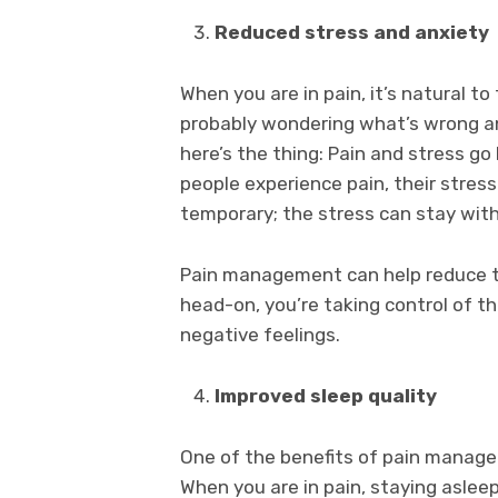
Reduced stress and anxiety
When you are in pain, it’s natural to
probably wondering what’s wrong an
here’s the thing: Pain and stress 
people experience pain, their stress l
temporary; the stress can stay with
Pain management can help reduce th
head-on, you’re taking control of t
negative feelings.
Improved sleep quality
One of the benefits of pain managem
When you are in pain, staying asleep 