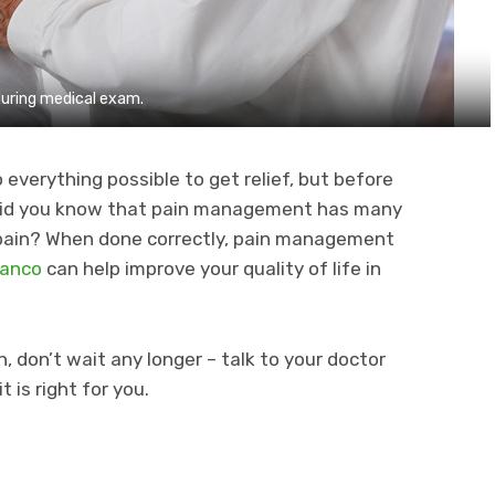
during medical exam.
o everything possible to get relief, but before
s, did you know that pain management has many
r pain? When done correctly, pain management
Blanco
can help improve your quality of life in
n, don’t wait any longer – talk to your doctor
is right for you.