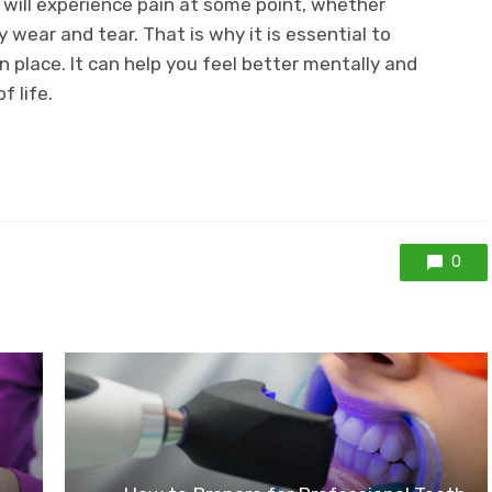
ou will experience pain at some point, whether
ay wear and tear. That is why it is essential to
place. It can help you feel better mentally and
f life.
0