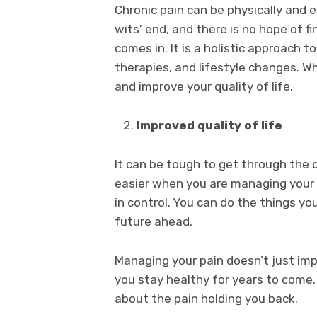
Chronic pain can be physically and e
wits’ end, and there is no hope of f
comes in. It is a holistic approach 
therapies, and lifestyle changes. Wh
and improve your quality of life.
Improved quality of life
It can be tough to get through the 
easier when you are managing your p
in control. You can do the things yo
future ahead.
Managing your pain doesn’t just impr
you stay healthy for years to come. 
about the pain holding you back.