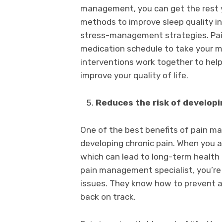
management, you can get the rest 
methods to improve sleep quality in
stress-management strategies. Pai
medication schedule to take your m
interventions work together to help
improve your quality of life.
Reduces the risk of developi
One of the best benefits of pain ma
developing chronic pain. When you are
which can lead to long-term health
pain management specialist, you’re 
issues. They know how to prevent an
back on track.