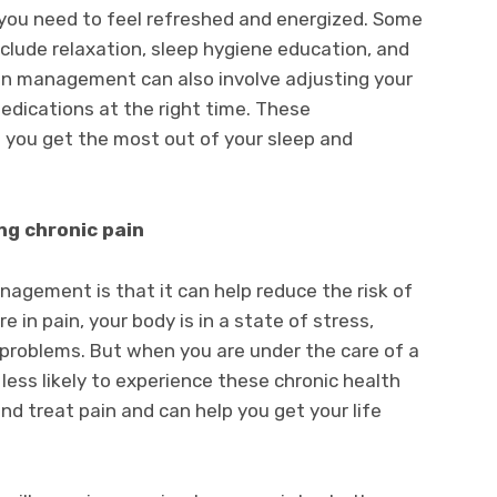
you need to feel refreshed and energized. Some
clude relaxation, sleep hygiene education, and
n management can also involve adjusting your
edications at the right time. These
 you get the most out of your sleep and
ng chronic pain
nagement is that it can help reduce the risk of
 in pain, your body is in a state of stress,
 problems. But when you are under the care of a
less likely to experience these chronic health
d treat pain and can help you get your life