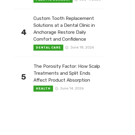
Custom Tooth Replacement
Solutions at a Dental Clinic in
4
Anchorage Restore Daily
Comfort and Confidence
June 18, 2026
DENTAL CARE
The Porosity Factor: How Scalp
Treatments and Split Ends
5
Affect Product Absorption
June 14, 2026
HEALTH