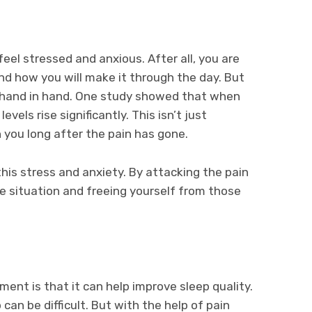
 feel stressed and anxious. After all, you are
d how you will make it through the day. But
go hand in hand. One study showed that when
evels rise significantly. This isn’t just
 you long after the pain has gone.
is stress and anxiety. By attacking the pain
he situation and freeing yourself from those
ent is that it can help improve sleep quality.
can be difficult. But with the help of pain