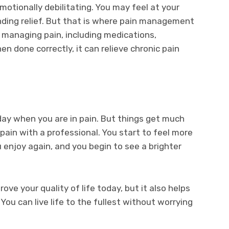
motionally debilitating. You may feel at your
inding relief. But that is where pain management
to managing pain, including medications,
en done correctly, it can relieve chronic pain
day when you are in pain. But things get much
ain with a professional. You start to feel more
u enjoy again, and you begin to see a brighter
ove your quality of life today, but it also helps
You can live life to the fullest without worrying